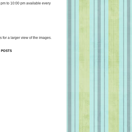
 pm to 10:00 pm available every
s for a larger view of the images.
 POSTS