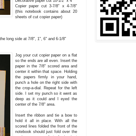
Decorative paper cut 10-1/2" x 4"
Copier paper cut 3-7/8" x 4-7/8"
(this notebook contains about 20
sheets of cut copier paper)
he long side at 7/8", 1", 6" and 6-1/8"
Jog your cut copier paper
on a flat
so the ends are all even. Insert the
paper in the 7/8" scored area and
center it within that space. Holding
the papers firmly in your hand,
punch a hole on the right side with
the crop-a-dial. Repeat for the left
side. I set my punch so it went as
deep as it could and I eyed the
center of the 7/8" area.
Insert the ribbon and tie a bow to
hold it all in place. With all the
scored lines folded the front of the
notebook should just fold over the