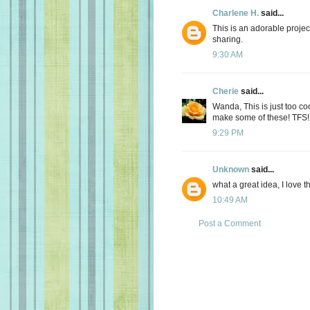
Charlene H.
said...
This is an adorable project.
sharing.
9:30 AM
Cherie
said...
Wanda, This is just too coo
make some of these! TFS!
9:29 PM
Unknown
said...
what a great idea, I love t
10:49 AM
Post a Comment