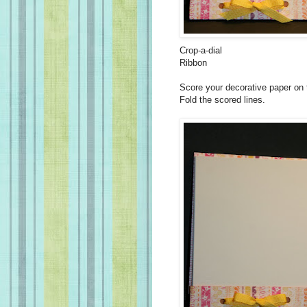
Crop-a-dial
Ribbon
Score your decorative paper on t
Fold the scored lines.