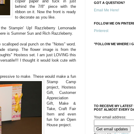
copier paper and tuck in just
GOT A QUESTION?
behind the 7/8" piece with the
Email Me Here!
ribbon on it. Now the front is ready
to decorate as you like.
FOLLOW ME ON PINTERE
 the Stampin' Up! Razzleberry Lemonade
Pinterest
here is Summer Sun and Rich Razzleberry.
e scalloped oval punch on the "Notes" word.
"FOLLOW ME WHERE I G
e stamp. The flower image is from the
oughts" Hostess set. I am just LOVING this
 versatile!!! I thought it would look cute with
press
ive to make. These would make a fun
Stamp Camp
project, Hostess
Gift, Customer
Appreciation
Gift, Make &
TO RECEIVE MY LATEST
Take, Craft Fair
POST ALMOST EVERY DA
Item and even
Your email address:
fun for an Open
House project.