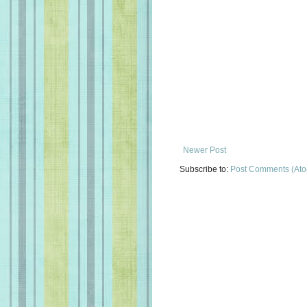
Newer Post
Subscribe to:
Post Comments (At