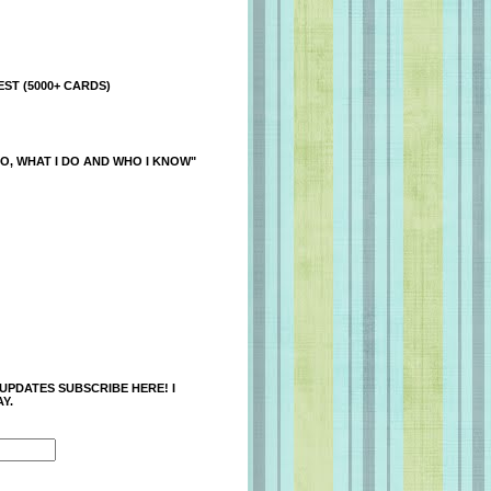
ST (5000+ CARDS)
O, WHAT I DO AND WHO I KNOW"
 UPDATES SUBSCRIBE HERE! I
Y.