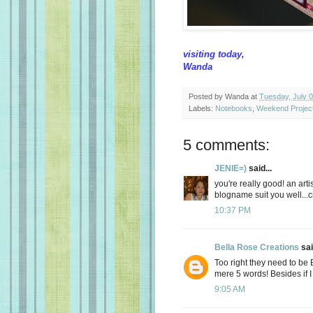
visiting today,
Wanda
Posted by
Wanda
at
Tuesday, July 
Labels:
Notebooks
,
Weekend Projec
5 comments:
JENIE=)
said...
you're really good! an ar
blogname suit you well...cr
10:37 PM
Bella Rose Creations
sai
Too right they need to be 
mere 5 words! Besides if I w
9:05 AM