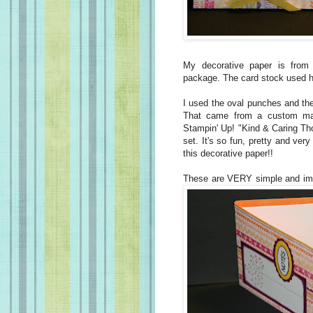
My decorative paper is from
package. The card stock used 
I used the oval punches and th
That came from a custom mad
Stampin' Up! "Kind & Caring Th
set. It's so fun, pretty and very
this decorative paper!!
These are VERY simple and im