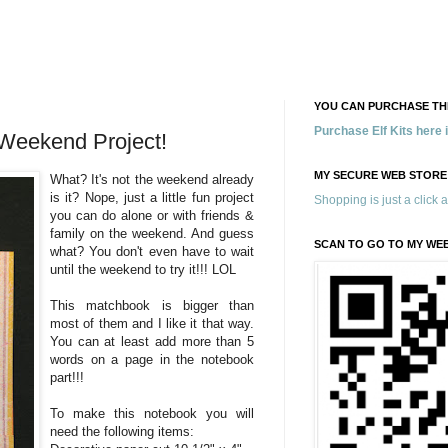
YOU CAN PURCHASE THE
Purchase Elf Kits here
Weekend Project!
MY SECURE WEB STORE
What? It's not the weekend already
is it? Nope, just a little fun project
Shopping is just a click 
you can do alone or with friends &
family on the weekend. And guess
SCAN TO GO TO MY WE
what? You don't even have to wait
until the weekend to try it!!! LOL
This matchbook is bigger than
most of them and I like it that way.
You can at least add more than 5
words on a page in the notebook
part!!!
To make this notebook you will
need the following items: