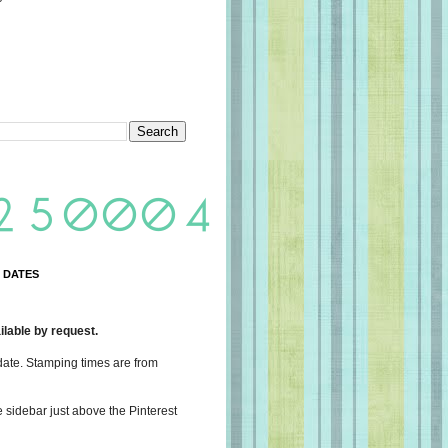
 DATES
lable by request.
date. Stamping times are from
e sidebar just above the Pinterest