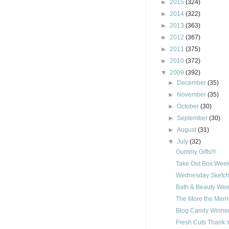
►
2015
(324)
►
2014
(322)
►
2013
(363)
►
2012
(367)
►
2011
(375)
►
2010
(372)
▼
2009
(392)
►
December
(35)
►
November
(35)
►
October
(30)
►
September
(30)
►
August
(31)
▼
July
(32)
Gummy Gifts!!!
Take Out Box Week
Wednesday Sketch
Bath & Beauty Wee
The More the Merri
Blog Candy Winner
Fresh Cuts Thank 