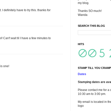
my blog.
 I definitely have to try this. thanks for
Thanks SO much!
Wanda
SEARCH THIS BLOG
l! Can't wait til I have a few minutes to
HITS
his one!
STAMP TILL YOU CRAMP
Dates
Stamping dates are avai
Please contact me for a 
10:30 am to 3:00 pm.
My email is located in th
logo