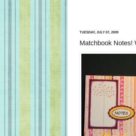
TUESDAY, JULY 07, 2009
Matchbook Notes! 