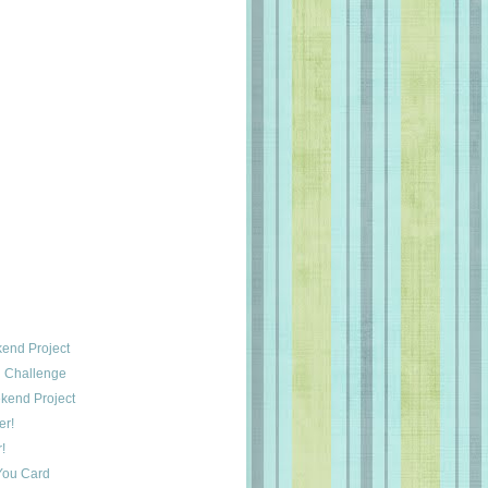
end Project
 Challenge
kend Project
er!
!
You Card