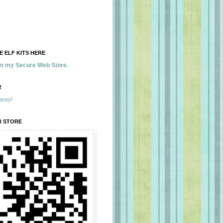
 ELF KITS HERE
 in my Secure Web Store.
!
away!
B STORE