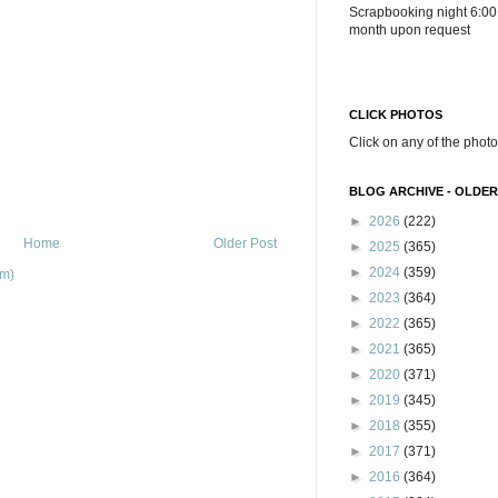
Scrapbooking night 6:00
month upon request
CLICK PHOTOS
Click on any of the photo
BLOG ARCHIVE - OLDER
►
2026
(222)
Home
Older Post
►
2025
(365)
►
2024
(359)
om)
►
2023
(364)
►
2022
(365)
►
2021
(365)
►
2020
(371)
►
2019
(345)
►
2018
(355)
►
2017
(371)
►
2016
(364)