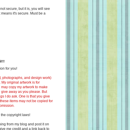
s not secure, but it is, you will see
at means it's secure. Must be a
!!!
on for you!
ext, photographs, and design work)
 My original artwork is for
ou may copy my artwork to make
 to give away as you please. But
ngs I do ask. One is that you give
 these items may not be copied for
ubmission.
 the copyright laws!
ing from my blog and post it on
ive me credit and a link back to