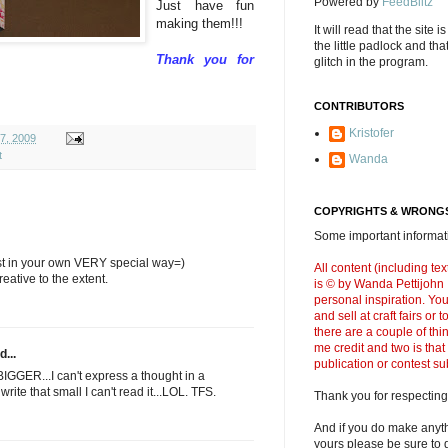
Powered by
FeedBlitz
Just have fun
making them!!!
It will read that the site i
the little padlock and th
Thank you for
glitch in the program.
CONTRIBUTORS
Kristofer
07, 2009
t
Wanda
COPYRIGHTS & WRONGS
Some important informati
tist in your own VERY special way=)
All content (including t
eative to the extent.
is © by Wanda Pettijohn .
personal inspiration. Y
and sell at craft fairs or
there are a couple of thi
me credit and two is that
d...
publication or contest s
BIGGER...I can't express a thought in a
rite that small I can't read it...LOL. TFS.
Thank you for respecting
And if you do make anyth
yours please be sure to g