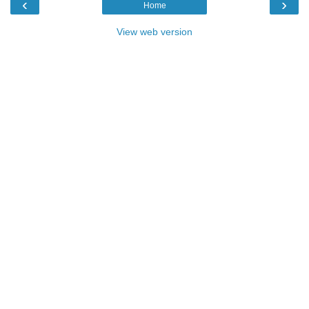
‹
›
Home
View web version