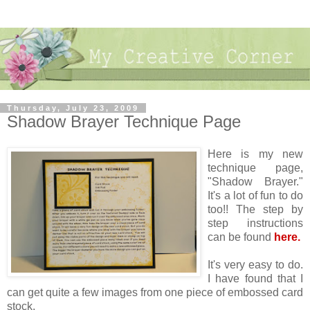
Thursday, July 23, 2009
Shadow Brayer Technique Page
Here is my new
technique page,
"Shadow Brayer."
It's a lot of fun to do
too!! The step by
step instructions
can be found
here.
It's very easy to do.
I have found that I
can get quite a few images from one piece of embossed card
stock.