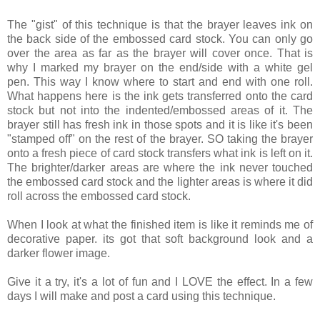
The "gist" of this technique is that the brayer leaves ink on
the back side of the embossed card stock. You can only go
over the area as far as the brayer will cover once. That is
why I marked my brayer on the end/side with a white gel
pen. This way I know where to start and end with one roll.
What happens here is the ink gets transferred onto the card
stock but not into the indented/embossed areas of it. The
brayer still has fresh ink in those spots and it is like it's been
"stamped off" on the rest of the brayer. SO taking the brayer
onto a fresh piece of card stock transfers what ink is left on it.
The brighter/darker areas are where the ink never touched
the embossed card stock and the lighter areas is where it did
roll across the embossed card stock.
When I look at what the finished item is like it reminds me of
decorative paper. its got that soft background look and a
darker flower image.
Give it a try, it's a lot of fun and I LOVE the effect. In a few
days I will make and post a card using this technique.