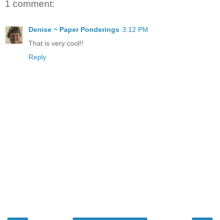
1 comment:
Denise ~ Paper Ponderings
3:12 PM
That is very cool!!
Reply