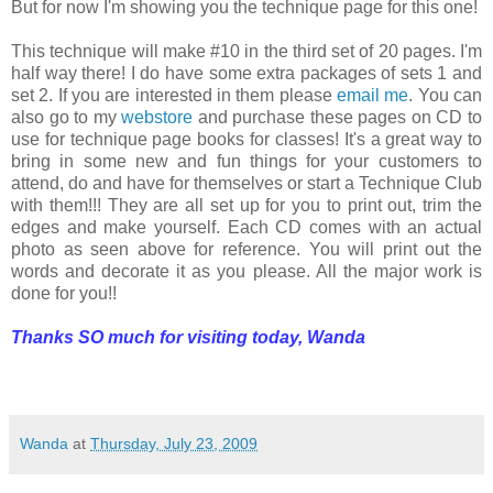
But for now I'm showing you the technique page for this one!
This technique will make #10 in the third set of 20 pages. I'm
half way there! I do have some extra packages of sets 1 and
set 2. If you are interested in them please
email me
. You can
also go to my
webstore
and purchase these pages on CD to
use for technique page books for classes! It's a great way to
bring in some new and fun things for your customers to
attend, do and have for themselves or start a Technique Club
with them!!! They are all set up for you to print out, trim the
edges and make yourself. Each CD comes with an actual
photo as seen above for reference. You will print out the
words and decorate it as you please. All the major work is
done for you!!
Thanks SO much for visiting today,
Wanda
Wanda
at
Thursday, July 23, 2009