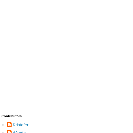
Contributors
Kristofer
Wanda