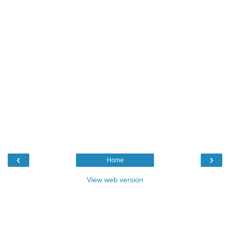
‹
›
Home
View web version