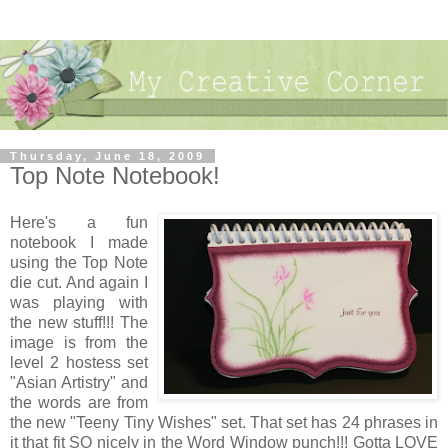
Thursday, June 18, 2009
Top Note Notebook!
Here's a fun
notebook I made
using the Top Note
die cut. And again I
was playing with
the new stuff!!! The
image is from the
level 2 hostess set
"Asian Artistry" and
the words are from
the new "Teeny Tiny Wishes" set. That set has 24 phrases in
it that fit SO nicely in the Word Window punch!!! Gotta LOVE