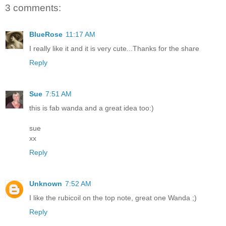
3 comments:
BlueRose
11:17 AM
I really like it and it is very cute...Thanks for the share
Reply
Sue
7:51 AM
this is fab wanda and a great idea too:)
sue
xx
Reply
Unknown
7:52 AM
I like the rubicoil on the top note, great one Wanda ;)
Reply