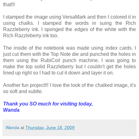
that!!!
I stamped the image using VersaMark and then I colored it in
using chalks. I stamped the words in suing the Rich
Razzleberry ink. I sponged the edges of the white with the
Rich Razzleberry ink too.
The inside of the notebook was made using index cards. I
just cut them with the Top Note die and punched the holes in
them using the RubiCoil punch machine. I was going to
make the top solid Razzleberry but I couldn't get the holes
lined up right so I had to cut it down and layer it on.
Another fun project!!! I love the look of the chalked image, it's
so soft and subtle.
Thank you SO much for visiting today,
Wanda
Wanda
at
Thursday, June 18, 2009