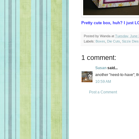
Pretty cute box, huh? I just LO
Posted by
Wanda
at
Tuesday, June 
Labels:
Boxes
,
Die Cuts
,
Sizzix Dies
1 comment:
Susan
said...
another "need-to-have"; t
10:59 AM
Post a Comment