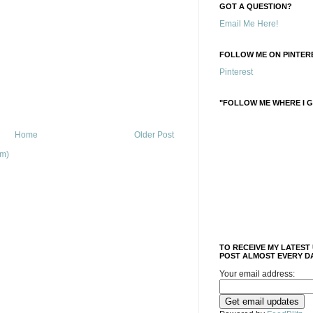
GOT A QUESTION?
Email Me Here!
FOLLOW ME ON PINTERE
Pinterest
"FOLLOW ME WHERE I G
Home
Older Post
om)
TO RECEIVE MY LATEST
POST ALMOST EVERY DA
Your email address: