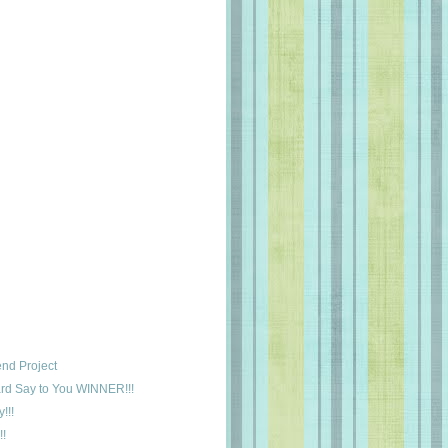
nd Project
rd Say to You WINNER!!!
!!!
!!