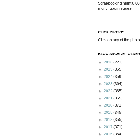
Scrapbooking night 6:00
month upon request
CLICK PHOTOS
Click on any of the photo
BLOG ARCHIVE - OLDER
►
2026
(221)
►
2025
(365)
►
2024
(359)
►
2023
(364)
►
2022
(365)
►
2021
(365)
►
2020
(371)
►
2019
(345)
►
2018
(355)
►
2017
(371)
►
2016
(364)