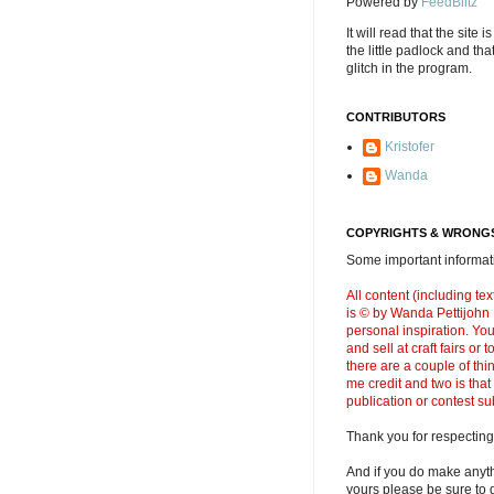
Powered by
FeedBlitz
It will read that the site i
the little padlock and th
glitch in the program.
CONTRIBUTORS
Kristofer
Wanda
COPYRIGHTS & WRONGS
Some important informati
All content (including t
is © by Wanda Pettijohn .
personal inspiration. Y
and sell at craft fairs or
there are a couple of thi
me credit and two is that
publication or contest s
Thank you for respecting
And if you do make anyth
yours please be sure to g