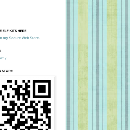
 ELF KITS HERE
 in my Secure Web Store.
!
away!
B STORE