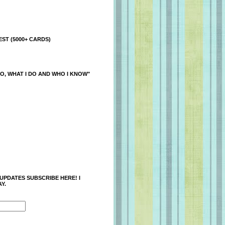
ST (5000+ CARDS)
O, WHAT I DO AND WHO I KNOW"
 UPDATES SUBSCRIBE HERE! I
Y.