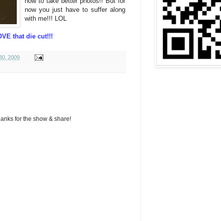
how to take better photos!! But for
now you just have to suffer along
with me!!! LOL
VE that die cut!!!
30, 2009
hanks for the show & share!