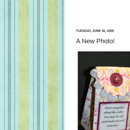
TUESDAY, JUNE 30, 2009
A New Photo!