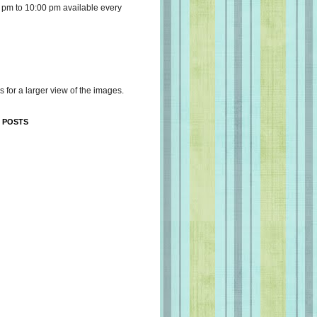
 pm to 10:00 pm available every
s for a larger view of the images.
 POSTS