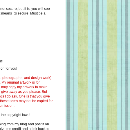
s not secure, but it is, you will see
at means it's secure. Must be a
!!!
on for you!
ext, photographs, and design work)
 My original artwork is for
ou may copy my artwork to make
 to give away as you please. But
ngs I do ask. One is that you give
 these items may not be copied for
ubmission.
 the copyright laws!
ing from my blog and post it on
ive me credit and a link back to