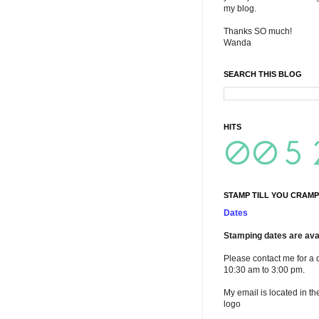
my blog.
Thanks SO much!
Wanda
SEARCH THIS BLOG
HITS
STAMP TILL YOU CRAMP
Dates
Stamping dates are avai
Please contact me for a 
10:30 am to 3:00 pm.
My email is located in th
logo