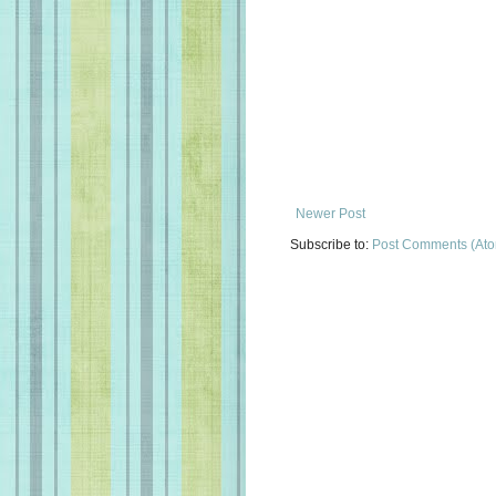
Newer Post
Subscribe to:
Post Comments (At