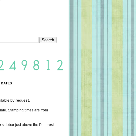
 DATES
lable by request.
date. Stamping times are from
e sidebar just above the Pinterest