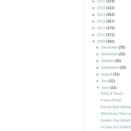
►
2015
(324)
►
2014
(322)
►
2013
(363)
►
2012
(367)
►
2011
(375)
►
2010
(372)
▼
2009
(392)
►
December
(35)
►
November
(35)
►
October
(30)
►
September
(30)
►
August
(31)
►
July
(32)
▼
June
(33)
Folds & Tears!
A New Photo!
Razzle Box! Weeke
What Does This Ca
Golden Razzleberry
A Case of CASING!