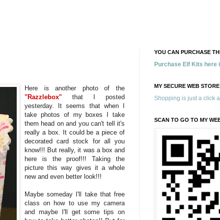
YOU CAN PURCHASE THE
Purchase Elf Kits here
MY SECURE WEB STORE
Here is another photo of the
"Razzlebox"
that I posted
Shopping is just a click 
yesterday. It seems that when I
take photos of my boxes I take
SCAN TO GO TO MY WE
them head on and you can't tell it's
really a box. It could be a piece of
decorated card stock for all you
know!!! But really, it was a box and
here is the proof!!! Taking the
picture this way gives it a whole
new and even better look!!!
Maybe someday I'll take that free
class on how to use my camera
and maybe I'll get some tips on