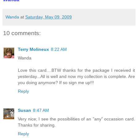
Wanda
at
Saturday, May 09, 2009
10 comments:
Terry Molineux
8:22 AM
Wanda
Love this card....BTW thanks for the package I received it
yesterday...All is well and now my collection is complete. Are
you doing anymore? If so sign me up!!!
Reply
Susan
8:47 AM
Very nice; I see the possibilities of an "any" occassion card.
Thanks for sharing.
Reply