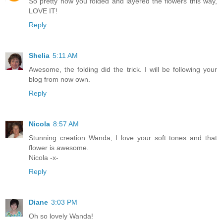
So pretty how you folded and layered the flowers this way,
LOVE IT!
Reply
Shelia
5:11 AM
Awesome, the folding did the trick. I will be following your
blog from now own.
Reply
Nicola
8:57 AM
Stunning creation Wanda, I love your soft tones and that
flower is awesome.
Nicola -x-
Reply
Diane
3:03 PM
Oh so lovely Wanda!