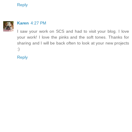
Reply
Karen
4:27 PM
I saw your work on SCS and had to visit your blog. I love
your work! I love the pinks and the soft tones. Thanks for
sharing and I will be back often to look at your new projects
:)
Reply