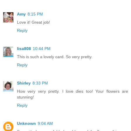
Amy
8:15 PM
Love it! Great job!
Reply
lisa808
10:44 PM
This is such a lovely card. So very pretty.
Reply
Shirley
8:33 PM
How very very pretty. I love dies too! Your flowers are
stunning!
Reply
Unknown
9:04 AM