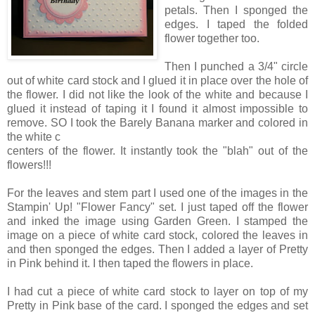
petals. Then I sponged the
edges. I taped the folded
flower together too.
Then I punched a 3/4" circle
out of white card stock and I glued it in place over the hole of
the flower. I did not like the look of the white and because I
glued it instead of taping it I found it almost impossible to
remove. SO I took the Barely Banana marker and colored in
the white c
centers of the flower. It instantly took the "blah" out of the
flowers!!!
For the leaves and stem part I used one of the images in the
Stampin' Up! "Flower Fancy" set. I just taped off the flower
and inked the image using Garden Green. I stamped the
image on a piece of white card stock, colored the leaves in
and then sponged the edges. Then I added a layer of Pretty
in Pink behind it. I then taped the flowers in place.
I had cut a piece of white card stock to layer on top of my
Pretty in Pink base of the card. I sponged the edges and set