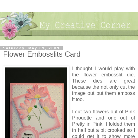
Saturday, May 09, 2009
Flower Embosslits Card
I thought I would play with
the flower embosslit die.
These dies are great
because the not only cut the
image out but them emboss
it too.
I cut two flowers out of Pink
Pirouette and one out of
Pretty in Pink. I folded them
in half but a bit crooked so I
could get it to show more