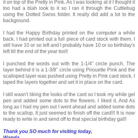
it on top of the Pretty in Pink. As I was looking at it I thought it
too had a blah look to it so I ran it through the Cuttlebug
using the Dotted Swiss folder. It really did add a lot to the
background.
I had the Happy Birthday printed on the computer a while
back. I had printed out a full piece of card stock with them. I
still have 10 or so left and I probably have 10 or so birthday's
left till the end of the year too!!
I punched the words out with the 1-1/4" circle punch. The
layer behind it is a 1-3/8" circle using Pirouette Pink and the
scalloped layer was pushed using Pretty in Pink card stock. I
taped the layers together and set it in place on the card.
I still wasn't liking the looks of the card so I took my white gel
pen and added some dots to the flowers. I liked it. And As
long as I had my pen out I went ahead and added some dots
to the scallop. It just seemed to finish off the card!!! It is now
ready to write in and send off to that special birthday gal!!
Thank you SO much for visiting today,
Wanda