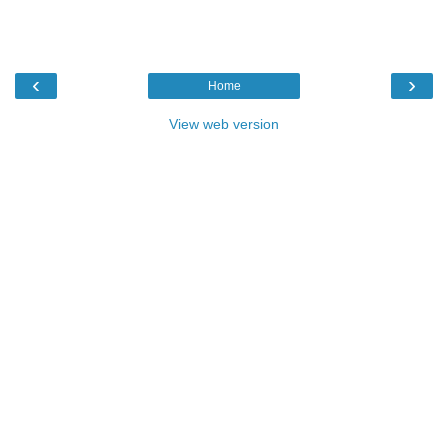
‹
›
Home
View web version