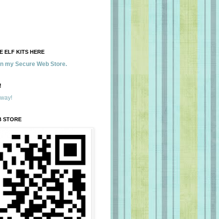
 ELF KITS HERE
 in my Secure Web Store.
!
away!
B STORE