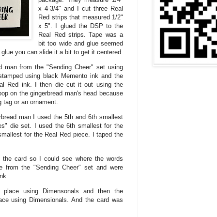
x 4-3/4" and I cut three Real
Red strips that measured 1/2"
x 5". I glued the DSP to the
Real Red strips. Tape was a
bit too wide and glue seemed
lue you can slide it a bit to get it centered.
d man from the "Sending Cheer" set using
stamped using black Memento ink and the
 Red ink. I then die cut it out using the
 loop on the gingerbread man's head because
g tag or an ornament.
erbread man I used the 5th and 6th smallest
es" die set. I used the 6th smallest for the
mallest for the Real Red piece. I taped the
 of the card so I could see where the words
e from the "Sending Cheer" set and were
nk.
n place using Dimensonals and then the
ace using Dimensionals. And the card was