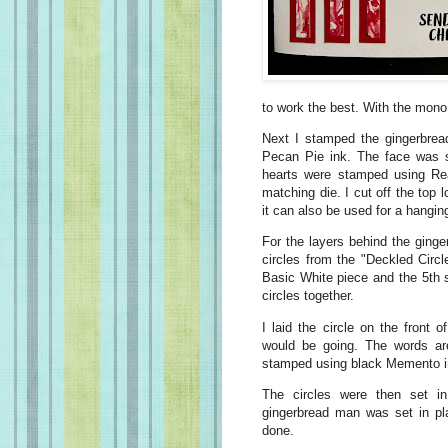
to work the best. With the mono g
Next I stamped the gingerbrea
Pecan Pie ink. The face was 
hearts were stamped using Real
matching die. I cut off the top
it can also be used for a hangin
For the layers behind the ging
circles from the "Deckled Circl
Basic White piece and the 5th s
circles together.
I laid the circle on the front
would be going. The words ar
stamped using black Memento i
The circles were then set i
gingerbread man was set in pl
done.