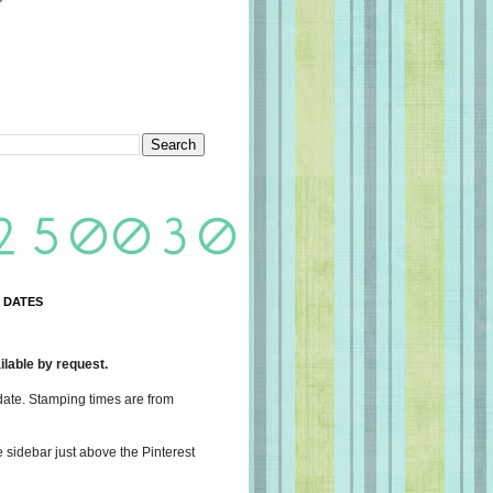
 DATES
lable by request.
date. Stamping times are from
e sidebar just above the Pinterest