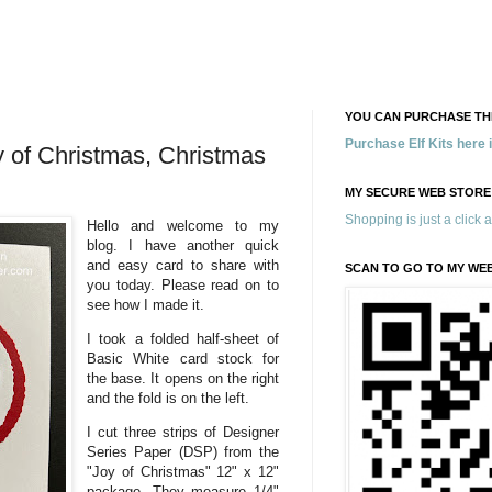
YOU CAN PURCHASE THE
Purchase Elf Kits here
 of Christmas, Christmas
MY SECURE WEB STORE
Shopping is just a click 
Hello and welcome to my
blog. I have another quick
and easy card to share with
SCAN TO GO TO MY WE
you today. Please read on to
see how I made it.
I took a folded half-sheet of
Basic White card stock for
the base. It opens on the right
and the fold is on the left.
I cut three strips of Designer
Series Paper (DSP) from the
"Joy of Christmas" 12" x 12"
package. They measure 1/4"