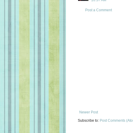
10:37 AM
Post a Comment
Newer Post
Subscribe to:
Post Comments (At