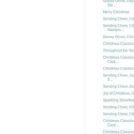
Grassy Grove, Day
Sta...
Merry Christmas
Sending Cheer, Chr
Sending Cheer, Chr
Stampin...
Grassy Grove, Chris
Christmas Classics
Throughout the Year
Christmas Classic
Card,...
Christmas Classics
Sending Cheer, Joy
S...
Sending Cheer, Joy 
Joy of Christmas, S
Sparkling Snowflake
Sending Cheer, Chr
Sending Cheer, Chr
Christmas Classics
Card,...
Christmas Classics,