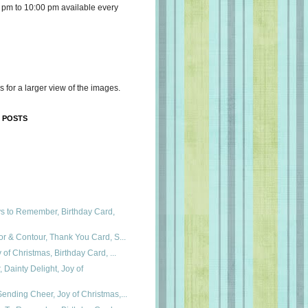
 pm to 10:00 pm available every
s for a larger view of the images.
 POSTS
ys to Remember, Birthday Card,
or & Contour, Thank You Card, S...
 of Christmas, Birthday Card, ...
Dainty Delight, Joy of
ending Cheer, Joy of Christmas,...