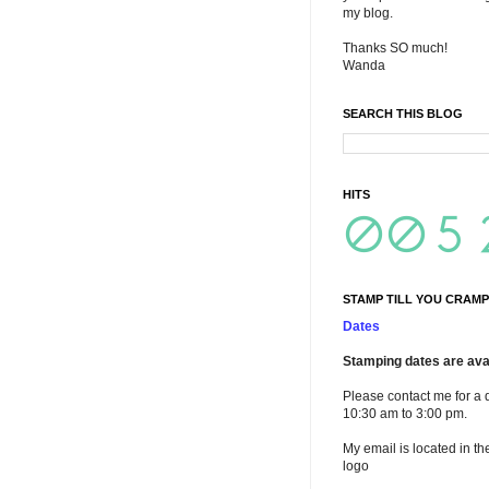
my blog.
Thanks SO much!
Wanda
SEARCH THIS BLOG
HITS
STAMP TILL YOU CRAMP
Dates
Stamping dates are avai
Please contact me for a 
10:30 am to 3:00 pm.
My email is located in th
logo