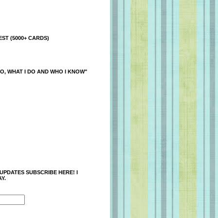
ST (5000+ CARDS)
O, WHAT I DO AND WHO I KNOW"
 UPDATES SUBSCRIBE HERE! I
Y.