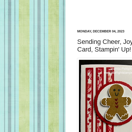
MONDAY, DECEMBER 04, 2023
Sending Cheer, Joy
Card, Stampin' Up!