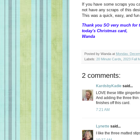
If you have some scraps you can 
not have any scraps of this des
This was a quick, easy, and fun
Thank you SO very much for t
today's Christmas card,
Wanda
Posted by
Wanda
at
Monday, Decem
Labels:
20 Minute Cards
,
2023 Fall M
2 comments:
KardsbyKadie
said...
LOVE these little gingerb
And adding the three thin 
finishes off this card.
7:21 AM
Lynette
said...
I like the three matted st