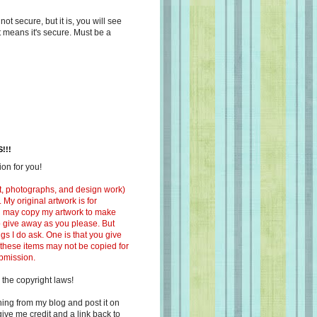
s not secure, but it is, you will see
at means it's secure. Must be a
!!!
on for you!
ext, photographs, and design work)
 My original artwork is for
ou may copy my artwork to make
 to give away as you please. But
ngs I do ask. One is that you give
 these items may not be copied for
ubmission.
 the copyright laws!
ing from my blog and post it on
ive me credit and a link back to