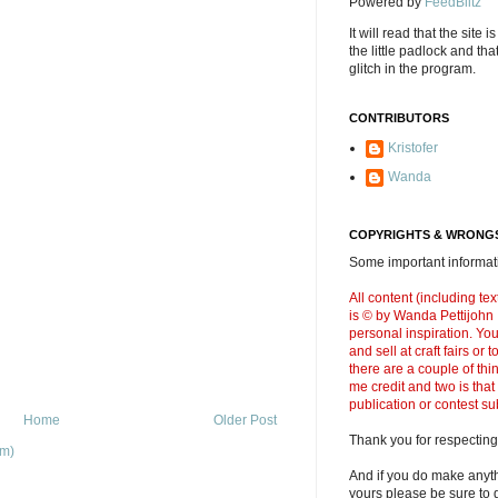
Powered by
FeedBlitz
It will read that the site i
the little padlock and th
glitch in the program.
CONTRIBUTORS
Kristofer
Wanda
COPYRIGHTS & WRONGS
Some important informati
All content (including t
is © by Wanda Pettijohn .
personal inspiration. Y
and sell at craft fairs or
there are a couple of thi
me credit and two is that
publication or contest s
Home
Older Post
Thank you for respecting
om)
And if you do make anyth
yours please be sure to g