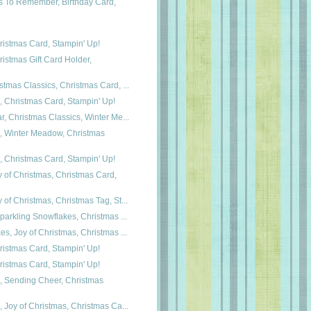
s To Remember, Birthday Card,
istmas Card, Stampin' Up!
istmas Gift Card Holder,
tmas Classics, Christmas Card, ...
, Christmas Card, Stampin' Up!
, Christmas Classics, Winter Me...
s, Winter Meadow, Christmas
, Christmas Card, Stampin' Up!
 of Christmas, Christmas Card,
of Christmas, Christmas Tag, St...
parkling Snowflakes, Christmas ...
s, Joy of Christmas, Christmas ...
istmas Card, Stampin' Up!
istmas Card, Stampin' Up!
, Sending Cheer, Christmas
 Joy of Christmas, Christmas Ca...