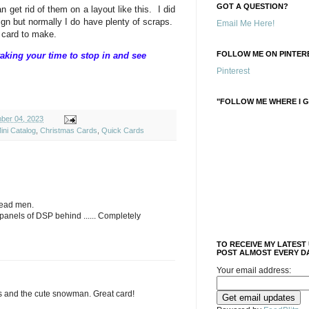
GOT A QUESTION?
get rid of them on a layout like this. I did
ign but normally I do have plenty of scraps.
Email Me Here!
 card to make.
FOLLOW ME ON PINTERE
aking your time to stop in and see
Pinterest
"FOLLOW ME WHERE I G
ber 04, 2023
ini Catalog
,
Christmas Cards
,
Quick Cards
read men.
panels of DSP behind ...... Completely
TO RECEIVE MY LATEST
POST ALMOST EVERY DA
Your email address:
ips and the cute snowman. Great card!