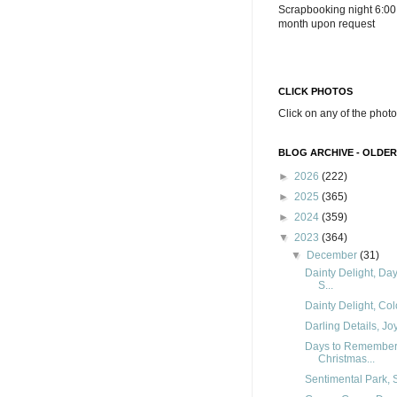
Scrapbooking night 6:00
month upon request
CLICK PHOTOS
Click on any of the photo
BLOG ARCHIVE - OLDER
►
2026
(222)
►
2025
(365)
►
2024
(359)
▼
2023
(364)
▼
December
(31)
Dainty Delight, Da
S...
Dainty Delight, Col
Darling Details, Joy
Days to Remember, 
Christmas...
Sentimental Park, S