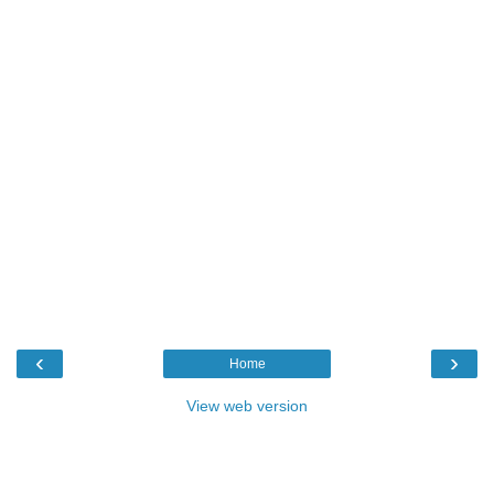
‹
›
Home
View web version