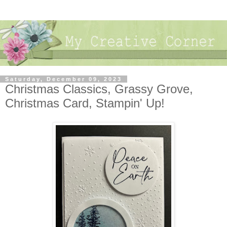
Saturday, December 09, 2023
Christmas Classics, Grassy Grove,
Christmas Card, Stampin' Up!