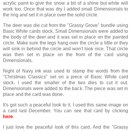
acrylic paint to give the snow a bit of a shine but white will
work too. Once that was dry I added small Dimensionals to
the ring and set it in place over the solid circle.
The deer was die cut from the "Grassy Grove" bundle using
Basic White cards stock. Small Dimensionals were added to
the body of the deer and it was set in place on the painted
circle. Make sure the legs hang over the circle a little or they
will sink in behind the circle and won't look nice. That circle
was then set in place on the front of the card using
Dimensionals.
Night of Navy ink was used to stamp the words from the
"Christmas Classics" set on a piece of Basic White card
stock. I used the smaller of the two dies to cut it out.
Dimensionals were added to the back. The piece was set in
place and the card was done.
It's got such a peaceful look to it. I used this same image on
a card last December. You can see that card by clicking
here
.
I just love the peaceful look of this card. And the "Grassy