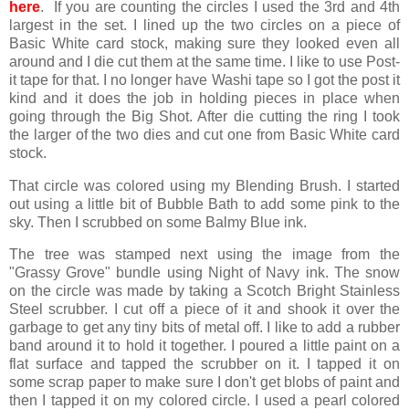
here
. If you are counting the circles I used the 3rd and 4th
largest in the set. I lined up the two circles on a piece of
Basic White card stock, making sure they looked even all
around and I die cut them at the same time. I like to use Post-
it tape for that. I no longer have Washi tape so I got the post it
kind and it does the job in holding pieces in place when
going through the Big Shot. After die cutting the ring I took
the larger of the two dies and cut one from Basic White card
stock.
That circle was colored using my Blending Brush. I started
out using a little bit of Bubble Bath to add some pink to the
sky. Then I scrubbed on some Balmy Blue ink.
The tree was stamped next using the image from the
"Grassy Grove" bundle using Night of Navy ink. The snow
on the circle was made by taking a Scotch Bright Stainless
Steel scrubber. I cut off a piece of it and shook it over the
garbage to get any tiny bits of metal off. I like to add a rubber
band around it to hold it together. I poured a little paint on a
flat surface and tapped the scrubber on it. I tapped it on
some scrap paper to make sure I don't get blobs of paint and
then I tapped it on my colored circle. I used a pearl colored