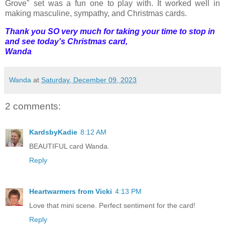
Grove" set was a fun one to play with. It worked well in
making masculine, sympathy, and Christmas cards.
Thank you SO very much for taking your time to stop in
and see today's Christmas card,
Wanda
Wanda
at
Saturday, December 09, 2023
2 comments:
KardsbyKadie
8:12 AM
BEAUTIFUL card Wanda.
Reply
Heartwarmers from Vicki
4:13 PM
Love that mini scene. Perfect sentiment for the card!
Reply