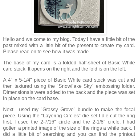
Hello and welcome to my blog. Today I have a little bit of the
past mixed with a little bit of the present to create my card.
Please read on to see how it was made.
The base of my card is a folded half-sheet of Basic White
card stock. It opens on the right and the fold is on the left.
A 4" x 5-1/4" piece of Basic White card stock was cut and
then textured using the "Snowflake Sky" embossing folder.
Dimensionals were added to the back and the piece was set
in place on the card base.
Next I used my "Grassy Grove" bundle to make the focal
piece. Using the "Layering Circles" die set I die cut the ring
first. I used the 2-7/16" circle and the 2-1/8" circle. I had
gotten a printed image of the size of the rings a while back. I
did a little bit of searching and you can find the printout