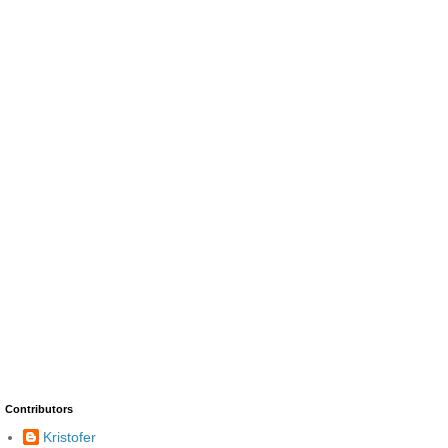
Contributors
Kristofer