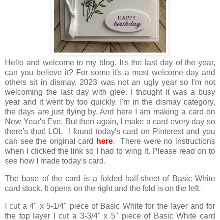
Hello and welcome to my blog. It's the last day of the year,
can you believe it? For some it's a most welcome day and
others sit in dismay. 2023 was not an ugly year so I'm not
welcoming the last day with glee. I thought it was a busy
year and it went by too quickly. I'm in the dismay category,
the days are just flying by. And here I am making a card on
New Year's Eve. But then again, I make a card every day so
there's that! LOL I found today's card on Pinterest and you
can see the original card
here
. There were no instructions
when I clicked the link so I had to wing it. Please read on to
see how I made today's card.
The base of the card is a folded half-sheet of Basic White
card stock. It opens on the right and the fold is on the left.
I cut a 4" x 5-1/4" piece of Basic White for the layer and for
the top layer I cut a 3-3/4" x 5" piece of Basic White card