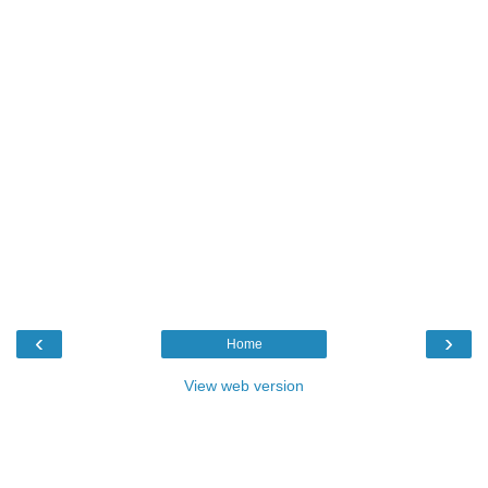
‹
›
Home
View web version