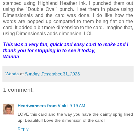
stamped using Highland Heather ink. I punched them out
using the "Double Oval" punch. I set them in place using
Dimensionals and the card was done. I do like how the
words are popped up compared to them being flat on the
card. It added a bit more dimension to the card. Imagine that,
using Dimensionals adds dimension! LOL
This was a very fun, quick and easy card to make and I
thank you for stopping in to see it today,
Wanda
Wanda
at
Sunday, December 31, 2023
1 comment:
Heartwarmers from Vicki
9:19 AM
LOVE this card and the way you have the dainty sprig lined
up! Beautiful! Love the dimension of the card!
Reply