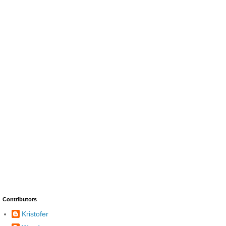
Contributors
Kristofer