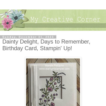
Sunday, December 31, 2023
Dainty Delight, Days to Remember,
Birthday Card, Stampin' Up!