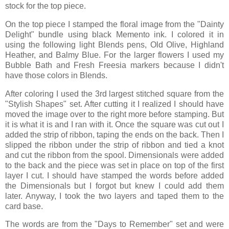
stock for the top piece.
On the top piece I stamped the floral image from the "Dainty
Delight" bundle using black Memento ink. I colored it in
using the following light Blends pens, Old Olive, Highland
Heather, and Balmy Blue. For the larger flowers I used my
Bubble Bath and Fresh Freesia markers because I didn't
have those colors in Blends.
After coloring I used the 3rd largest stitched square from the
"Stylish Shapes" set. After cutting it I realized I should have
moved the image over to the right more before stamping. But
it is what it is and I ran with it. Once the square was cut out I
added the strip of ribbon, taping the ends on the back. Then I
slipped the ribbon under the strip of ribbon and tied a knot
and cut the ribbon from the spool. Dimensionals were added
to the back and the piece was set in place on top of the first
layer I cut. I should have stamped the words before added
the Dimensionals but I forgot but knew I could add them
later. Anyway, I took the two layers and taped them to the
card base.
The words are from the "Days to Remember" set and were