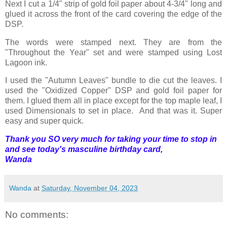
Next I cut a 1/4" strip of gold foil paper about 4-3/4" long and
glued it across the front of the card covering the edge of the
DSP.
The words were stamped next. They are from the
"Throughout the Year" set and were stamped using Lost
Lagoon ink.
I used the "Autumn Leaves" bundle to die cut the leaves. I
used the "Oxidized Copper" DSP and gold foil paper for
them. I glued them all in place except for the top maple leaf, I
used Dimensionals to set in place. And that was it. Super
easy and super quick.
Thank you SO very much for taking your time to stop in
and see today's masculine birthday card,
Wanda
Wanda
at
Saturday, November 04, 2023
No comments: