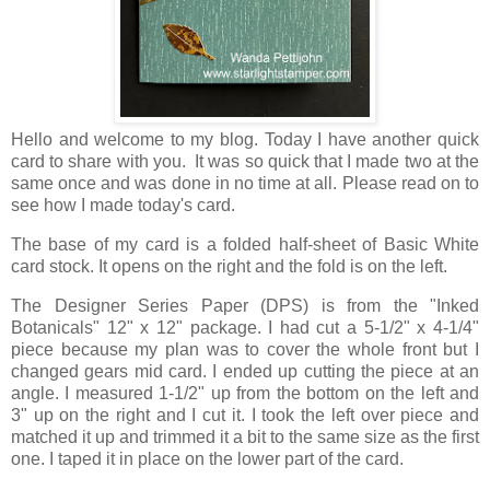
Hello and welcome to my blog. Today I have another quick
card to share with you. It was so quick that I made two at the
same once and was done in no time at all. Please read on to
see how I made today's card.
The base of my card is a folded half-sheet of Basic White
card stock. It opens on the right and the fold is on the left.
The Designer Series Paper (DPS) is from the "Inked
Botanicals" 12" x 12" package. I had cut a 5-1/2" x 4-1/4"
piece because my plan was to cover the whole front but I
changed gears mid card. I ended up cutting the piece at an
angle. I measured 1-1/2" up from the bottom on the left and
3" up on the right and I cut it. I took the left over piece and
matched it up and trimmed it a bit to the same size as the first
one. I taped it in place on the lower part of the card.