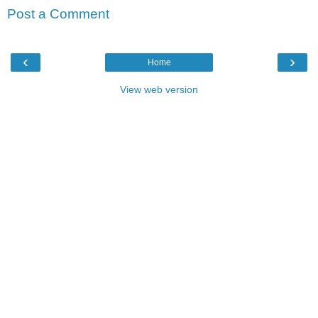
Post a Comment
‹
›
Home
View web version