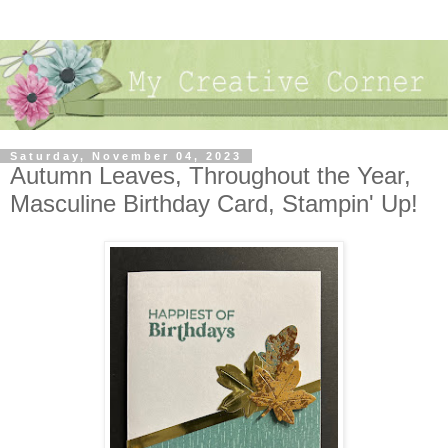
Saturday, November 04, 2023
Autumn Leaves, Throughout the Year,
Masculine Birthday Card, Stampin' Up!