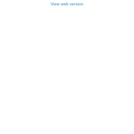
View web version