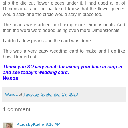
slip the die cut flower pieces under it. I had used a lot of
Dimensionals on the back so I knew that the flower pieces
would stick and the circle would stay in place too.
The hearts were added next using more Dimensionals. And
then the word were added using even more Dimensionals!
I added a few pearls and the card was done.
This was a very easy wedding card to make and I do like
how it turned out.
Thank you SO very much for taking your time to stop in
and see today's wedding card,
Wanda
Wanda
at
Tuesday, September 19, 2023
1 comment:
KardsbyKadie
8:16 AM