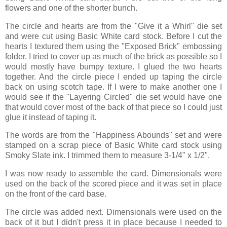
flowers and one of the shorter bunch.
The circle and hearts are from the "Give it a Whirl" die set
and were cut using Basic White card stock. Before I cut the
hearts I textured them using the "Exposed Brick" embossing
folder. I tried to cover up as much of the brick as possible so I
would mostly have bumpy texture. I glued the two hearts
together. And the circle piece I ended up taping the circle
back on using scotch tape. If I were to make another one I
would see if the "Layering Circled" die set would have one
that would cover most of the back of that piece so I could just
glue it instead of taping it.
The words are from the "Happiness Abounds" set and were
stamped on a scrap piece of Basic White card stock using
Smoky Slate ink. I trimmed them to measure 3-1/4" x 1/2".
I was now ready to assemble the card. Dimensionals were
used on the back of the scored piece and it was set in place
on the front of the card base.
The circle was added next. Dimensionals were used on the
back of it but I didn't press it in place because I needed to