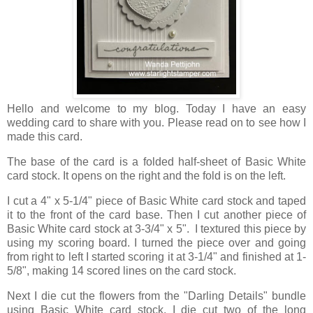
Hello and welcome to my blog. Today I have an easy
wedding card to share with you. Please read on to see how I
made this card.
The base of the card is a folded half-sheet of Basic White
card stock. It opens on the right and the fold is on the left.
I cut a 4" x 5-1/4" piece of Basic White card stock and taped
it to the front of the card base. Then I cut another piece of
Basic White card stock at 3-3/4" x 5". I textured this piece by
using my scoring board. I turned the piece over and going
from right to left I started scoring it at 3-1/4" and finished at 1-
5/8", making 14 scored lines on the card stock.
Next I die cut the flowers from the "Darling Details" bundle
using Basic White card stock. I die cut two of the long