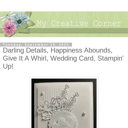
Tuesday, September 19, 2023
Darling Details, Happiness Abounds,
Give It A Whirl, Wedding Card, Stampin'
Up!