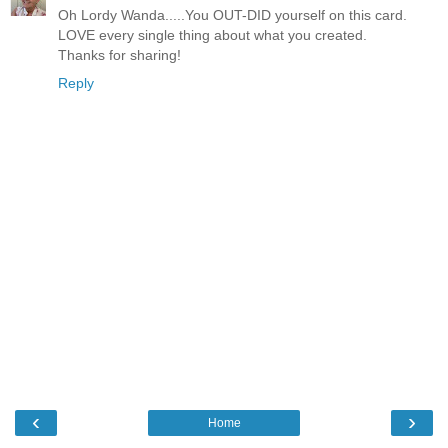
Oh Lordy Wanda.....You OUT-DID yourself on this card.
LOVE every single thing about what you created.
Thanks for sharing!
Reply
‹
›
Home