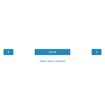
‹
›
Home
View web version