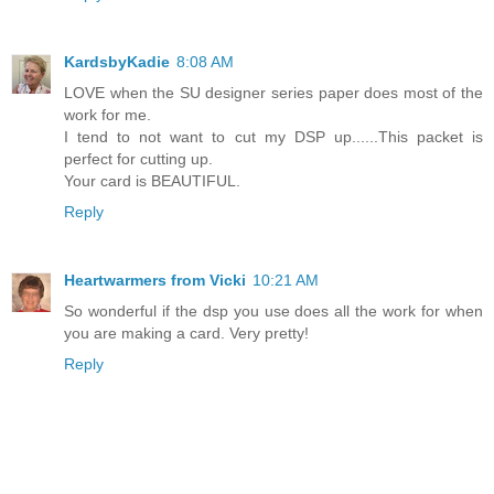
KardsbyKadie
8:08 AM
LOVE when the SU designer series paper does most of the
work for me.
I tend to not want to cut my DSP up......This packet is
perfect for cutting up.
Your card is BEAUTIFUL.
Reply
Heartwarmers from Vicki
10:21 AM
So wonderful if the dsp you use does all the work for when
you are making a card. Very pretty!
Reply