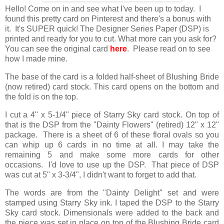
Hello! Come on in and see what I've been up to today. I
found this pretty card on Pinterest and there's a bonus with
it. It's SUPER quick! The Designer Series Paper (DSP) is
printed and ready for you to cut. What more can you ask for?
You can see the original card
here
. Please read on to see
how I made mine.
The base of the card is a folded half-sheet of Blushing Bride
(now retired) card stock. This card opens on the bottom and
the fold is on the top.
I cut a 4" x 5-1/4" piece of Starry Sky card stock. On top of
that is the DSP from the "Dainty Flowers" (retired) 12" x 12"
package. There is a sheet of 6 of these floral ovals so you
can whip up 6 cards in no time at all. I may take the
remaining 5 and make some more cards for other
occasions. I'd love to use up the DSP. That piece of DSP
was cut at 5" x 3-3/4", I didn't want to forget to add that.
The words are from the "Dainty Delight" set and were
stamped using Starry Sky ink. I taped the DSP to the Starry
Sky card stock. Dimensionals were added to the back and
the piece was set in place on top of the Blushing Bride card