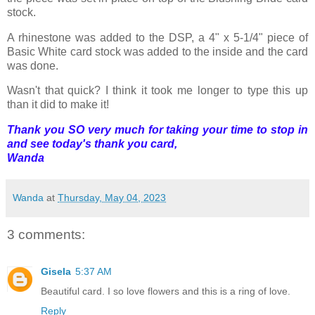
stock.
A rhinestone was added to the DSP, a 4" x 5-1/4" piece of
Basic White card stock was added to the inside and the card
was done.
Wasn't that quick? I think it took me longer to type this up
than it did to make it!
Thank you SO very much for taking your time to stop in
and see today's thank you card,
Wanda
Wanda
at
Thursday, May 04, 2023
3 comments:
Gisela
5:37 AM
Beautiful card. I so love flowers and this is a ring of love.
Reply