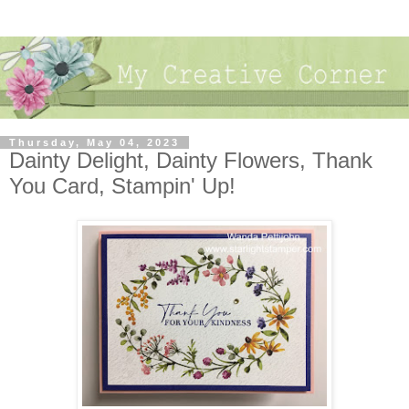
Thursday, May 04, 2023
Dainty Delight, Dainty Flowers, Thank
You Card, Stampin' Up!