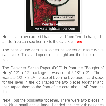
Here is another card kit I had received from Terri. I changed it
a little. You can see her link to the card kits
here
.
The base of the card is a folded half-sheet of Basic White
card stock. This card opens on the right and the fold is on the
left.
The Designer Series Paper (DSP) is from the "Boughs of
Holly" 12" x 12" package. It was cut at 5-1/2" x 2". There
was a 5-1/2" x 2-1/4" piece of Evening Evergreen card stock
for the layer in the kit. I taped the two pieces together and
then taped them to the front of the card about 1/4" from the
fold.
Next I put the poinsettia together. There were two pieces in
the kit, a small and a large. I added the pretty rhinestones