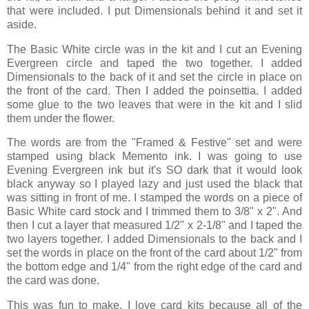
that were included. I put Dimensionals behind it and set it
aside.
The Basic White circle was in the kit and I cut an Evening
Evergreen circle and taped the two together. I added
Dimensionals to the back of it and set the circle in place on
the front of the card. Then I added the poinsettia. I added
some glue to the two leaves that were in the kit and I slid
them under the flower.
The words are from the "Framed & Festive" set and were
stamped using black Memento ink. I was going to use
Evening Evergreen ink but it's SO dark that it would look
black anyway so I played lazy and just used the black that
was sitting in front of me. I stamped the words on a piece of
Basic White card stock and I trimmed them to 3/8" x 2". And
then I cut a layer that measured 1/2" x 2-1/8" and I taped the
two layers together. I added Dimensionals to the back and I
set the words in place on the front of the card about 1/2" from
the bottom edge and 1/4" from the right edge of the card and
the card was done.
This was fun to make. I love card kits because all of the