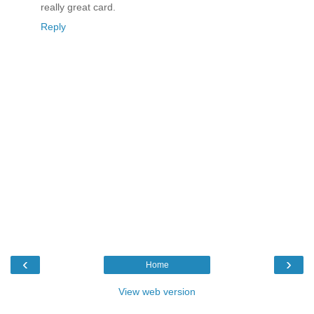
really great card.
Reply
‹
›
Home
View web version