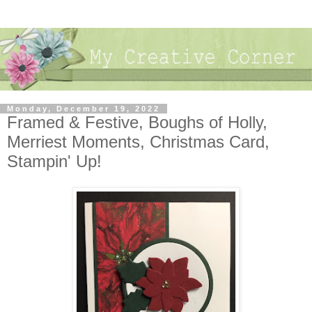
Monday, December 19, 2022
Framed & Festive, Boughs of Holly,
Merriest Moments, Christmas Card,
Stampin' Up!