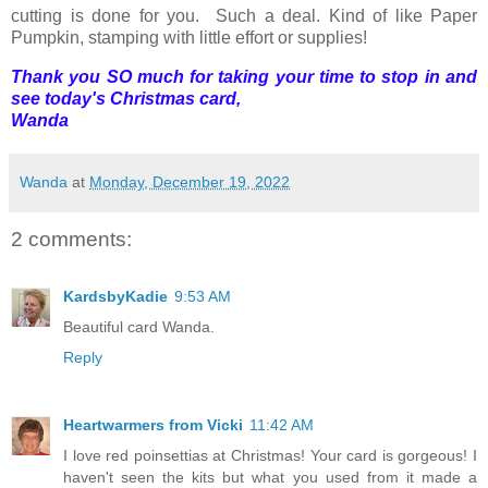
cutting is done for you. Such a deal. Kind of like Paper
Pumpkin, stamping with little effort or supplies!
Thank you SO much for taking your time to stop in and
see today's Christmas card,
Wanda
Wanda
at
Monday, December 19, 2022
2 comments:
KardsbyKadie
9:53 AM
Beautiful card Wanda.
Reply
Heartwarmers from Vicki
11:42 AM
I love red poinsettias at Christmas! Your card is gorgeous! I
haven't seen the kits but what you used from it made a