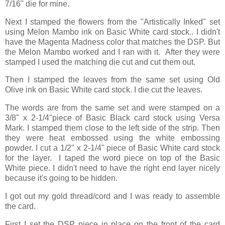
7/16" die for mine.
Next I stamped the flowers from the "Artistically Inked" set
using Melon Mambo ink on Basic White card stock.. I didn't
have the Magenta Madness color that matches the DSP. But
the Melon Mambo worked and I ran with it. After they were
stamped I used the matching die cut and cut them out.
Then I stamped the leaves from the same set using Old
Olive ink on Basic White card stock. I die cut the leaves.
The words are from the same set and were stamped on a
3/8" x 2-1/4"piece of Basic Black card stock using Versa
Mark. I stamped them close to the left side of the strip. Then
they were heat embossed using the white embossing
powder. I cut a 1/2" x 2-1/4" piece of Basic White card stock
for the layer. I taped the word piece on top of the Basic
White piece. I didn't need to have the right end layer nicely
because it's going to be hidden.
I got out my gold thread/cord and I was ready to assemble
the card.
First I set the DSP piece in place on the front of the card