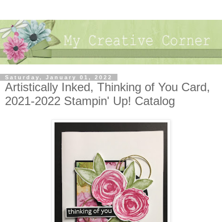
Saturday, January 01, 2022
Artistically Inked, Thinking of You Card,
2021-2022 Stampin' Up! Catalog