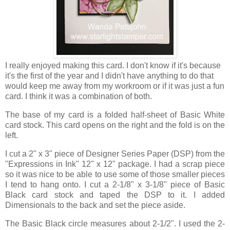
I really enjoyed making this card. I don't know if it's because
it's the first of the year and I didn't have anything to do that
would keep me away from my workroom or if it was just a fun
card. I think it was a combination of both.
The base of my card is a folded half-sheet of Basic White
card stock. This card opens on the right and the fold is on the
left.
I cut a 2" x 3" piece of Designer Series Paper (DSP) from the
"Expressions in Ink" 12" x 12" package. I had a scrap piece
so it was nice to be able to use some of those smaller pieces
I tend to hang onto. I cut a 2-1/8" x 3-1/8" piece of Basic
Black card stock and taped the DSP to it. I added
Dimensionals to the back and set the piece aside.
The Basic Black circle measures about 2-1/2". I used the 2-