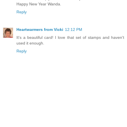
Happy New Year Wanda.
Reply
Heartwarmers from Vicki
12:12 PM
It's a beautiful card! I love that set of stamps and haven't
used it enough.
Reply