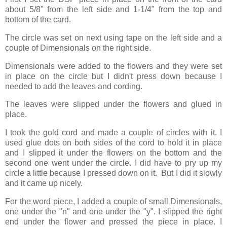
about 5/8" from the left side and 1-1/4" from the top and
bottom of the card.
The circle was set on next using tape on the left side and a
couple of Dimensionals on the right side.
Dimensionals were added to the flowers and they were set
in place on the circle but I didn't press down because I
needed to add the leaves and cording.
The leaves were slipped under the flowers and glued in
place.
I took the gold cord and made a couple of circles with it. I
used glue dots on both sides of the cord to hold it in place
and I slipped it under the flowers on the bottom and the
second one went under the circle. I did have to pry up my
circle a little because I pressed down on it. But I did it slowly
and it came up nicely.
For the word piece, I added a couple of small Dimensionals,
one under the "n" and one under the "y". I slipped the right
end under the flower and pressed the piece in place. I