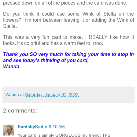
pressed down on all of the pieces and the card was done.
Do you think it could use some Wink of Stella on the
flowers? I'm torn between leaving it or adding the Wink of
Stella.
This was a very fun card to make. I REALLY like how it
looks. It's colorful and has a warm feel to it too.
Thank you SO very much for taking your time to stop in
and see today's thinking of you card,
Wanda
Wanda
at
Saturday, January 01, 2022
2 comments:
KardsbyKadie
9:10 AM
Your card is simply GORGEOUS my friend. TFS!