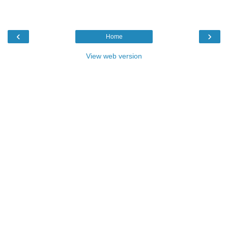
‹
›
Home
View web version