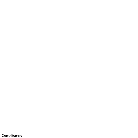
Contributors