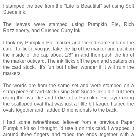
I stamped the tree from the "Life is Beautiful" set using Soft
Suede ink.
The leaves were stamped using Pumpkin Pie, Rich
Razzleberry, and Crushed Curry ink.
I took my Pumpkin Pie marker and flicked some ink on the
card. To flick it you just take the tip of the marker and put it on
the inside of the cap about 1/8" in and then push the tip of
the marker outward. The ink flicks off the pen and spatters on
the card stock. It's fun but I often wonder if it will ruin the
markers.
The words are from the same set and were stamped on a
scrap piece of card stock using Soft Suede ink. I die cut them
using the oval die and I die cut a Pumpkin Pie layer using
the scalloped oval that was just a little bit larger. I taped the
ovals together and I added Dimensionals to the back.
I had some twine/thread leftover from a previous Paper
Pumpkin kit so I thought I'd use it on this card. I wrapped it
around three fingers and taped the ends together with a