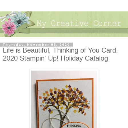
Thursday, November 05, 2020
Life is Beautiful, Thinking of You Card,
2020 Stampin' Up! Holiday Catalog