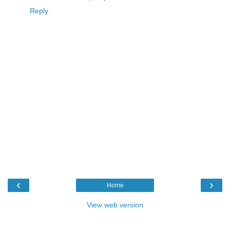
Reply
‹
›
Home
View web version