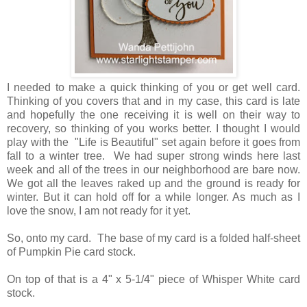
I needed to make a quick thinking of you or get well card.
Thinking of you covers that and in my case, this card is late
and hopefully the one receiving it is well on their way to
recovery, so thinking of you works better. I thought I would
play with the "Life is Beautiful" set again before it goes from
fall to a winter tree. We had super strong winds here last
week and all of the trees in our neighborhood are bare now.
We got all the leaves raked up and the ground is ready for
winter. But it can hold off for a while longer. As much as I
love the snow, I am not ready for it yet.
So, onto my card. The base of my card is a folded half-sheet
of Pumpkin Pie card stock.
On top of that is a 4" x 5-1/4" piece of Whisper White card
stock.