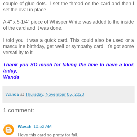
couple of glue dots. I set the thread on the card and then I
set the oval in place.
A 4" x 5-1/4" piece of Whisper White was added to the inside
of the card and it was done.
I told you it was a quick card. This could also be used or a
masculine birthday, get well or sympathy card. It's got some
versatility to it.
Thank you SO much for taking the time to have a look
today,
Wanda
Wanda
at
Thursday, November 05, 2020
1 comment:
Wavah
10:52 AM
I love this card so pretty for fall.