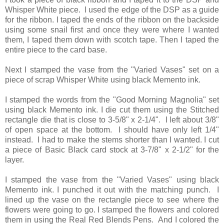
Whisper White piece. I used the edge of the DSP as a guide
for the ribbon. I taped the ends of the ribbon on the backside
using some snail first and once they were where I wanted
them, I taped them down with scotch tape. Then I taped the
entire piece to the card base.
Next I stamped the vase from the "Varied Vases" set on a
piece of scrap Whisper White using black Memento ink.
I stamped the words from the "Good Morning Magnolia" set
using black Memento ink. I die cut them using the Stitched
rectangle die that is close to 3-5/8" x 2-1/4". I left about 3/8"
of open space at the bottom. I should have only left 1/4"
instead. I had to make the stems shorter than I wanted. I cut
a piece of Basic Black card stock at 3-7/8" x 2-1/2" for the
layer.
I stamped the vase from the "Varied Vases" using black
Memento ink. I punched it out with the matching punch. I
lined up the vase on the rectangle piece to see where the
flowers were going to go. I stamped the flowers and colored
them in using the Real Red Blends Pens. And I colored the