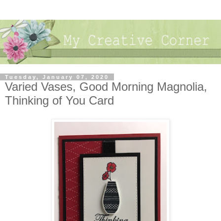
Tuesday, January 07, 2020
Varied Vases, Good Morning Magnolia,
Thinking of You Card