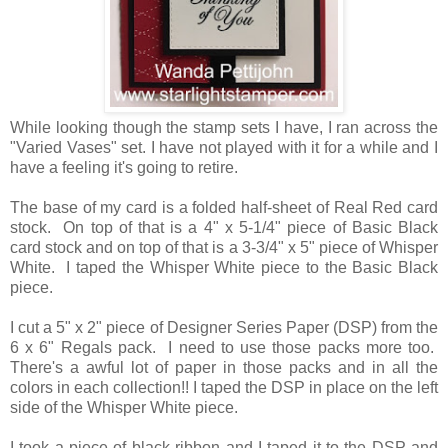
While looking though the stamp sets I have, I ran across the
"Varied Vases" set. I have not played with it for a while and I
have a feeling it's going to retire.
The base of my card is a folded half-sheet of Real Red card
stock. On top of that is a 4" x 5-1/4" piece of Basic Black
card stock and on top of that is a 3-3/4" x 5" piece of Whisper
White. I taped the Whisper White piece to the Basic Black
piece.
I cut a 5" x 2" piece of Designer Series Paper (DSP) from the
6 x 6" Regals pack. I need to use those packs more too.
There's a awful lot of paper in those packs and in all the
colors in each collection!! I taped the DSP in place on the left
side of the Whisper White piece.
I took a piece of black ribbon and I taped it to the DSP and