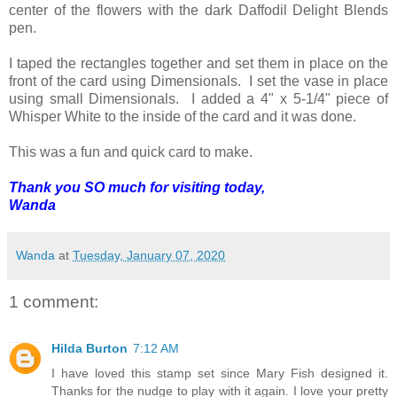
center of the flowers with the dark Daffodil Delight Blends
pen.
I taped the rectangles together and set them in place on the
front of the card using Dimensionals. I set the vase in place
using small Dimensionals. I added a 4" x 5-1/4" piece of
Whisper White to the inside of the card and it was done.
This was a fun and quick card to make.
Thank you SO much for visiting today,
Wanda
Wanda
at
Tuesday, January 07, 2020
1 comment:
Hilda Burton
7:12 AM
I have loved this stamp set since Mary Fish designed it.
Thanks for the nudge to play with it again. I love your pretty