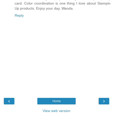
card. Color coordination is one thing I love about Stampin
Up products. Enjoy your day, Wanda.
Reply
‹
›
Home
View web version