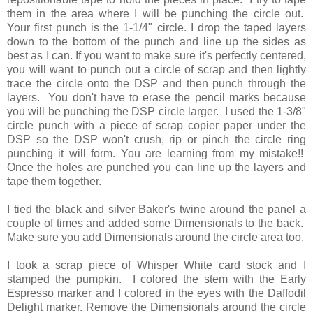
them in the area where I will be punching the circle out.
Your first punch is the 1-1/4" circle. I drop the taped layers
down to the bottom of the punch and line up the sides as
best as I can. If you want to make sure it's perfectly centered,
you will want to punch out a circle of scrap and then lightly
trace the circle onto the DSP and then punch through the
layers. You don't have to erase the pencil marks because
you will be punching the DSP circle larger. I used the 1-3/8"
circle punch with a piece of scrap copier paper under the
DSP so the DSP won't crush, rip or pinch the circle ring
punching it will form. You are learning from my mistake!!
Once the holes are punched you can line up the layers and
tape them together.
I tied the black and silver Baker's twine around the panel a
couple of times and added some Dimensionals to the back.
Make sure you add Dimensionals around the circle area too.
I took a scrap piece of Whisper White card stock and I
stamped the pumpkin. I colored the stem with the Early
Espresso marker and I colored in the eyes with the Daffodil
Delight marker. Remove the Dimensionals around the circle