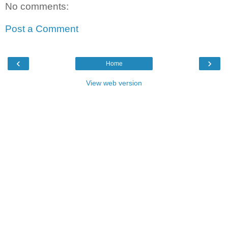
No comments:
Post a Comment
‹
›
Home
View web version