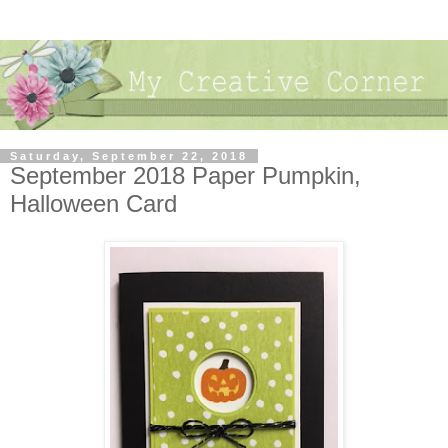
Saturday, September 22, 2018
September 2018 Paper Pumpkin,
Halloween Card