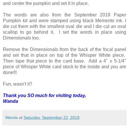
and center the pumpkin and set it in place.
The words are also from the September 2018 Paper
Pumpkin kit and were stamped using black Memento ink. I
die cut them with the smallest oval die and I die cut an oval
scallop to go behind it. I set the words in place using
Dimensionals too.
Remove the Dimensionals from the back of the focal panel
and set that in place on top of the Whisper White piece.
Then tape that piece to the card base. Add a 4" x 5-1/4"
piece of Whisper White card stock to the inside and you are
done!!!
Fun, wasn't it?
Thank you SO much for visiting today,
Wanda
Wanda
at
Saturday, September 22, 2018