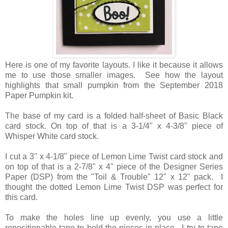
Here is one of my favorite layouts. I like it because it allows
me to use those smaller images. See how the layout
highlights that small pumpkin from the September 2018
Paper Pumpkin kit.
The base of my card is a folded half-sheet of Basic Black
card stock. On top of that is a 3-1/4" x 4-3/8" piece of
Whisper White card stock.
I cut a 3" x 4-1/8" piece of Lemon Lime Twist card stock and
on top of that is a 2-7/8" x 4" piece of the Designer Series
Paper (DSP) from the "Toil & Trouble" 12" x 12" pack. I
thought the dotted Lemon Lime Twist DSP was perfect for
this card.
To make the holes line up evenly, you use a little
repositionable tape to hold the pieces in place. I try to tape