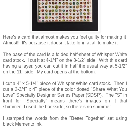
Here's a card that almost makes you feel guilty for making it
Almost!!! It's because it doesn't take long at all to make it.
The base of the card is a folded half-sheet of Whisper White
card stock. I cut it at 4-1/4" on the 8-1/2" side. With this card
having a layer, you can cut it in half the usual way at 5-1/2"
on the 11" side. My card opens at the bottom.
I cut a 4" x 5-1/4" piece of Whisper White card stock. Then I
cut a 2-3/4" x 4" piece of the color dotted "Share What You
Love" Specialty Designer Series Paper (SDSP). The "S" in
front for "Specialty" means there's images on it that
shimmer. I used the backside, so there's no shimmer.
I stamped the words from the "Better Together" set using
black Memento ink.