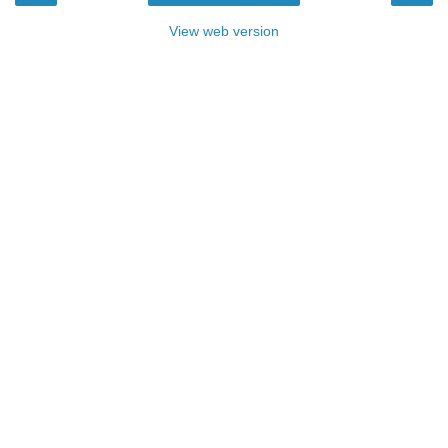
View web version