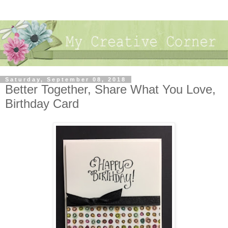
Saturday, September 08, 2018
Better Together, Share What You Love,
Birthday Card