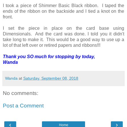
I took a piece of Shimmer Basic Black ribbon. I taped the
ends of the ribbon on the backside and I tied a knot on the
front.
I set the piece in place on the card base using
Dimensionals. And the card was done. I told you it didn't
take long to make it. This would be a good way to use up a
lot of that left over or retired papers and ribbons!!!
Thank you SO much for stopping by today,
Wanda
Wanda
at
Saturday, September 08, 2018
No comments:
Post a Comment
‹
›
Home