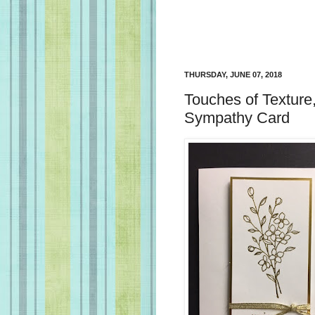
THURSDAY, JUNE 07, 2018
Touches of Texture
Sympathy Card