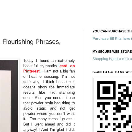
YOU CAN PURCHASE THE
Purchase Elf Kits here
, Flourishing Phrases,
MY SECURE WEB STORE
Shopping is just a click 
Today I found an extremely
beautiful sympathy
card on
Pinterest
. I am not a big fan
SCAN TO GO TO MY WE
of heat embossing. I'm not
sure why. I think because it
doesn't show the immediate
results like ink stamping
does. Plus you need to use
that powder resin bag thing to
avoid static and not get
powder where you don't want
it. Too many steps I guess.
But I went ahead and did it
anyway!!! And I'm glad I did.