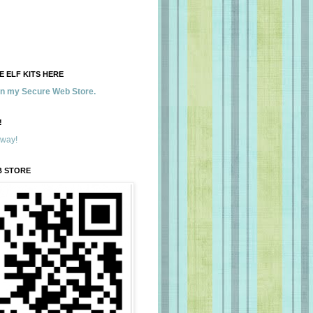
 ELF KITS HERE
 in my Secure Web Store.
!
away!
B STORE