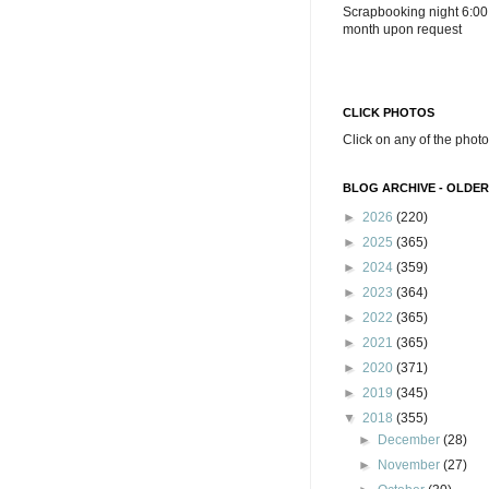
Scrapbooking night 6:00
month upon request
CLICK PHOTOS
Click on any of the photo
BLOG ARCHIVE - OLDER
►
2026
(220)
►
2025
(365)
►
2024
(359)
►
2023
(364)
►
2022
(365)
►
2021
(365)
►
2020
(371)
►
2019
(345)
▼
2018
(355)
►
December
(28)
►
November
(27)