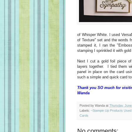
of Whisper White. I used Versa
of Texture" set and the words f
stamped it, I ran the "Embos
stamping I sprinkled it with go
Next I cut a gold foil piece o
layers together. I tied them w
panel in place on the card us
such a simple and quick card to
Thank you SO much for visiti
Wanda
Posted by
Wanda
at
Thursday, June
Labels:
~Stampin Up Products Used
Cards
No comments: