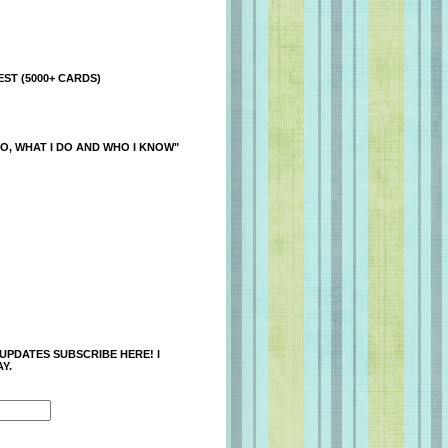
ST (5000+ CARDS)
O, WHAT I DO AND WHO I KNOW"
 UPDATES SUBSCRIBE HERE! I
Y.