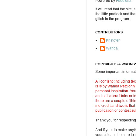
Powered by
FeedBlitz
It will read that the site i
the little padlock and th
glitch in the program.
CONTRIBUTORS
Kristofer
Wanda
COPYRIGHTS & WRONGS
Some important informati
All content (including t
is © by Wanda Pettijohn .
personal inspiration. Y
and sell at craft fairs or
there are a couple of thi
me credit and two is that
publication or contest s
Thank you for respecting
And if you do make anyth
yours please be sure to g