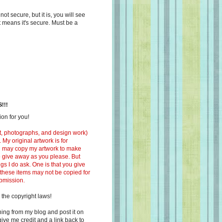
s not secure, but it is, you will see
at means it's secure. Must be a
!!!
on for you!
ext, photographs, and design work)
 My original artwork is for
ou may copy my artwork to make
 to give away as you please. But
ngs I do ask. One is that you give
 these items may not be copied for
ubmission.
 the copyright laws!
ing from my blog and post it on
ive me credit and a link back to