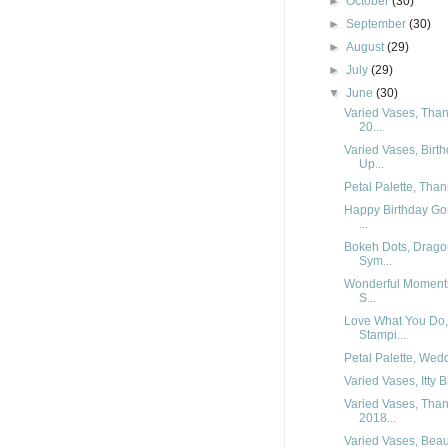
►
October
(30)
►
September
(30)
►
August
(29)
►
July
(29)
▼
June
(30)
Varied Vases, Than
20...
Varied Vases, Birt
Up...
Petal Palette, Tha
Happy Birthday Go
...
Bokeh Dots, Dragon
Sym...
Wonderful Moments
S...
Love What You Do,
Stampi...
Petal Palette, Wed
Varied Vases, Itty B
Varied Vases, Than
2018...
Varied Vases, Beau