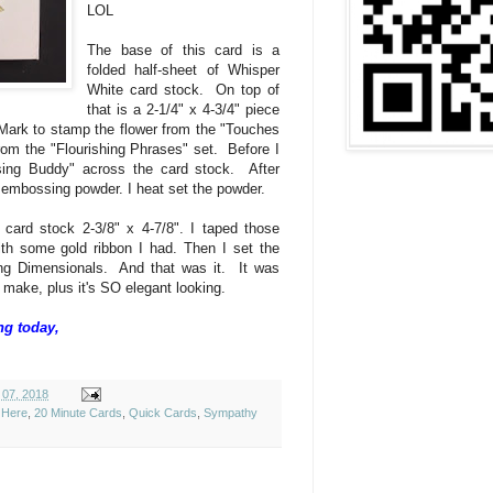
LOL
The base of this card is a
folded half-sheet of Whisper
White card stock. On top of
that is a 2-1/4" x 4-3/4" piece
Mark to stamp the flower from the "Touches
rom the "Flourishing Phrases" set. Before I
sing Buddy" across the card stock. After
ld embossing powder. I heat set the powder.
f card stock 2-3/8" x 4-7/8". I taped those
ith some gold ribbon I had. Then I set the
ing Dimensionals. And that was it. It was
 make, plus it's SO elegant looking.
ng today,
 07, 2018
 Here
,
20 Minute Cards
,
Quick Cards
,
Sympathy