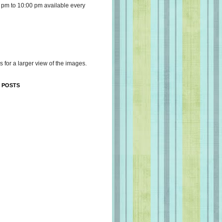
 pm to 10:00 pm available every
s for a larger view of the images.
 POSTS