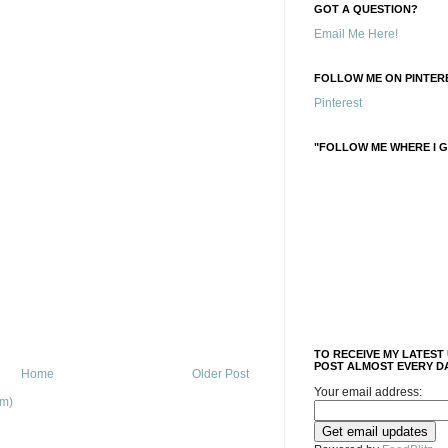
GOT A QUESTION?
Email Me Here!
FOLLOW ME ON PINTERE
Pinterest
"FOLLOW ME WHERE I G
TO RECEIVE MY LATEST
POST ALMOST EVERY DA
Home
Older Post
Your email address:
om)