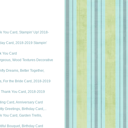
k You Card, Stampin' Up! 2018-
hday Card, 2018-2019 Stampin'
nk You Card
rgeous, Wood Textures Decorative
fly Dreams, Better Together,
, For the Bride Card, 2018-2019
 Thank You Card, 2018-2019
ding Card, Anniversary Card
itty Greetings, Birthday Card,...
k You Card, Garden Trellis,
tiful Bouquet, Birthday Card