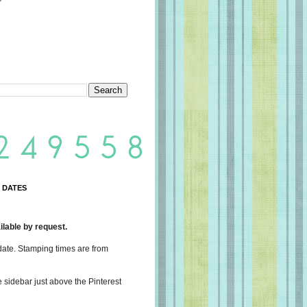
 DATES
lable by request.
date. Stamping times are from
e sidebar just above the Pinterest