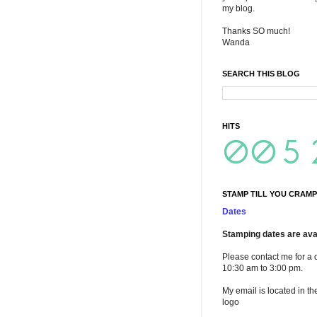
my blog.
Thanks SO much!
Wanda
SEARCH THIS BLOG
HITS
STAMP TILL YOU CRAMP
Dates
Stamping dates are avai
Please contact me for a 
10:30 am to 3:00 pm.
My email is located in th
logo