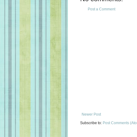
Post a Comment
Newer Post
Subscribe to:
Post Comments (At