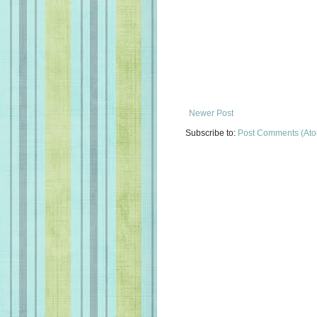
Newer Post
Subscribe to:
Post Comments (At