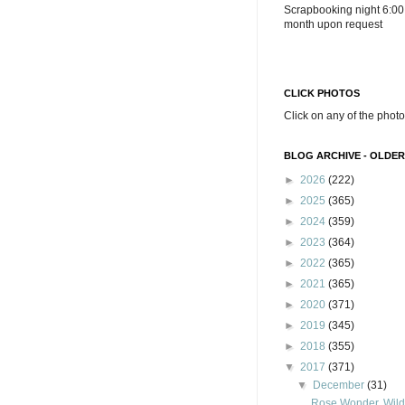
Scrapbooking night 6:00
month upon request
CLICK PHOTOS
Click on any of the photo
BLOG ARCHIVE - OLDER
►
2026
(222)
►
2025
(365)
►
2024
(359)
►
2023
(364)
►
2022
(365)
►
2021
(365)
►
2020
(371)
►
2019
(345)
►
2018
(355)
▼
2017
(371)
▼
December
(31)
Rose Wonder, Wild