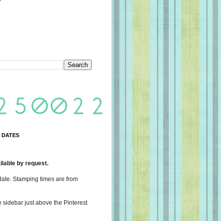
 DATES
lable by request.
date. Stamping times are from
e sidebar just above the Pinterest