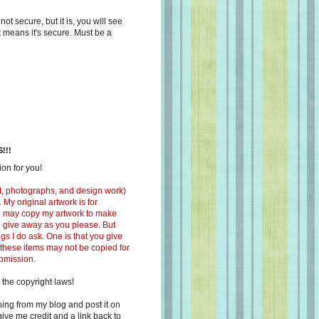
s not secure, but it is, you will see
at means it's secure. Must be a
!!!
on for you!
ext, photographs, and design work)
 My original artwork is for
ou may copy my artwork to make
 to give away as you please. But
ngs I do ask. One is that you give
 these items may not be copied for
ubmission.
 the copyright laws!
ing from my blog and post it on
ive me credit and a link back to