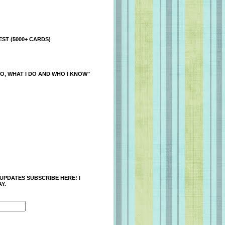
ST (5000+ CARDS)
O, WHAT I DO AND WHO I KNOW"
 UPDATES SUBSCRIBE HERE! I
Y.