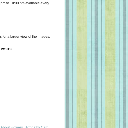
 pm to 10:00 pm available every
s for a larger view of the images.
 POSTS
 About Flowers, Sympathy Card