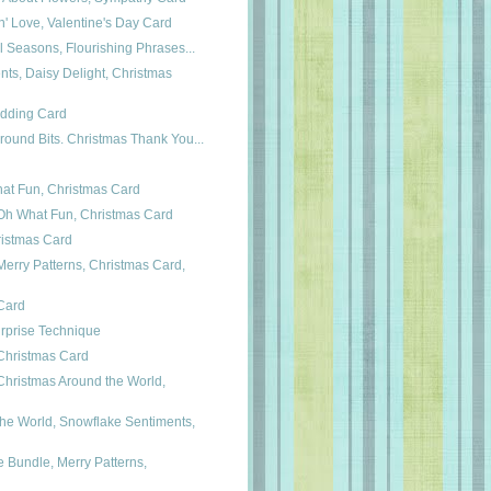
n' Love, Valentine's Day Card
ul Seasons, Flourishing Phrases...
ts, Daisy Delight, Christmas
edding Card
round Bits. Christmas Thank You...
hat Fun, Christmas Card
h What Fun, Christmas Card
ristmas Card
erry Patterns, Christmas Card,
 Card
rprise Technique
Christmas Card
hristmas Around the World,
he World, Snowflake Sentiments,
Bundle, Merry Patterns,