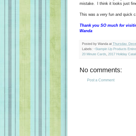
mistake. I think it looks just fin
This was a very fun and quick 
Thank you SO much for visiti
Wanda
Posted by
Wanda
at
Thursday, Dece
Labels:
~Stampin Up Products Entir
20 Minute Cards
,
2017 Holiday Cata
No comments:
Post a Comment