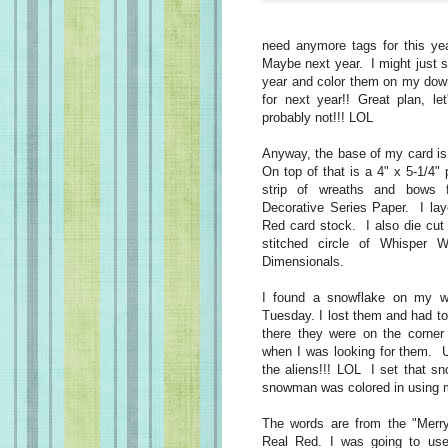
need anymore tags for this ye
Maybe next year. I might just 
year and color them on my down 
for next year!! Great plan, le
probably not!!! LOL
Anyway, the base of my card is 
On top of that is a 4" x 5-1/4"
strip of wreaths and bows 
Decorative Series Paper. I laye
Red card stock. I also die cut 
stitched circle of Whisper 
Dimensionals.
I found a snowflake on my w
Tuesday. I lost them and had t
there they were on the corne
when I was looking for them. U
the aliens!!! LOL I set that s
snowman was colored in using 
The words are from the "Merr
Real Red. I was going to us