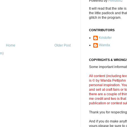
Powered by
FeedBlitz
It will read that the site i
the little padlock and th
glitch in the program.
CONTRIBUTORS
Kristofer
Wanda
Home
Older Post
om)
COPYRIGHTS & WRONGS
Some important informati
All content (including t
is © by Wanda Pettijohn .
personal inspiration. Y
and sell at craft fairs or
there are a couple of thi
me credit and two is that
publication or contest s
Thank you for respecting
And if you do make anyth
yours please be sure to g