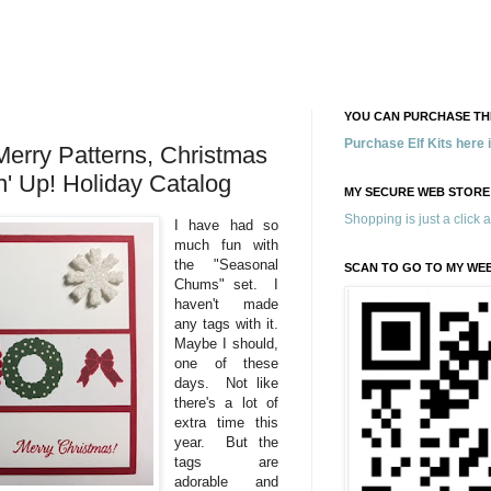
YOU CAN PURCHASE THE
Purchase Elf Kits here
erry Patterns, Christmas
' Up! Holiday Catalog
MY SECURE WEB STORE
Shopping is just a click 
I have had so
much fun with
the "Seasonal
SCAN TO GO TO MY WE
Chums" set. I
haven't made
any tags with it.
Maybe I should,
one of these
days. Not like
there's a lot of
extra time this
year. But the
tags are
adorable and