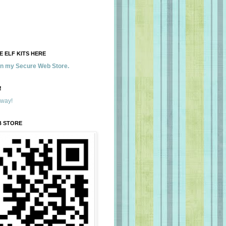
 ELF KITS HERE
 in my Secure Web Store.
!
away!
B STORE