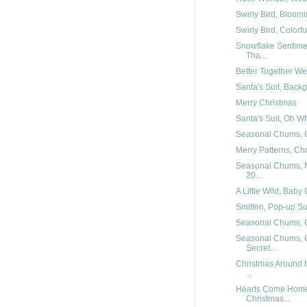
Swirly Bird, Bloomi
Swirly Bird, Colorf
Snowflake Sentimen
Tha...
Better Together W
Santa's Suit, Backg
Merry Christmas
Santa's Suit, Oh W
Seasonal Chums, O
Merry Patterns, Ch
Seasonal Chums, M
20...
A Little Wild, Baby
Smitten, Pop-up Su
Seasonal Chums, 
Seasonal Chums, C
Secret...
Christmas Around t
...
Hearts Come Home 
Christmas...