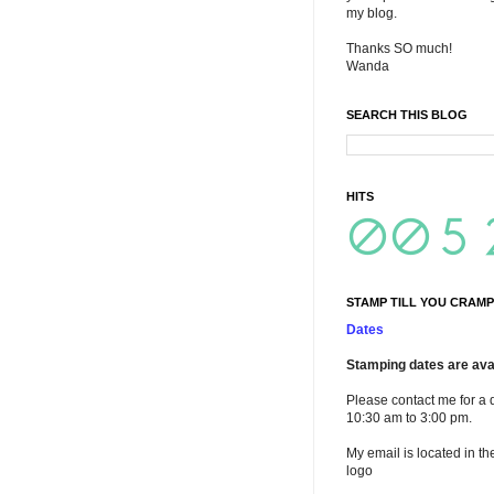
my blog.
Thanks SO much!
Wanda
SEARCH THIS BLOG
HITS
STAMP TILL YOU CRAMP
Dates
Stamping dates are avai
Please contact me for a 
10:30 am to 3:00 pm.
My email is located in th
logo