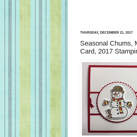
THURSDAY, DECEMBER 21, 2017
Seasonal Chums, M
Card, 2017 Stampin