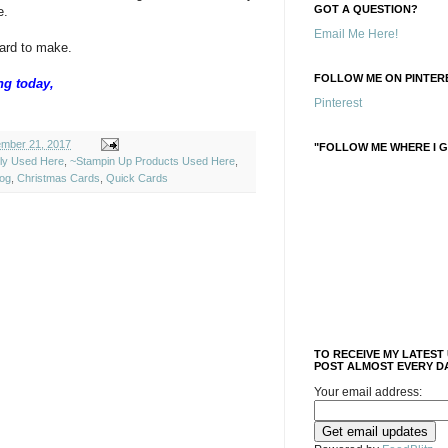
GOT A QUESTION?
e.
Email Me Here!
card to make.
FOLLOW ME ON PINTERE
ng today,
Pinterest
mber 21, 2017
"FOLLOW ME WHERE I G
ely Used Here
,
~Stampin Up Products Used Here
,
log
,
Christmas Cards
,
Quick Cards
TO RECEIVE MY LATEST
POST ALMOST EVERY DA
Your email address: