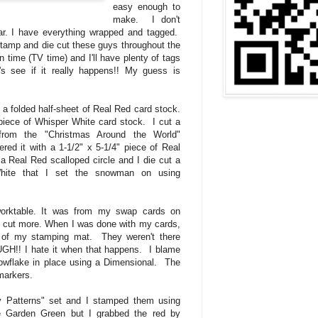
easy enough to
make. I don't
ar. I have everything wrapped and tagged.
stamp and die cut these guys throughout the
time (TV time) and I'll have plenty of tags
t's see if it really happens!! My guess is
a folded half-sheet of Real Red card stock.
 piece of Whisper White card stock. I cut a
from the "Christmas Around the World"
red it with a 1-1/2" x 5-1/4" piece of Real
a Real Red scalloped circle and I die cut a
White that I set the snowman on using
orktable. It was from my swap cards on
o cut more. When I was done with my cards,
r of my stamping mat. They weren't there
GH!! I hate it when that happens. I blame
nowflake in place using a Dimensional. The
markers.
y Patterns" set and I stamped them using
e Garden Green but I grabbed the red by