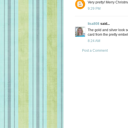
Very pretty! Merry Christm
9:29 PM
lisa808
said...
The gold and silver look s
card from the pretty embel
8:24 AM
Post a Comment