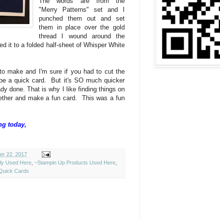
The words are from the
"Merry Patterns" set and I
punched them out and set
them in place over the gold
thread I wound around the
ed it to a folded half-sheet of Whisper White
 to make and I'm sure if you had to cut the
ll be a quick card. But it's SO much quicker
dy done. That is why I like finding things on
ether and make a fun card. This was a fun
ng today,
er 22, 2017
ely Used Here
,
~Stampin Up Products Used Here
,
Quick Cards