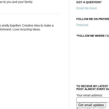
as to you and your family.
GOT A QUESTION?
Email Me Here!
FOLLOW ME ON PINTERE
Pinterest
o pretty together. Creative idea to make a
lishment. Love recycling ideas.
"FOLLOW ME WHERE I G
TO RECEIVE MY LATEST
POST ALMOST EVERY DA
Your email address: