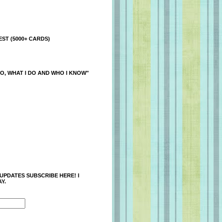
ST (5000+ CARDS)
O, WHAT I DO AND WHO I KNOW"
 UPDATES SUBSCRIBE HERE! I
Y.