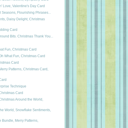
n' Love, Valentine's Day Card
ul Seasons, Flourishing Phrases...
ts, Daisy Delight, Christmas
edding Card
round Bits. Christmas Thank You...
hat Fun, Christmas Card
h What Fun, Christmas Card
ristmas Card
erry Patterns, Christmas Card,
 Card
rprise Technique
Christmas Card
hristmas Around the World,
he World, Snowflake Sentiments,
Bundle, Merry Patterns,