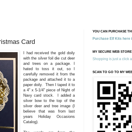
YOU CAN PURCHASE THE
Purchase Elf Kits here
ristmas Card
MY SECURE WEB STORE
I had received the gold doily
with the silver foil die cut deer
Shopping is just a click 
and trees on a package. I
hated to toss it out, so I
SCAN TO GO TO MY WE
carefully removed it from the
package and attached it to a
paper doily. Then I taped it to
a 4" x 5-1/4" piece of Night of
Navy card stock. I added a
silver bow to the top of the
silver deer and tree image (I
believe that was from last
years Holiday Occasions
Catalog).