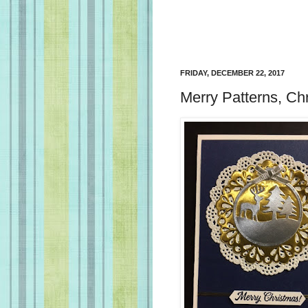
FRIDAY, DECEMBER 22, 2017
Merry Patterns, Ch