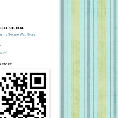
 ELF KITS HERE
 in my Secure Web Store.
!
away!
B STORE