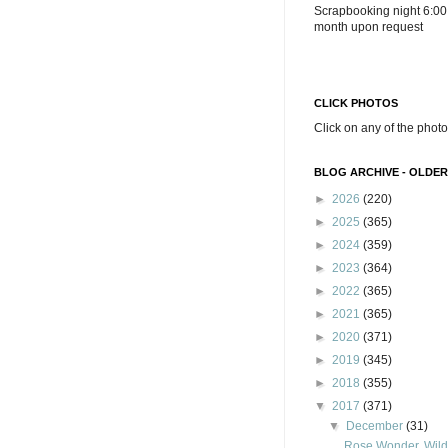
Scrapbooking night 6:00
month upon request
CLICK PHOTOS
Click on any of the photo
BLOG ARCHIVE - OLDER
►
2026
(220)
►
2025
(365)
►
2024
(359)
►
2023
(364)
►
2022
(365)
►
2021
(365)
►
2020
(371)
►
2019
(345)
►
2018
(355)
▼
2017
(371)
▼
December
(31)
Rose Wonder, Wild