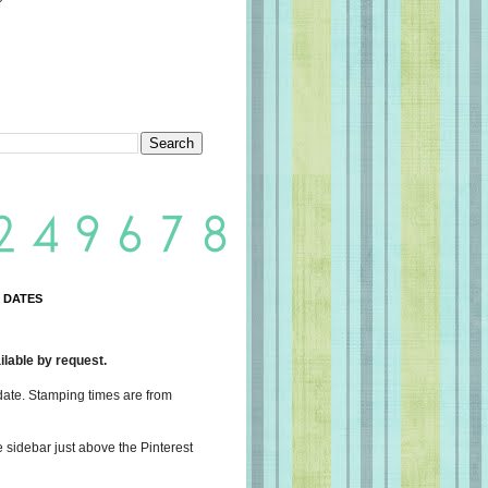
 DATES
lable by request.
date. Stamping times are from
e sidebar just above the Pinterest