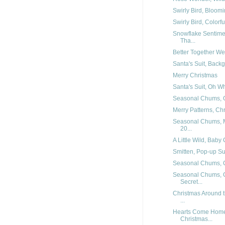
Swirly Bird, Bloomi
Swirly Bird, Colorf
Snowflake Sentimen
Tha...
Better Together W
Santa's Suit, Backg
Merry Christmas
Santa's Suit, Oh W
Seasonal Chums, O
Merry Patterns, Ch
Seasonal Chums, M
20...
A Little Wild, Baby
Smitten, Pop-up Su
Seasonal Chums, 
Seasonal Chums, C
Secret...
Christmas Around t
...
Hearts Come Home 
Christmas...