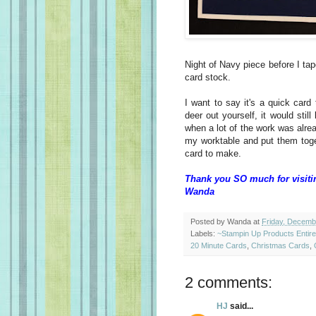
Night of Navy piece before I tap
card stock.
I want to say it's a quick card
deer out yourself, it would sti
when a lot of the work was alrea
my worktable and put them tog
card to make.
Thank you SO much for visiti
Wanda
Posted by
Wanda
at
Friday, Decemb
Labels:
~Stampin Up Products Entir
20 Minute Cards
,
Christmas Cards
,
2 comments:
HJ
said...