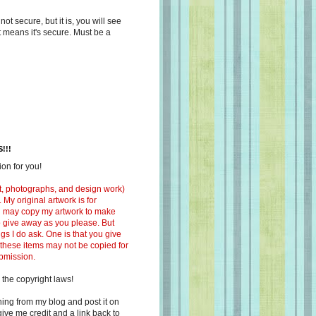
s not secure, but it is, you will see
at means it's secure. Must be a
!!!
on for you!
ext, photographs, and design work)
 My original artwork is for
ou may copy my artwork to make
 to give away as you please. But
ngs I do ask. One is that you give
 these items may not be copied for
ubmission.
 the copyright laws!
ing from my blog and post it on
ive me credit and a link back to