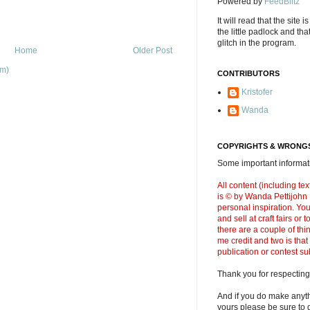
Powered by
FeedBlitz
It will read that the site i
the little padlock and th
glitch in the program.
Home
Older Post
om)
CONTRIBUTORS
Kristofer
Wanda
COPYRIGHTS & WRONGS
Some important informati
All content (including t
is © by Wanda Pettijohn .
personal inspiration. Y
and sell at craft fairs or
there are a couple of thi
me credit and two is that
publication or contest s
Thank you for respecting
And if you do make anyth
yours please be sure to g