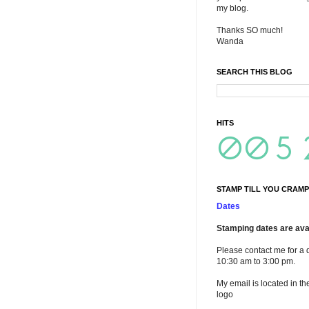
my blog.
Thanks SO much!
Wanda
SEARCH THIS BLOG
HITS
STAMP TILL YOU CRAMP
Dates
Stamping dates are avai
Please contact me for a 
10:30 am to 3:00 pm.
My email is located in th
logo