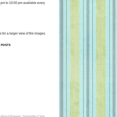
 pm to 10:00 pm available every
s for a larger view of the images.
 POSTS
 About Flowers, Sympathy Card