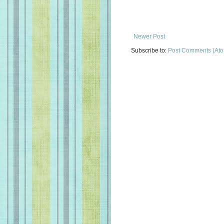
Newer Post
Subscribe to:
Post Comments (At