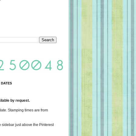
 DATES
lable by request.
date. Stamping times are from
e sidebar just above the Pinterest