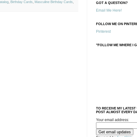
atalog
,
Birthday Cards
,
Masculine Birthday Cards
,
GOT A QUESTION?
Email Me Here!
FOLLOW ME ON PINTERE
Pinterest
"FOLLOW ME WHERE I G
TO RECEIVE MY LATEST
POST ALMOST EVERY DA
Your email address: