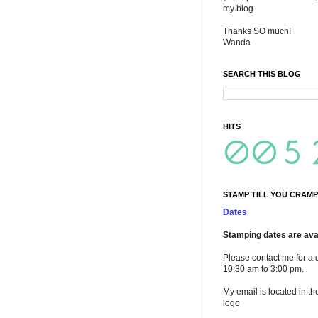
my blog.
Thanks SO much!
Wanda
SEARCH THIS BLOG
HITS
STAMP TILL YOU CRAMP
Dates
Stamping dates are avai
Please contact me for a 
10:30 am to 3:00 pm.
My email is located in th
logo