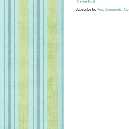
Newer Post
Subscribe to:
Post Comments (At