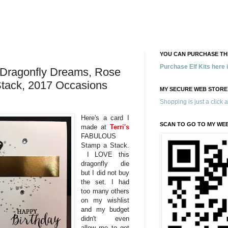
YOU CAN PURCHASE THE
Purchase Elf Kits here
Dragonfly Dreams, Rose
tack, 2017 Occasions
MY SECURE WEB STORE
Shopping is just a click 
Here's a card I
SCAN TO GO TO MY WE
made at
Terri's
FABULOUS
Stamp a Stack.
I LOVE this
dragonfly die
but I did not buy
the set. I had
too many others
on my wishlist
and my budget
didn't even
allow me to get