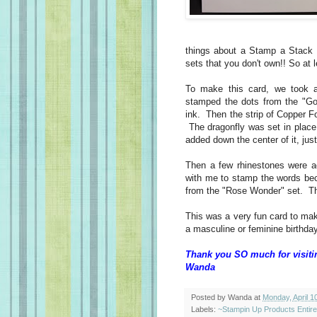
things about a Stamp a Stack 
sets that you don't own!! So at l
To make this card, we took a
stamped the dots from the "G
ink. Then the strip of Copper F
The dragonfly was set in place
added down the center of it, jus
Then a few rhinestones were a
with me to stamp the words bec
from the "Rose Wonder" set. Th
This was a very fun card to mak
a masculine or feminine birthda
Thank you SO much for visiti
Wanda
Posted by
Wanda
at
Monday, April 1
Labels:
~Stampin Up Products Entir