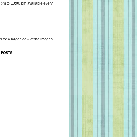
 pm to 10:00 pm available every
s for a larger view of the images.
 POSTS