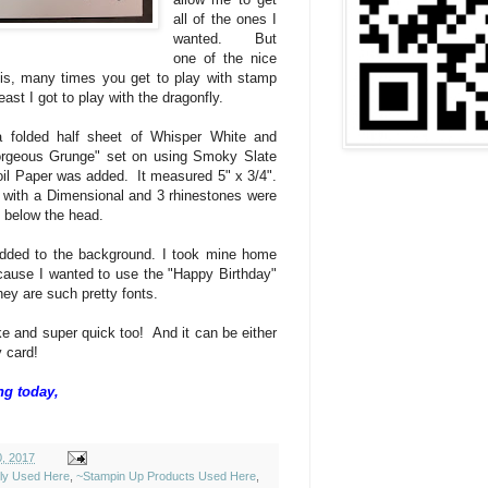
all of the ones I
wanted. But
one of the nice
is, many times you get to play with stamp
east I got to play with the dragonfly.
 folded half sheet of Whisper White and
orgeous Grunge" set on using Smoky Slate
oil Paper was added. It measured 5" x 3/4".
 with a Dimensional and 3 rhinestones were
t below the head.
dded to the background. I took mine home
ause I wanted to use the "Happy Birthday"
ey are such pretty fonts.
e and super quick too! And it can be either
y card!
ng today,
0, 2017
ely Used Here
,
~Stampin Up Products Used Here
,