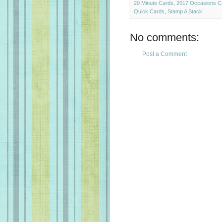
20 Minute Cards
,
2017 Occasions C
Quick Cards
,
Stamp A Stack
No comments:
Post a Comment