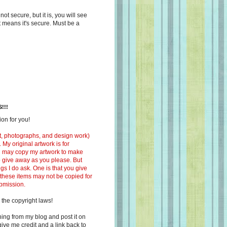
s not secure, but it is, you will see
at means it's secure. Must be a
!!!
on for you!
ext, photographs, and design work)
 My original artwork is for
ou may copy my artwork to make
 to give away as you please. But
ngs I do ask. One is that you give
 these items may not be copied for
ubmission.
 the copyright laws!
ing from my blog and post it on
ive me credit and a link back to