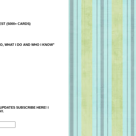
ST (5000+ CARDS)
O, WHAT I DO AND WHO I KNOW"
 UPDATES SUBSCRIBE HERE! I
Y.