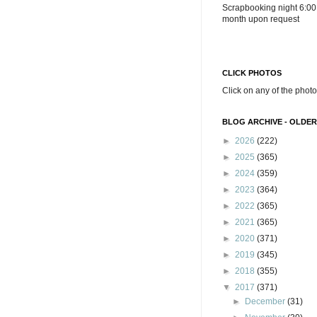
Scrapbooking night 6:00
month upon request
CLICK PHOTOS
Click on any of the photo
BLOG ARCHIVE - OLDER
►
2026
(222)
►
2025
(365)
►
2024
(359)
►
2023
(364)
►
2022
(365)
►
2021
(365)
►
2020
(371)
►
2019
(345)
►
2018
(355)
▼
2017
(371)
►
December
(31)