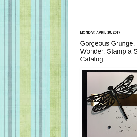
MONDAY, APRIL 10, 2017
Gorgeous Grunge, 
Wonder, Stamp a S
Catalog