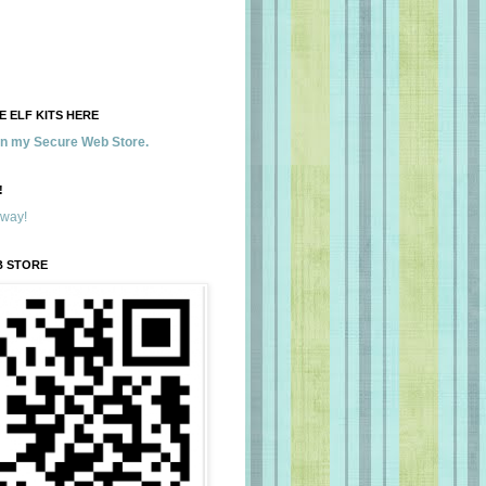
 ELF KITS HERE
 in my Secure Web Store.
!
away!
B STORE