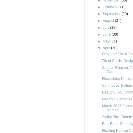
►
November
(30)
►
October
(31)
►
September
(30)
►
August
(31)
►
July
(32)
►
June
(30)
►
May
(31)
▼
April
(30)
Designer Tin of Car
Tin of Cards, Desig
Special Reason, T
Card
Flourishing Phrases
So In Love, Falling
Beautiful You, Mot
Nailed It, Father's
March 2017 Paper 
Mother'...
Swirly Bird, Timele
Best Birds, Birthd
Floating Pop-up Ca