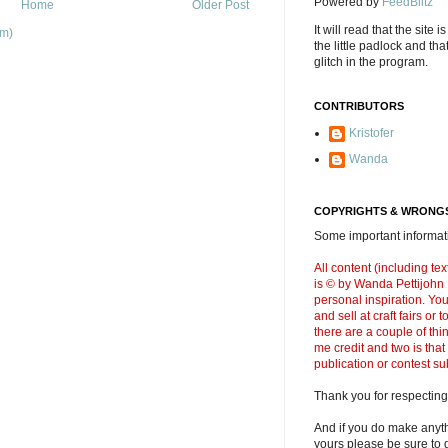
Powered by
FeedBlitz
Home
Older Post
It will read that the site i
om)
the little padlock and th
glitch in the program.
CONTRIBUTORS
Kristofer
Wanda
COPYRIGHTS & WRONGS
Some important informati
All content (including t
is © by Wanda Pettijohn .
personal inspiration. Y
and sell at craft fairs or
there are a couple of thi
me credit and two is that
publication or contest s
Thank you for respecting
And if you do make anyth
yours please be sure to g