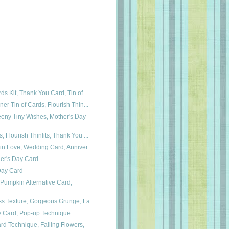
ds Kit, Thank You Card, Tin of ...
ner Tin of Cards, Flourish Thin...
eeny Tiny Wishes, Mother's Day
, Flourish Thinlits, Thank You ...
 in Love, Wedding Card, Anniver...
her's Day Card
 Day Card
Pumpkin Alternative Card,
ss Texture, Gorgeous Grunge, Fa...
ay Card, Pop-up Technique
rd Technique, Falling Flowers,