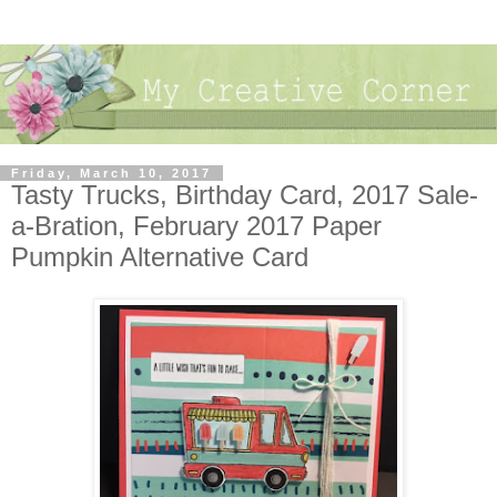
Friday, March 10, 2017
Tasty Trucks, Birthday Card, 2017 Sale-
a-Bration, February 2017 Paper
Pumpkin Alternative Card