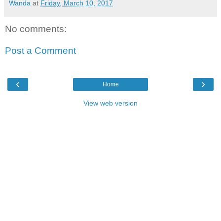
Wanda
at
Friday, March 10, 2017
No comments:
Post a Comment
‹
›
Home
View web version