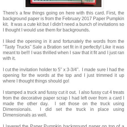
There's a few things going on here with this card. First, the
background paper is from the February 2017 Paper Pumpkin
kit. It was a cute kit but I didn't need a bunch of invitations so
I thought I would use them for backgrounds.
I liked the opening in it and fortunately the words from the
"Tasty Trucks" Sale a Bration set fit in it perfectly! Like it was
meant to be!!! I was thrilled when I saw that it fit and I just ran
with it.
I cut the invitation holder to 5" x 3-3/4". I made sure I had the
opening for the words at the top and I just trimmed it up
where I thought things should go!
I stamped a truck and fussy cut it out. I also fussy cut 4 treats
from the decorative paper scrap I had left over from a card I
made the other day. I set those on the truck using
Dimensionals. I did set the truck in place using
Dimensionals as well.
I layered the Paper Pumpkin background paper on top of a