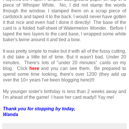
piece of Whisper White. No, I did not stamp the words
through the window. I stamped them on a scrap piece of
cardstock and taped it to the back. I would never have gotten
it that nice and even had I done it directly! The base of the
card is a folded half-sheet of Watermelon Wonder. Before I
taped the two layers to the card base, I wrapped some white
baker's twine around it and tied a bow.
It was pretty simple to make but it with all of the fussy cutting,
it did take a little bit of time. But it wasn't bad. Under 20
minutes. There's lots of "under 20 minutes" cards on my
blog. Click
here
and you can see them. Be prepared to
spend some time looking, there's over 1200 (they add up
over the 10+ years I've been blogging here)!!!
My younger sister's birthday is less than 2 weeks away and
I'm ahead of the game! I have her card ready!! Yay me!
Thank you for stopping by today,
Wanda