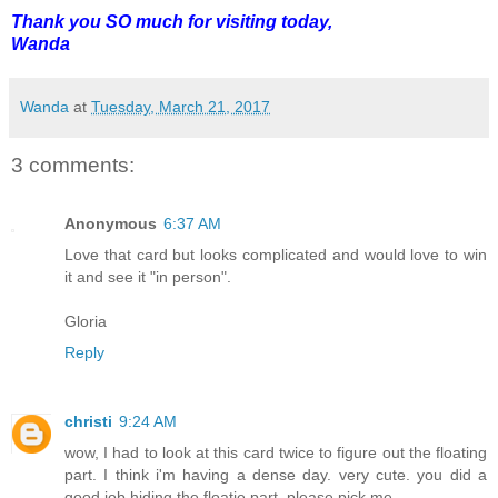
Thank you SO much for visiting today,
Wanda
Wanda
at
Tuesday, March 21, 2017
3 comments:
Anonymous
6:37 AM
Love that card but looks complicated and would love to win
it and see it "in person".
Gloria
Reply
christi
9:24 AM
wow, I had to look at this card twice to figure out the floating
part. I think i'm having a dense day. very cute. you did a
good job hiding the floatie part. please pick me.