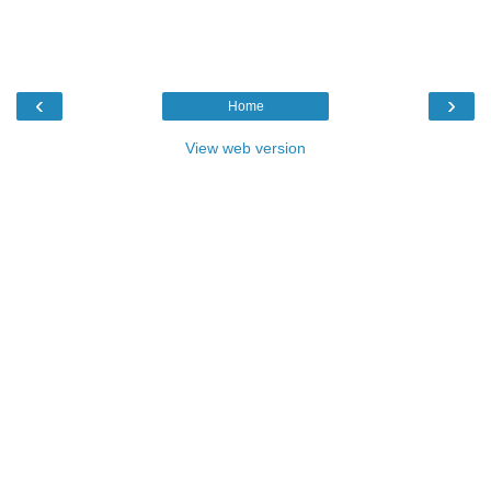
‹
›
Home
View web version