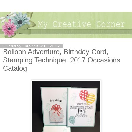
Tuesday, March 21, 2017
Balloon Adventure, Birthday Card,
Stamping Technique, 2017 Occasions
Catalog