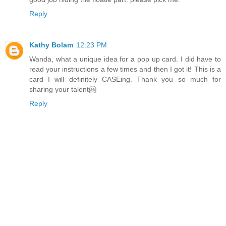
Reply
Kathy Bolam
12:23 PM
Wanda, what a unique idea for a pop up card. I did have to
read your instructions a few times and then I got it! This is a
card I will definitely CASEing. Thank you so much for
sharing your talent🤗
Reply