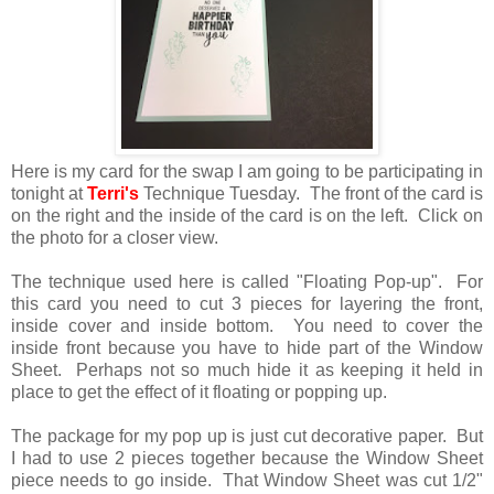
Here is my card for the swap I am going to be participating in
tonight at
Terri's
Technique Tuesday. The front of the card is
on the right and the inside of the card is on the left. Click on
the photo for a closer view.
The technique used here is called "Floating Pop-up". For
this card you need to cut 3 pieces for layering the front,
inside cover and inside bottom. You need to cover the
inside front because you have to hide part of the Window
Sheet. Perhaps not so much hide it as keeping it held in
place to get the effect of it floating or popping up.
The package for my pop up is just cut decorative paper. But
I had to use 2 pieces together because the Window Sheet
piece needs to go inside. That Window Sheet was cut 1/2"