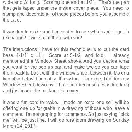
wide and 3" long. Scoring one end at 1/2". That's the part
that gets taped under the inside cover piece. You need to
stamp and decorate all of those pieces before you assemble
the card.
It was fun to make and I'm excited to see what cards I get in
exchange!! I will share them with you!
The instructions I have for this technique is to cut the card
base 4-1/4" x 11". Score at 5-1/2" and fold. I already
mentioned the Window Sheet above. And you decide what
you want for the pop up part and make two so you can tape
them back to back with the window sheet between it. Making
two also helps it be not so flimsy too. For mine, I did trim my
Window Sheet down by a half inch because it was too long
and just made the package flop over.
It was a fun card to make. I made an extra one so I will be
offering one up for grabs in a drawing of those who leave a
comment. I'm not groping for comments. So just saying "pick
me" will be just fine. I will do a random drawing on Sunday
March 24, 2017.