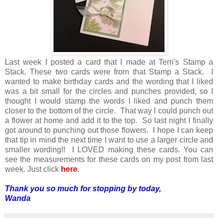
Last week I posted a card that I made at Terri's Stamp a
Stack. These two cards were from that Stamp a Stack. I
wanted to make birthday cards and the wording that I liked
was a bit small for the circles and punches provided, so I
thought I would stamp the words I liked and punch them
closer to the bottom of the circle. That way I could punch out
a flower at home and add it to the top. So last night I finally
got around to punching out those flowers. I hope I can keep
that tip in mind the next time I want to use a larger circle and
smaller wording!! I LOVED making these cards. You can
see the measurements for these cards on my post from last
week. Just click
here
.
Thank you so much for stopping by today,
Wanda