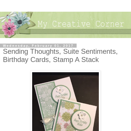
Wednesday, February 01, 2017
Sending Thoughts, Suite Sentiments,
Birthday Cards, Stamp A Stack