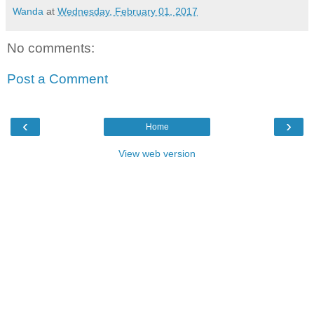
Wanda
at
Wednesday, February 01, 2017
No comments:
Post a Comment
‹
›
Home
View web version