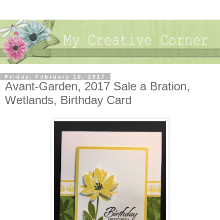
Friday, February 10, 2017
Avant-Garden, 2017 Sale a Bration,
Wetlands, Birthday Card