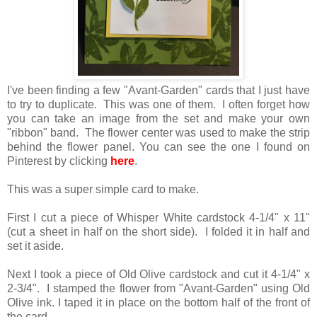
I've been finding a few "Avant-Garden" cards that I just have
to try to duplicate. This was one of them. I often forget how
you can take an image from the set and make your own
"ribbon" band. The flower center was used to make the strip
behind the flower panel. You can see the one I found on
Pinterest by clicking
here
.
This was a super simple card to make.
First I cut a piece of Whisper White cardstock 4-1/4" x 11"
(cut a sheet in half on the short side). I folded it in half and
set it aside.
Next I took a piece of Old Olive cardstock and cut it 4-1/4" x
2-3/4". I stamped the flower from "Avant-Garden" using Old
Olive ink. I taped it in place on the bottom half of the front of
the card.