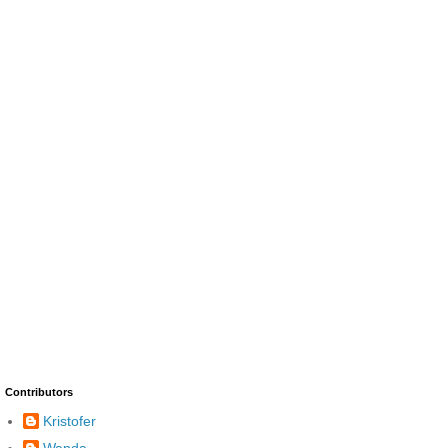
Contributors
Kristofer