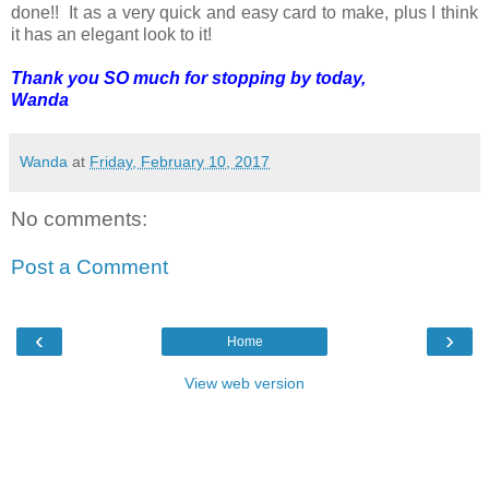
done!! It as a very quick and easy card to make, plus I think
it has an elegant look to it!
Thank you SO much for stopping by today,
Wanda
Wanda
at
Friday, February 10, 2017
No comments:
Post a Comment
‹
›
Home
View web version