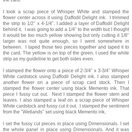
I took a scrap piece of Whisper White and stamped the
flower center across it using Daffodil Delight ink. I trimmed
the strip to 1/2" x 4-1/4". I added a layer of Daffodil Delight
behind it. I was going to add a 1/4" to the width but I thought
it would be too much yellow showing but only cutting it 1/8"
larger was not quite enough, so I went somewhere in
between. I taped those two pieces together and taped it to
the card. The yellow is on top of the green. I used the white
strip as my guideline to get both sides even.
I stamped the flower onto a piece of 2-3/4" x 3-3/4" Whisper
White cardstock using Daffodil Delight ink. I also stamped
another flower on a piece of scrap card stock. Then I
stamped the flower center using black Memento ink. That
piece I fussy cut out. Next I stamped the flower stem and
leaves. I also stamped a leaf on a scrap piece of Whisper
White cardstock and fussy cut it out. I stamped the sentiment
from the "Wetlands" set using black Memento ink.
I set the fussy cut pieces in place using Dimensionals. I set
the whole panel in place using Dimensionals. And it was