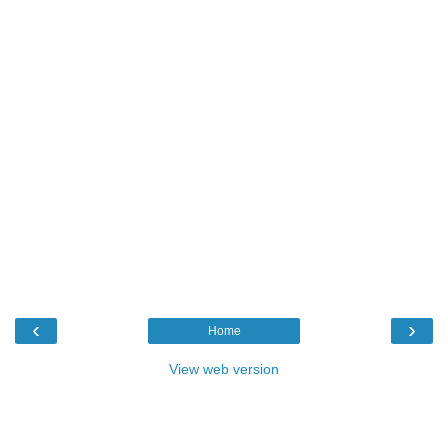
‹
›
Home
View web version