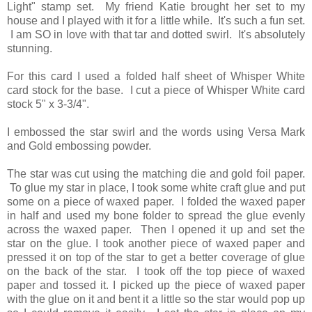
Light" stamp set. My friend Katie brought her set to my
house and I played with it for a little while. It's such a fun set.
I am SO in love with that tar and dotted swirl. It's absolutely
stunning.
For this card I used a folded half sheet of Whisper White
card stock for the base. I cut a piece of Whisper White card
stock 5" x 3-3/4".
I embossed the star swirl and the words using Versa Mark
and Gold embossing powder.
The star was cut using the matching die and gold foil paper.
To glue my star in place, I took some white craft glue and put
some on a piece of waxed paper. I folded the waxed paper
in half and used my bone folder to spread the glue evenly
across the waxed paper. Then I opened it up and set the
star on the glue. I took another piece of waxed paper and
pressed it on top of the star to get a better coverage of glue
on the back of the star. I took off the top piece of waxed
paper and tossed it. I picked up the piece of waxed paper
with the glue on it and bent it a little so the star would pop up