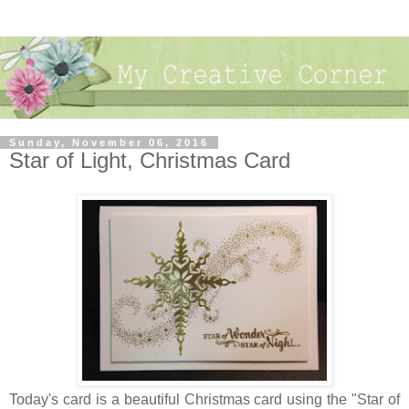
Sunday, November 06, 2016
Star of Light, Christmas Card
Today's card is a beautiful Christmas card using the "Star of