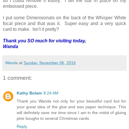
so I could remove it easily. I set the star in place on my
embossed piece.
I put some Dimensionals on the back of the Whisper White
focal piece and that was it. Super easy and a very quick
card to make. Isn't it pretty?
Thank you SO much for visiting today,
Wanda
Wanda
at
Sunday, November 06, 2016
1 comment:
Kathy Bolam
8:24 AM
Thank you Wanda not only for your beautiful card but for
your great idea of the glue and wax paper technique. This
will definitely save me time since I am in the midst of gluing
pine boughs to several Christmas cards.
Reply