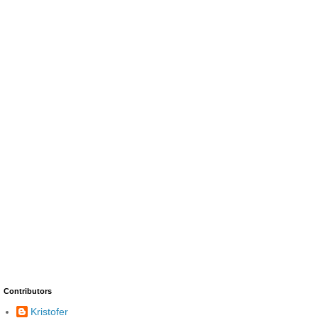
Contributors
Kristofer