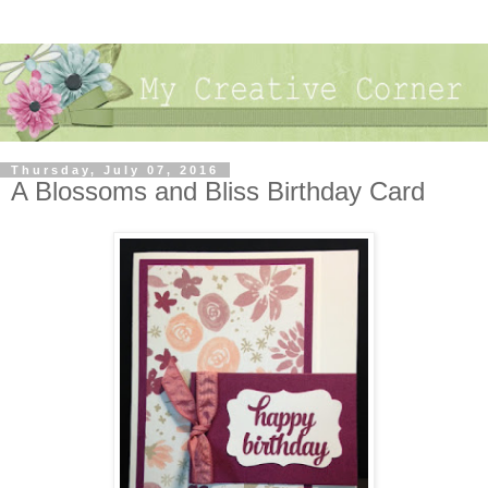
Thursday, July 07, 2016
A Blossoms and Bliss Birthday Card