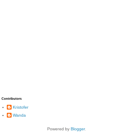
Contributors
Kristofer
Wanda
Powered by
Blogger
.