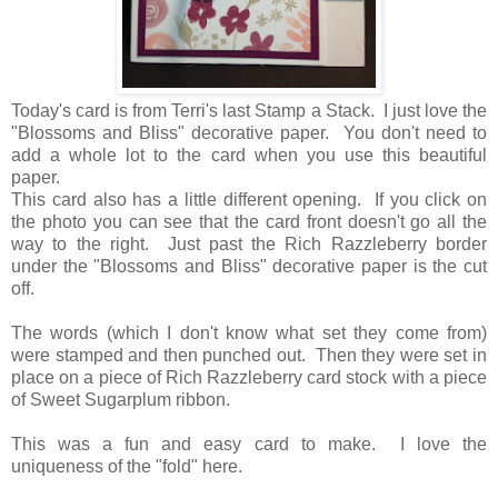
Today's card is from Terri's last Stamp a Stack. I just love the
"Blossoms and Bliss" decorative paper. You don't need to
add a whole lot to the card when you use this beautiful
paper.
This card also has a little different opening. If you click on
the photo you can see that the card front doesn't go all the
way to the right. Just past the Rich Razzleberry border
under the "Blossoms and Bliss" decorative paper is the cut
off.
The words (which I don't know what set they come from)
were stamped and then punched out. Then they were set in
place on a piece of Rich Razzleberry card stock with a piece
of Sweet Sugarplum ribbon.
This was a fun and easy card to make. I love the
uniqueness of the "fold" here.