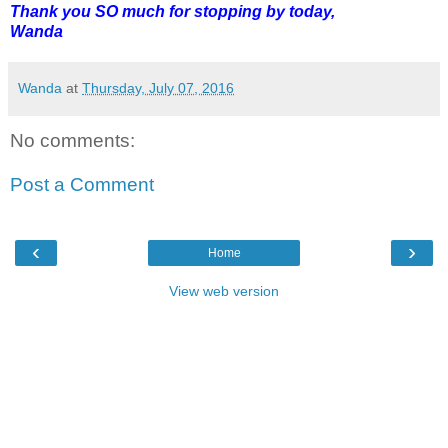
Thank you SO much for stopping by today,
Wanda
Wanda
at
Thursday, July 07, 2016
No comments:
Post a Comment
‹
›
Home
View web version