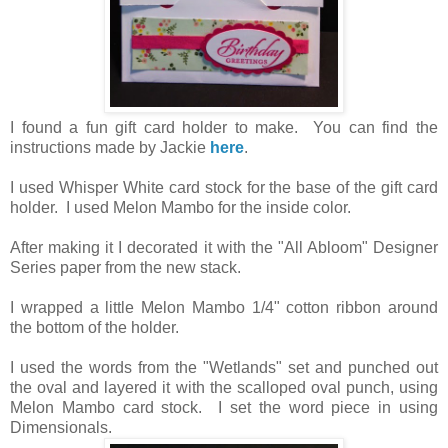
I found a fun gift card holder to make. You can find the
instructions made by Jackie
here
.
I used Whisper White card stock for the base of the gift card
holder. I used Melon Mambo for the inside color.
After making it I decorated it with the "All Abloom" Designer
Series paper from the new stack.
I wrapped a little Melon Mambo 1/4" cotton ribbon around
the bottom of the holder.
I used the words from the "Wetlands" set and punched out
the oval and layered it with the scalloped oval punch, using
Melon Mambo card stock. I set the word piece in using
Dimensionals.