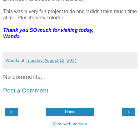
This was a very fun project to do and it didn't take much time
at all. Plus it's very colorful.
Thank you SO much for visiting today,
Wanda
Wanda
at
Tuesday, August 12, 2014
No comments:
Post a Comment
‹
›
Home
View web version