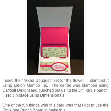
I used the "Mixed Bouquet" set for the flower. I stamped it
using Melon Mambo ink. The center was stamped using
Daffodil Delight and punched out using the 3/4" circle punch.
I set it in place using Dimensionals.
One of the fun things with this card was that I got to use the
Envelope Punch Board to make this.