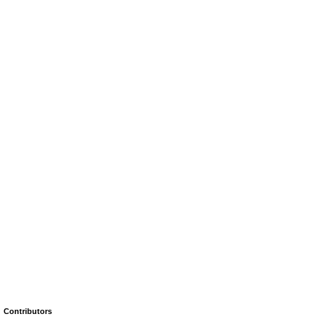
Contributors