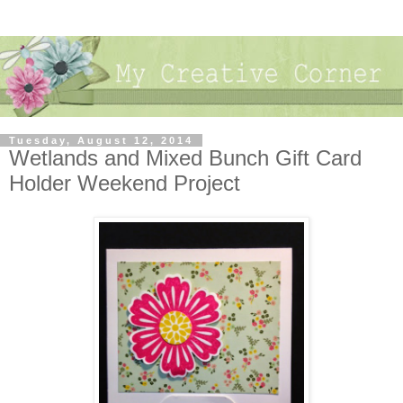
Tuesday, August 12, 2014
Wetlands and Mixed Bunch Gift Card
Holder Weekend Project