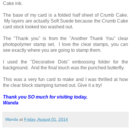
Cake ink.
The base of my card is a folded half sheet of Crumb Cake.
My layers are actually Soft Suede because the Crumb Cake
card stock looked too washed out.
The "Thank you" is from the "Another Thank You" clear
photopolymer stamp set. I love the clear stamps, you can
see exactly where you are going to stamp them.
I used the "Decorative Dots" embossing folder for the
background. And the final touch was the punched butterfly.
This was a very fun card to make and I was thrilled at how
the clear block stamping turned out. Give it a try!
Thank you SO much for visiting today,
Wanda
Wanda
at
Friday, August 01, 2014