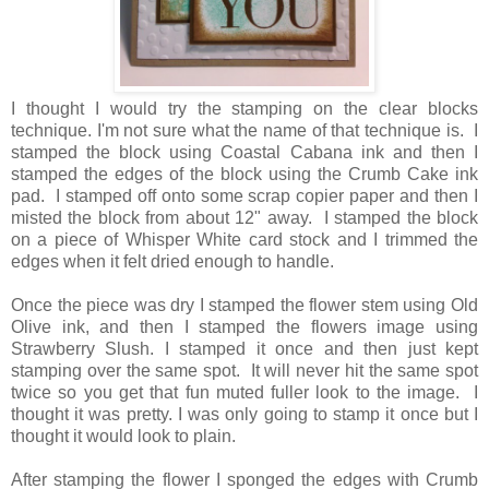
I thought I would try the stamping on the clear blocks
technique. I'm not sure what the name of that technique is. I
stamped the block using Coastal Cabana ink and then I
stamped the edges of the block using the Crumb Cake ink
pad. I stamped off onto some scrap copier paper and then I
misted the block from about 12" away. I stamped the block
on a piece of Whisper White card stock and I trimmed the
edges when it felt dried enough to handle.
Once the piece was dry I stamped the flower stem using Old
Olive ink, and then I stamped the flowers image using
Strawberry Slush. I stamped it once and then just kept
stamping over the same spot. It will never hit the same spot
twice so you get that fun muted fuller look to the image. I
thought it was pretty. I was only going to stamp it once but I
thought it would look to plain.
After stamping the flower I sponged the edges with Crumb