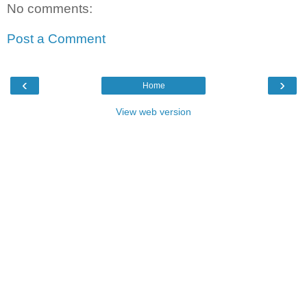
No comments:
Post a Comment
‹
›
Home
View web version