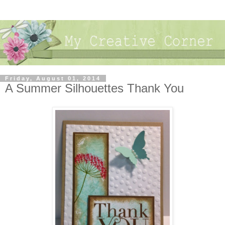
Friday, August 01, 2014
A Summer Silhouettes Thank You