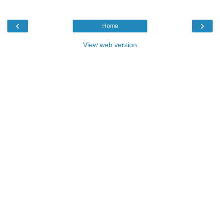
‹
›
Home
View web version