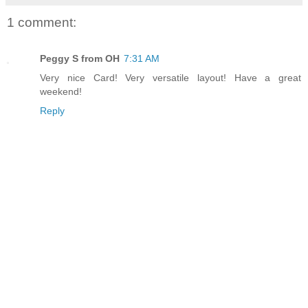
1 comment:
Peggy S from OH
7:31 AM
Very nice Card! Very versatile layout! Have a great
weekend!
Reply