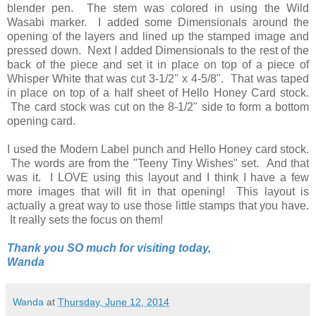
blender pen. The stem was colored in using the Wild
Wasabi marker. I added some Dimensionals around the
opening of the layers and lined up the stamped image and
pressed down. Next I added Dimensionals to the rest of the
back of the piece and set it in place on top of a piece of
Whisper White that was cut 3-1/2" x 4-5/8". That was taped
in place on top of a half sheet of Hello Honey Card stock.
The card stock was cut on the 8-1/2" side to form a bottom
opening card.
I used the Modern Label punch and Hello Honey card stock.
The words are from the "Teeny Tiny Wishes" set. And that
was it. I LOVE using this layout and I think I have a few
more images that will fit in that opening! This layout is
actually a great way to use those little stamps that you have.
It really sets the focus on them!
Thank you SO much for visiting today,
Wanda
Wanda
at
Thursday, June 12, 2014