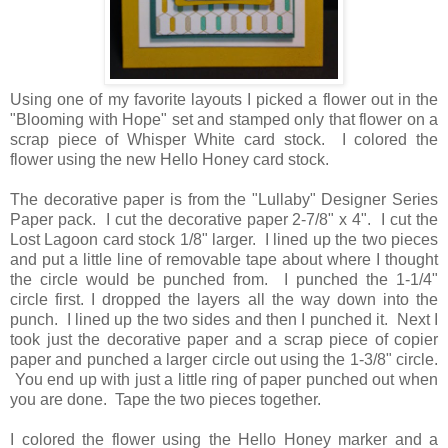
Using one of my favorite layouts I picked a flower out in the
"Blooming with Hope" set and stamped only that flower on a
scrap piece of Whisper White card stock. I colored the
flower using the new Hello Honey card stock.
The decorative paper is from the "Lullaby" Designer Series
Paper pack. I cut the decorative paper 2-7/8" x 4". I cut the
Lost Lagoon card stock 1/8" larger. I lined up the two pieces
and put a little line of removable tape about where I thought
the circle would be punched from. I punched the 1-1/4"
circle first. I dropped the layers all the way down into the
punch. I lined up the two sides and then I punched it. Next I
took just the decorative paper and a scrap piece of copier
paper and punched a larger circle out using the 1-3/8" circle.
You end up with just a little ring of paper punched out when
you are done. Tape the two pieces together.
I colored the flower using the Hello Honey marker and a