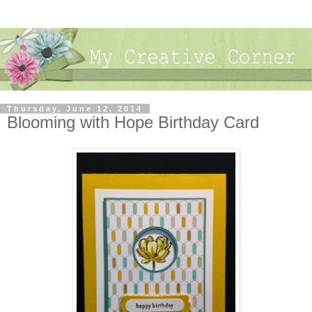
Thursday, June 12, 2014
Blooming with Hope Birthday Card