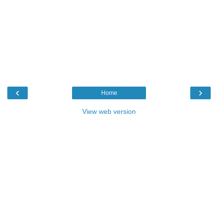
‹
›
Home
View web version