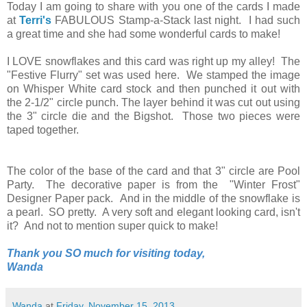
Today I am going to share with you one of the cards I made
at
Terri's
FABULOUS Stamp-a-Stack last night. I had such
a great time and she had some wonderful cards to make!
I LOVE snowflakes and this card was right up my alley! The
"Festive Flurry" set was used here. We stamped the image
on Whisper White card stock and then punched it out with
the 2-1/2" circle punch. The layer behind it was cut out using
the 3" circle die and the Bigshot. Those two pieces were
taped together.
The color of the base of the card and that 3" circle are Pool
Party. The decorative paper is from the "Winter Frost"
Designer Paper pack. And in the middle of the snowflake is
a pearl. SO pretty. A very soft and elegant looking card, isn't
it? And not to mention super quick to make!
Thank you SO much for visiting today,
Wanda
Wanda
at
Friday, November 15, 2013