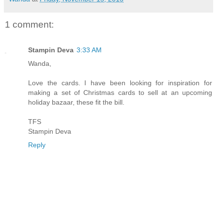
1 comment:
Stampin Deva
3:33 AM
Wanda,
Love the cards. I have been looking for inspiration for
making a set of Christmas cards to sell at an upcoming
holiday bazaar, these fit the bill.
TFS
Stampin Deva
Reply