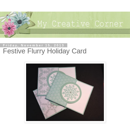
Friday, November 15, 2013
Festive Flurry Holiday Card