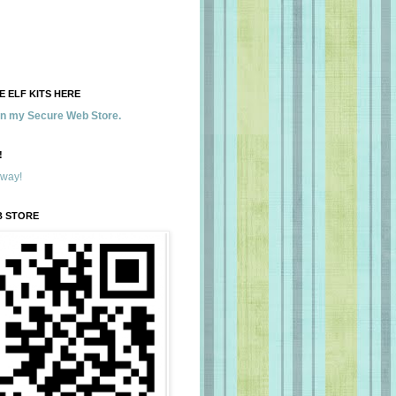
 ELF KITS HERE
 in my Secure Web Store.
!
away!
B STORE