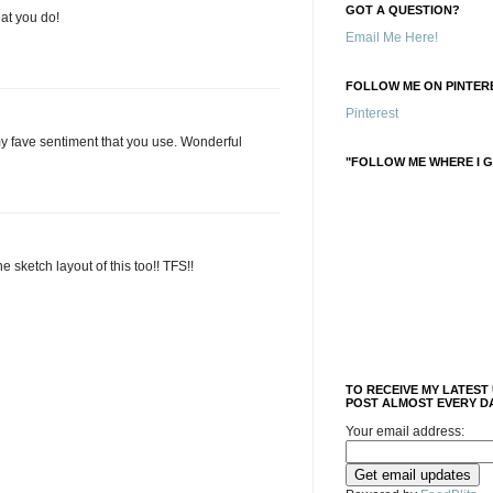
GOT A QUESTION?
hat you do!
Email Me Here!
FOLLOW ME ON PINTERE
Pinterest
my fave sentiment that you use. Wonderful
"FOLLOW ME WHERE I G
the sketch layout of this too!! TFS!!
TO RECEIVE MY LATEST
POST ALMOST EVERY DA
Your email address: