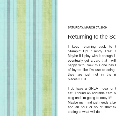
SATURDAY, MARCH 07, 2009
Returning to the Sc
I keep returning back to t
Stampin' Up! "Trendy Tree" s
Maybe if I play with it enough I 
eventually get a card that I wil
happy with. Now this one has l
of layers like I'm use to doing
they are just not in the ri
places!! LOL
I do have a GREAT idea for t
set. I found an adorable card o
blog and I'm going to copy it!!!
Maybe my mind just needs a br
and an hour or so of shamel
casing is what will do it!!!