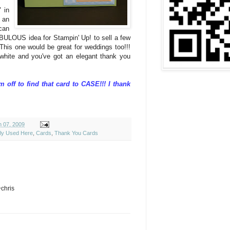
" in
 an
can
ABULOUS idea for Stampin' Up! to sell a few
This one would be great for weddings too!!!
 white and you've got an elegant thank you
'm off to find that card to CASE!!! I thank
h 07, 2009
ely Used Here
,
Cards
,
Thank You Cards
~chris