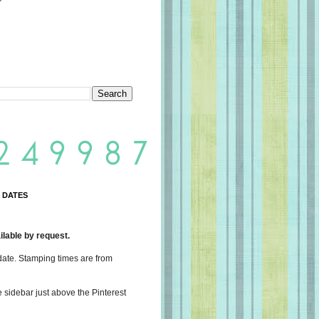
 DATES
lable by request.
date. Stamping times are from
e sidebar just above the Pinterest