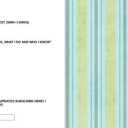
ST (5000+ CARDS)
O, WHAT I DO AND WHO I KNOW"
 UPDATES SUBSCRIBE HERE! I
Y.