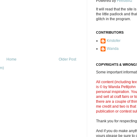
Powered by
FeedBlitz
It will read that the site i
the little padlock and th
glitch in the program.
CONTRIBUTORS
Kristofer
Wanda
Home
Older Post
COPYRIGHTS & WRONGS
om)
Some important informati
All content (including t
is © by Wanda Pettijohn .
personal inspiration. Y
and sell at craft fairs or
there are a couple of thi
me credit and two is that
publication or contest s
Thank you for respecting
And if you do make anyth
yours please be sure to g