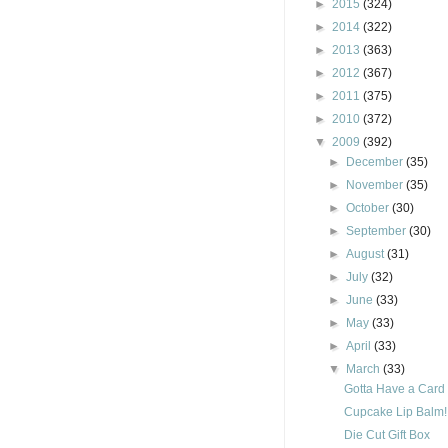
►
2015
(324)
►
2014
(322)
►
2013
(363)
►
2012
(367)
►
2011
(375)
►
2010
(372)
▼
2009
(392)
►
December
(35)
►
November
(35)
►
October
(30)
►
September
(30)
►
August
(31)
►
July
(32)
►
June
(33)
►
May
(33)
►
April
(33)
▼
March
(33)
Gotta Have a Card t
Cupcake Lip Balm!!
Die Cut Gift Box