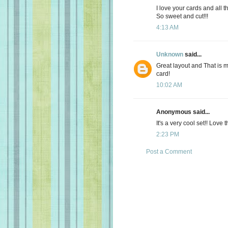
I love your cards and all t
So sweet and cut!!!
4:13 AM
Unknown
said...
Great layout and That is 
card!
10:02 AM
Anonymous said...
It's a very cool set!! Love 
2:23 PM
Post a Comment