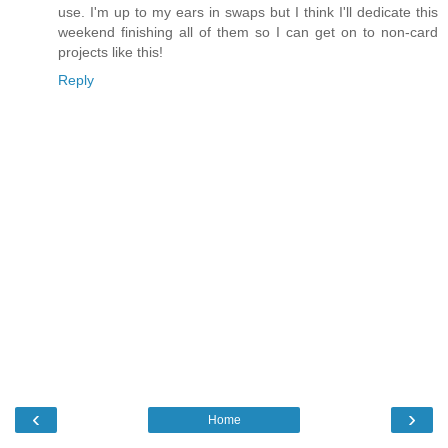
use. I'm up to my ears in swaps but I think I'll dedicate this
weekend finishing all of them so I can get on to non-card
projects like this!
Reply
‹
›
Home