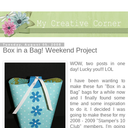
Tuesday, August 05, 2008
Box in a Bag! Weekend Project
WOW, two posts in one
day! Lucky you!!! LOL
I have been wanting to
make these fun "Box in a
Bag" bags for a while now
and I finally found some
time and some inspiration
to do it. I decided I was
going to make these for my
2008 - 2009 "Stamper's 10
Club" members. I'm going