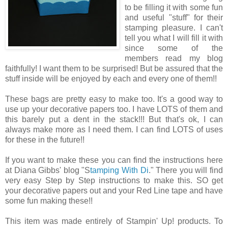
to be filling it with some fun
and useful "stuff" for their
stamping pleasure. I can't
tell you what I will fill it with
since some of the
members read my blog
faithfully! I want them to be surprised! But be assured that the
stuff inside will be enjoyed by each and every one of them!!
These bags are pretty easy to make too. It's a good way to
use up your decorative papers too. I have LOTS of them and
this barely put a dent in the stack!!! But that's ok, I can
always make more as I need them. I can find LOTS of uses
for these in the future!!
If you want to make these you can find the instructions here
at Diana Gibbs' blog "S
tamping With Di
." There you will find
very easy Step by Step instructions to make this. SO get
your decorative papers out and your Red Line tape and have
some fun making these!!
This item was made entirely of Stampin' Up! products. To