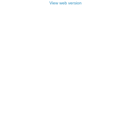
View web version