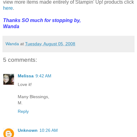
view more items made entirely of Stampin' Up! products click
here
.
Thanks SO much for stopping by,
Wanda
Wanda
at
Tuesday, August 05, 2008
5 comments:
Melissa
9:42 AM
Love it!
Many Blessings,
M.
Reply
Unknown
10:26 AM