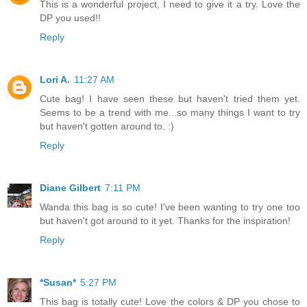
This is a wonderful project, I need to give it a try. Love the
DP you used!!
Reply
Lori A.
11:27 AM
Cute bag! I have seen these but haven't tried them yet.
Seems to be a trend with me...so many things I want to try
but haven't gotten around to. :)
Reply
Diane Gilbert
7:11 PM
Wanda this bag is so cute! I've been wanting to try one too
but haven't got around to it yet. Thanks for the inspiration!
Reply
*Susan*
5:27 PM
This bag is totally cute! Love the colors & DP you chose to