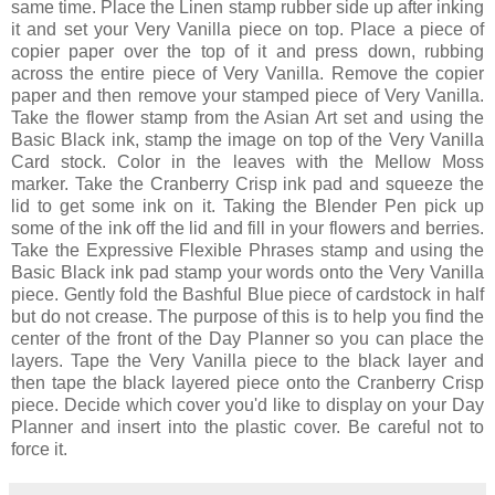
same time. Place the Linen stamp rubber side up after inking
it and set your Very Vanilla piece on top. Place a piece of
copier paper over the top of it and press down, rubbing
across the entire piece of Very Vanilla. Remove the copier
paper and then remove your stamped piece of Very Vanilla.
Take the flower stamp from the Asian Art set and using the
Basic Black ink, stamp the image on top of the Very Vanilla
Card stock. Color in the leaves with the Mellow Moss
marker. Take the Cranberry Crisp ink pad and squeeze the
lid to get some ink on it. Taking the Blender Pen pick up
some of the ink off the lid and fill in your flowers and berries.
Take the Expressive Flexible Phrases stamp and using the
Basic Black ink pad stamp your words onto the Very Vanilla
piece. Gently fold the Bashful Blue piece of cardstock in half
but do not crease. The purpose of this is to help you find the
center of the front of the Day Planner so you can place the
layers. Tape the Very Vanilla piece to the black layer and
then tape the black layered piece onto the Cranberry Crisp
piece. Decide which cover you'd like to display on your Day
Planner and insert into the plastic cover. Be careful not to
force it.