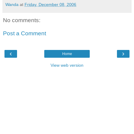
Wanda
at
Friday, December 08, 2006
No comments:
Post a Comment
‹
›
Home
View web version