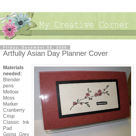
Friday, December 08, 2006
Artfully Asian Day Planner Cover
Materials
needed:
Blender
pens
Mellow
Moss
Marker
Cranberry
Crisp
Classic Ink
Pad
Going Grey