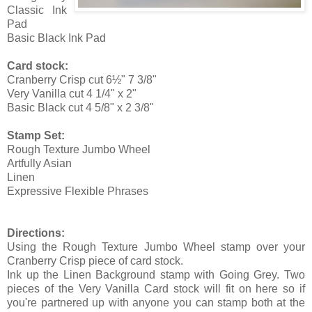
Classic Ink
Pad
Basic Black Ink Pad
Card stock:
Cranberry Crisp cut 6½" 7 3/8"
Very Vanilla cut 4 1/4" x 2"
Basic Black cut 4 5/8" x 2 3/8"
Stamp Set:
Rough Texture Jumbo Wheel
Artfully Asian
Linen
Expressive Flexible Phrases
Directions:
Using the Rough Texture Jumbo Wheel stamp over your
Cranberry Crisp piece of card stock.
Ink up the Linen Background stamp with Going Grey. Two
pieces of the Very Vanilla Card stock will fit on here so if
you're partnered up with anyone you can stamp both at the