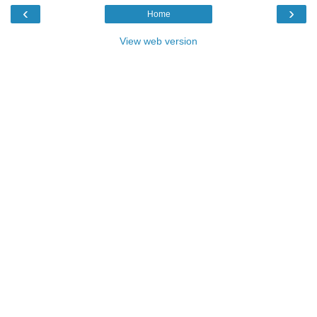
‹
›
Home
View web version