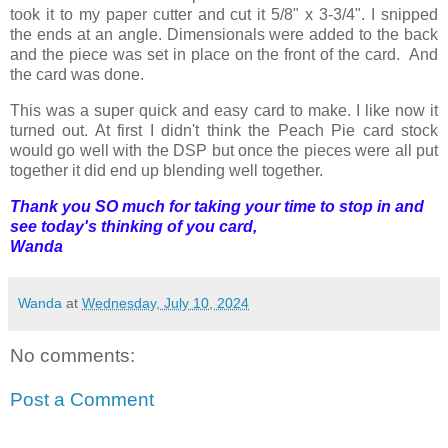
took it to my paper cutter and cut it 5/8" x 3-3/4". I snipped
the ends at an angle. Dimensionals were added to the back
and the piece was set in place on the front of the card. And
the card was done.
This was a super quick and easy card to make. I like now it
turned out. At first I didn't think the Peach Pie card stock
would go well with the DSP but once the pieces were all put
together it did end up blending well together.
Thank you SO much for taking your time to stop in and
see today's thinking of you card,
Wanda
Wanda
at
Wednesday, July 10, 2024
No comments:
Post a Comment