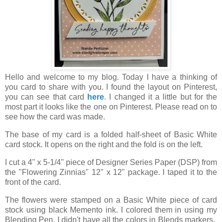
Hello and welcome to my blog. Today I have a thinking of
you card to share with you. I found the layout on Pinterest,
you can see that card
here
. I changed it a little but for the
most part it looks like the one on Pinterest. Please read on to
see how the card was made.
The base of my card is a folded half-sheet of Basic White
card stock. It opens on the right and the fold is on the left.
I cut a 4" x 5-1/4" piece of Designer Series Paper (DSP) from
the "Flowering Zinnias" 12" x 12" package. I taped it to the
front of the card.
The flowers were stamped on a Basic White piece of card
stock using black Memento ink. I colored them in using my
Blending Pen. I didn't have all the colors in Blends markers.