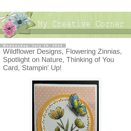
Wednesday, July 10, 2024
Wildflower Designs, Flowering Zinnias,
Spotlight on Nature, Thinking of You
Card, Stampin' Up!