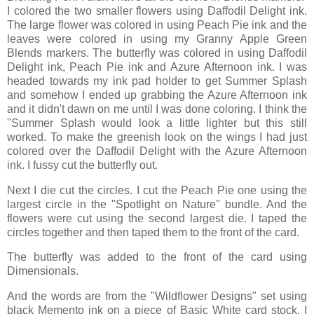
I colored the two smaller flowers using Daffodil Delight ink.
The large flower was colored in using Peach Pie ink and the
leaves were colored in using my Granny Apple Green
Blends markers. The butterfly was colored in using Daffodil
Delight ink, Peach Pie ink and Azure Afternoon ink. I was
headed towards my ink pad holder to get Summer Splash
and somehow I ended up grabbing the Azure Afternoon ink
and it didn't dawn on me until I was done coloring. I think the
"Summer Splash would look a little lighter but this still
worked. To make the greenish look on the wings I had just
colored over the Daffodil Delight with the Azure Afternoon
ink. I fussy cut the butterfly out.
Next I die cut the circles. I cut the Peach Pie one using the
largest circle in the "Spotlight on Nature" bundle. And the
flowers were cut using the second largest die. I taped the
circles together and then taped them to the front of the card.
The butterfly was added to the front of the card using
Dimensionals.
And the words are from the "Wildflower Designs" set using
black Memento ink on a piece of Basic White card stock. I