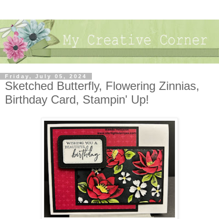
Friday, July 05, 2024
Sketched Butterfly, Flowering Zinnias,
Birthday Card, Stampin' Up!