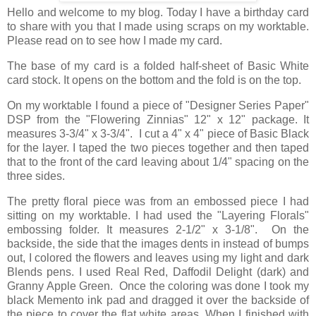
Hello and welcome to my blog. Today I have a birthday card
to share with you that I made using scraps on my worktable.
Please read on to see how I made my card.
The base of my card is a folded half-sheet of Basic White
card stock. It opens on the bottom and the fold is on the top.
On my worktable I found a piece of "Designer Series Paper"
DSP from the "Flowering Zinnias" 12" x 12" package. It
measures 3-3/4" x 3-3/4". I cut a 4" x 4" piece of Basic Black
for the layer. I taped the two pieces together and then taped
that to the front of the card leaving about 1/4" spacing on the
three sides.
The pretty floral piece was from an embossed piece I had
sitting on my worktable. I had used the "Layering Florals"
embossing folder. It measures 2-1/2" x 3-1/8". On the
backside, the side that the images dents in instead of bumps
out, I colored the flowers and leaves using my light and dark
Blends pens. I used Real Red, Daffodil Delight (dark) and
Granny Apple Green. Once the coloring was done I took my
black Memento ink pad and dragged it over the backside of
the piece to cover the flat white areas. When I finished with