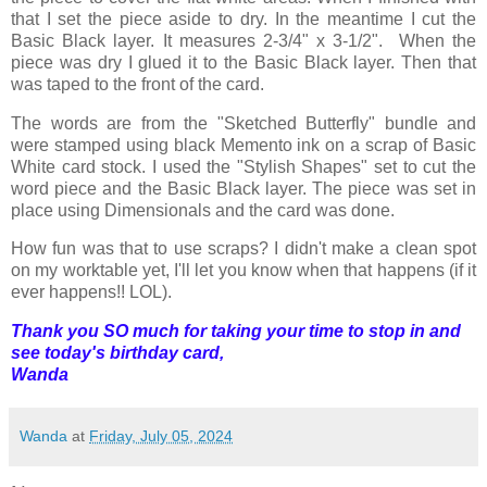
that I set the piece aside to dry. In the meantime I cut the
Basic Black layer. It measures 2-3/4" x 3-1/2". When the
piece was dry I glued it to the Basic Black layer. Then that
was taped to the front of the card.
The words are from the "Sketched Butterfly" bundle and
were stamped using black Memento ink on a scrap of Basic
White card stock. I used the "Stylish Shapes" set to cut the
word piece and the Basic Black layer. The piece was set in
place using Dimensionals and the card was done.
How fun was that to use scraps? I didn't make a clean spot
on my worktable yet, I'll let you know when that happens (if it
ever happens!! LOL).
Thank you SO much for taking your time to stop in and
see today's birthday card,
Wanda
Wanda
at
Friday, July 05, 2024