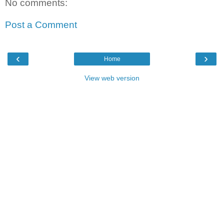
No comments:
Post a Comment
‹
›
Home
View web version