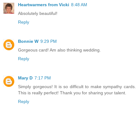
Heartwarmers from Vicki
8:48 AM
Absolutely beautiful!
Reply
Bonnie W
9:29 PM
Gorgeous card! Am also thinking wedding.
Reply
Mary D
7:17 PM
Simply gorgeous! It is so difficult to make sympathy cards.
This is really perfect! Thank you for sharing your talent.
Reply