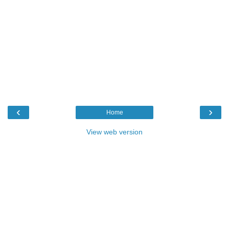
‹
›
Home
View web version