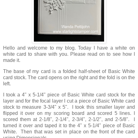
Hello and welcome to my blog. Today I have a white on
white card to share with you. Please read on to see how I
made it.
The base of my card is a folded half-sheet of Basic White
card stock. The card opens on the right and the fold is on the
left.
I took a 4" x 5-1/4" piece of Basic White card stock for the
layer and for the focal layer I cut a piece of Basic White card
stock to measure 3-3/4" x 5". I took this smaller layer and
flipped it over on my scoring board and scored 5 lines. I
scored them at 2-1/8", 2-1/4", 2-3/4", 2-1/2", and 2-5/8". I
turned it over and taped it to the 4" x 5-1/4" piece of Basic
White. Then that was set in place on the front of the card
using Dimensionals.