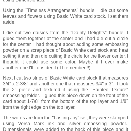
Using the "Timeless Arrangements" bundle, I die cut some
leaves and flowers using Basic White card stock. I set them
aside.
I die cut two daisies from the "Dainty Delights" bundle. I
glued them together at the center and I had die cut a circle
for the center. I had thought about adding some embossing
powder on a scrap piece of Basic White card stock and heat
setting it and then die cutting the circle for the flower center. I
thought it could use some color. Maybe if I ever make
another one I'll consider it (if I remember!!!).
Next I cut two strips of Basic White card stock that measures
3/4" x 2-3/8" and another one that measures 3/4" x 3". I took
the 3" piece and textured it using the "Painted Texture"
embossing folder. I glued this piece down on the front of the
card about 1-7/8" from the bottom of the top layer and 1/8"
from the right edge on the top layer.
The words are from the "Lasting Joy" set, they were stamped
using Versa Mark ink and silver embossing powder.
Dimensionals were added to the back of this piece and it