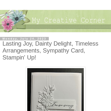
Monday, July 24, 2023
Lasting Joy, Dainty Delight, Timeless
Arrangements, Sympathy Card,
Stampin' Up!