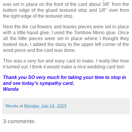
was set in place on the front of the card about 3/8" from the
bottom edge of the glued textured strip and 1/8" over from
the right edge of the textured strip.
Next the die cut flowers and leaves pieces were set in place
with a little liquid glue, I used the Tombow Mono glue. Once
all the little pieces were set in place where I thought they
looked nice, I added the daisy to the upper left corner of the
word piece and the card was done.
This was a very fun and easy card to make. I really like how
it turned out. I think it would make a nice wedding card too!
Thank you SO very much for taking your time to stop in
and see today's sympathy card,
Wanda
Wanda
at
Monday, July 24, 2023
3 comments: