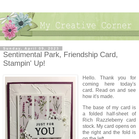
Sunday, April 09, 2023
Sentimental Park, Friendship Card,
Stampin' Up!
Hello. Thank you for
coming here today's
card. Read on and see
how it's made.
The base of my card is
a folded half-sheet of
Rich Razzleberry card
stock. My card opens on
the right and the fold is
on the left.