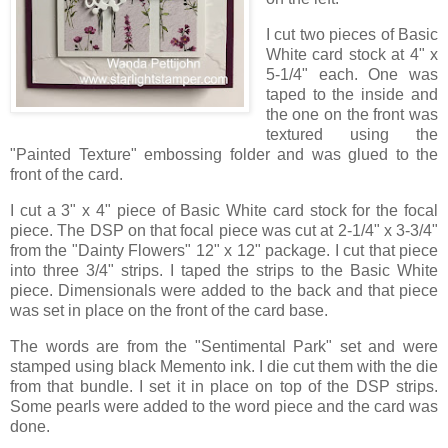
I cut two pieces of Basic
White card stock at 4" x
5-1/4" each. One was
taped to the inside and
the one on the front was
textured using the
"Painted Texture" embossing folder and was glued to the
front of the card.
I cut a 3" x 4" piece of Basic White card stock for the focal
piece. The DSP on that focal piece was cut at 2-1/4" x 3-3/4"
from the "Dainty Flowers" 12" x 12" package. I cut that piece
into three 3/4" strips. I taped the strips to the Basic White
piece. Dimensionals were added to the back and that piece
was set in place on the front of the card base.
The words are from the "Sentimental Park" set and were
stamped using black Memento ink. I die cut them with the die
from that bundle. I set it in place on top of the DSP strips.
Some pearls were added to the word piece and the card was
done.