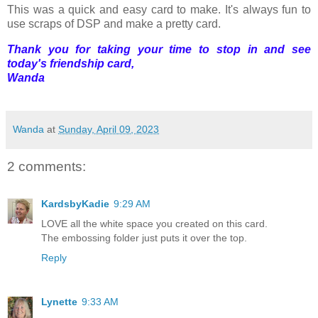
This was a quick and easy card to make. It's always fun to
use scraps of DSP and make a pretty card.
Thank you for taking your time to stop in and see
today's friendship card,
Wanda
Wanda
at
Sunday, April 09, 2023
2 comments:
KardsbyKadie
9:29 AM
LOVE all the white space you created on this card.
The embossing folder just puts it over the top.
Reply
Lynette
9:33 AM