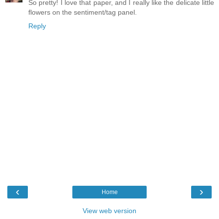
So pretty! I love that paper, and I really like the delicate little
flowers on the sentiment/tag panel.
Reply
‹
›
Home
View web version