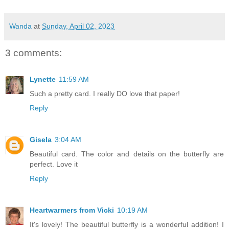
Wanda
at
Sunday, April 02, 2023
3 comments:
Lynette
11:59 AM
Such a pretty card. I really DO love that paper!
Reply
Gisela
3:04 AM
Beautiful card. The color and details on the butterfly are
perfect. Love it
Reply
Heartwarmers from Vicki
10:19 AM
It's lovely! The beautiful butterfly is a wonderful addition! I