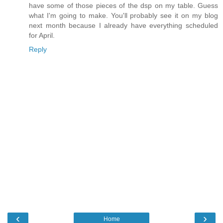
have some of those pieces of the dsp on my table. Guess
what I'm going to make. You'll probably see it on my blog
next month because I already have everything scheduled
for April.
Reply
‹
›
Home