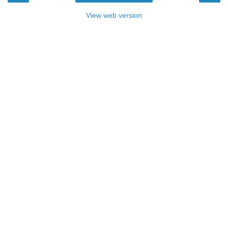
View web version