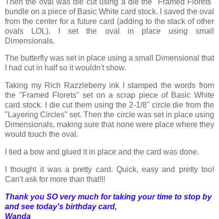
Then the oval was die cut using a die the "Framed Florets"
bundle on a piece of Basic White card stock. I saved the oval
from the center for a future card (adding to the stack of other
ovals LOL). I set the oval in place using small
Dimensionals.
The butterfly was set in place using a small Dimensional that
I had cut in half so it wouldn't show.
Taking my Rich Razzleberry ink I stamped the words from
the "Framed Florets" set on a scrap piece of Basic White
card stock. I die cut them using the 2-1/8" circle die from the
"Layering Circles" set. Then the circle was set in place using
Dimensionals, making sure that none were place where they
would touch the oval.
I tied a bow and glued it in place and the card was done.
I thought it was a pretty card. Quick, easy and pretty too!
Can't ask for more than that!!!
Thank you SO very much for taking your time to stop by
and see today's birthday card,
Wanda