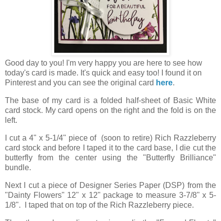
Good day to you! I'm very happy you are here to see how
today's card is made. It's quick and easy too! I found it on
Pinterest and you can see the original card
here
.
The base of my card is a folded half-sheet of Basic White
card stock. My card opens on the right and the fold is on the
left.
I cut a 4" x 5-1/4" piece of (soon to retire) Rich Razzleberry
card stock and before I taped it to the card base, I die cut the
butterfly from the center using the "Butterfly Brilliance"
bundle.
Next I cut a piece of Designer Series Paper (DSP) from the
"Dainty Flowers" 12" x 12" package to measure 3-7/8" x 5-
1/8". I taped that on top of the Rich Razzleberry piece.