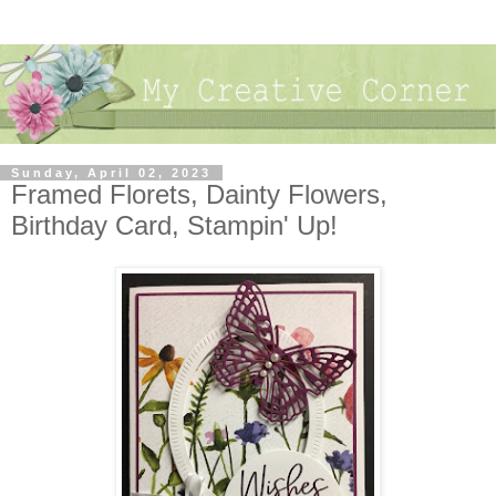
Sunday, April 02, 2023
Framed Florets, Dainty Flowers,
Birthday Card, Stampin' Up!