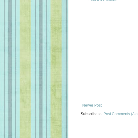
Newer Post
Subscribe to:
Post Comments (At