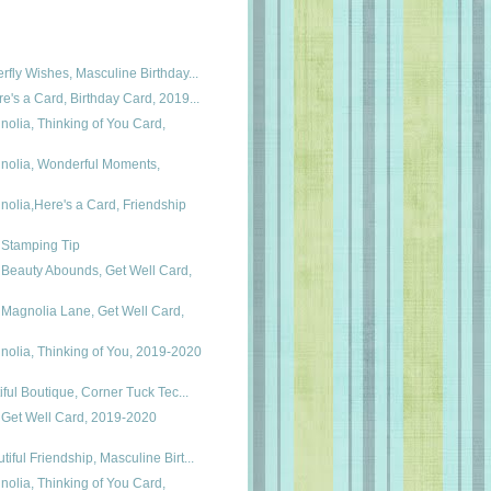
rfly Wishes, Masculine Birthday...
e's a Card, Birthday Card, 2019...
olia, Thinking of You Card,
olia, Wonderful Moments,
olia,Here's a Card, Friendship
 Stamping Tip
 Beauty Abounds, Get Well Card,
 Magnolia Lane, Get Well Card,
olia, Thinking of You, 2019-2020
tiful Boutique, Corner Tuck Tec...
 Get Well Card, 2019-2020
iful Friendship, Masculine Birt...
olia, Thinking of You Card,