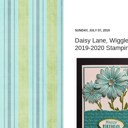
SUNDAY, JULY 07, 2019
Daisy Lane, Wiggle
2019-2020 Stampin