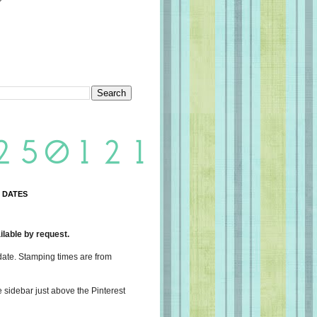
 DATES
lable by request.
date. Stamping times are from
e sidebar just above the Pinterest