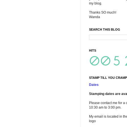
my blog.
Thanks SO much!
Wanda
SEARCH THIS BLOG
HITS
STAMP TILL YOU CRAMP
Dates
Stamping dates are avai
Please contact me for a 
10:30 am to 3:00 pm.
My email is located in th
logo