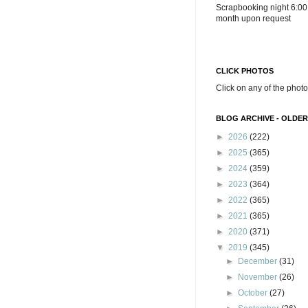
Scrapbooking night 6:00
month upon request
CLICK PHOTOS
Click on any of the photo
BLOG ARCHIVE - OLDER
►
2026
(222)
►
2025
(365)
►
2024
(359)
►
2023
(364)
►
2022
(365)
►
2021
(365)
►
2020
(371)
▼
2019
(345)
►
December
(31)
►
November
(26)
►
October
(27)