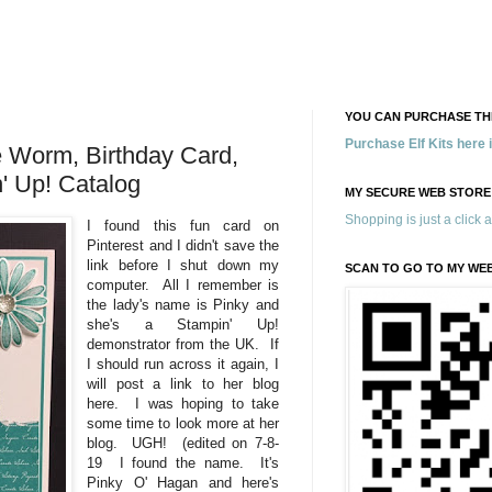
YOU CAN PURCHASE THE
Purchase Elf Kits here
 Worm, Birthday Card,
' Up! Catalog
MY SECURE WEB STORE
Shopping is just a click 
I found this fun card on
Pinterest and I didn't save the
link before I shut down my
SCAN TO GO TO MY WE
computer. All I remember is
the lady's name is Pinky and
she's a Stampin' Up!
demonstrator from the UK. If
I should run across it again, I
will post a link to her blog
here. I was hoping to take
some time to look more at her
blog. UGH! (edited on 7-8-
19 I found the name. It's
Pinky O' Hagan and here's