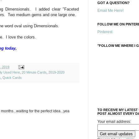
GOT A QUESTION?
ing Dimensionals. I added clear "Faceted
Email Me Here!
wers. Two medium gems and one large one.
FOLLOW ME ON PINTERE
he word oval using Dimensionals.
Pinterest
. I love the colors.
"FOLLOW ME WHERE I G
ng today,
, 2019
ely Used Here
,
20 Minute Cards
,
2019-2020
s
,
Quick Cards
TO RECEIVE MY LATEST
months...waiting for the perfect idea...yea
POST ALMOST EVERY DA
Your email address: