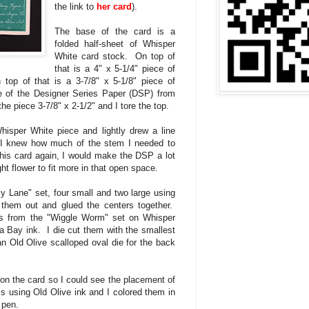
the link to
her card
).
The base of the card is a
folded half-sheet of Whisper
White card stock. On top of
that is a 4" x 5-1/4" piece of
op of that is a 3-7/8" x 5-1/8" piece of
e of the Designer Series Paper (DSP) from
the piece 3-7/8" x 2-1/2" and I tore the top.
isper White piece and lightly drew a line
I knew how much of the stem I needed to
this card again, I would make the DSP a lot
ght flower to fit more in that open space.
y Lane" set, four small and two large using
hem out and glued the centers together.
s from the "Wiggle Worm" set on Whisper
 Bay ink. I die cut them with the smallest
n Old Olive scalloped oval die for the back
 on the card so I could see the placement of
 using Old Olive ink and I colored them in
ds pen.