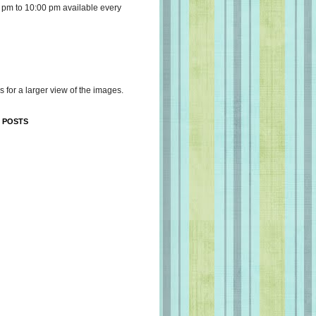
 pm to 10:00 pm available every
s for a larger view of the images.
 POSTS