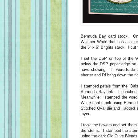
Bermuda Bay card stock. On t
Whisper White that has a piec
the 6" x 6" Brights stack. I cut 
I set the DSP on top of the Wh
below the DSP paper edge so 
have showing. If I were to do 
shorter and I'd bring down the ri
I stamped petals from the "Dais
Bermuda Bay ink. I punched t
Meanwhile I stamped the word
White card stock using Bermuda
Stitched Oval die and I added a
layer.
I took the flowers and set them
the stems. I stamped the stems
using the dark Old Olive Blen