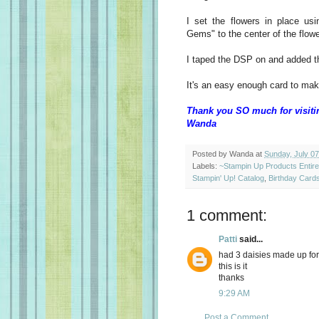
I set the flowers in place us
Gems" to the center of the flo
I taped the DSP on and added t
It's an easy enough card to make
Thank you SO much for visiti
Wanda
Posted by
Wanda
at
Sunday, July 07
Labels:
~Stampin Up Products Entir
Stampin' Up! Catalog
,
Birthday Card
1 comment:
Patti
said...
had 3 daisies made up for 
this is it
thanks
9:29 AM
Post a Comment