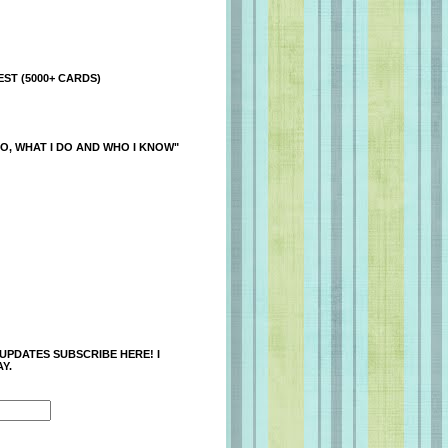
ST (5000+ CARDS)
O, WHAT I DO AND WHO I KNOW"
 UPDATES SUBSCRIBE HERE! I
Y.