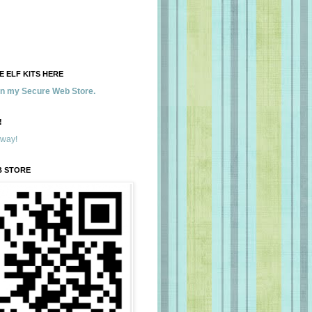
 ELF KITS HERE
 in my Secure Web Store.
!
away!
B STORE