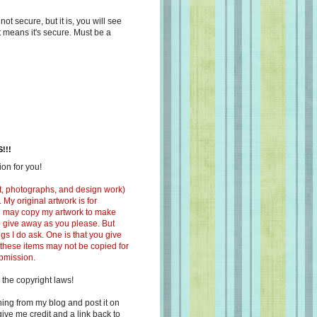
s not secure, but it is, you will see
at means it's secure. Must be a
!!!
on for you!
ext, photographs, and design work)
 My original artwork is for
ou may copy my artwork to make
 to give away as you please. But
ngs I do ask. One is that you give
 these items may not be copied for
ubmission.
 the copyright laws!
ing from my blog and post it on
ive me credit and a link back to