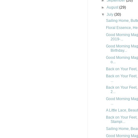
►
September
(26)
►
August
(29)
▼
July
(30)
Sailing Home, Butte
Floral Essence, Her
Good Morning Magn
2019-...
Good Morning Magn
Birthday...
Good Morning Magn
o...
Back on Your Feet,
Back on Your Feet,
...
Back on Your Feet,
2...
Good Morning Magn
...
A Little Lace, Beau
Back on Your Feet,
Stampi...
Sailing Home, Beaut
Good Morning Magn