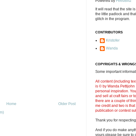
Powered by
FeedBlitz
It will read that the site i
the little padlock and th
glitch in the program.
CONTRIBUTORS
Kristofer
Wanda
COPYRIGHTS & WRONGS
Some important informati
All content (including t
is © by Wanda Pettijohn .
personal inspiration. Y
and sell at craft fairs or
there are a couple of thi
Home
Older Post
me credit and two is that
publication or contest s
om)
Thank you for respecting
And if you do make anyth
yours please be sure to g