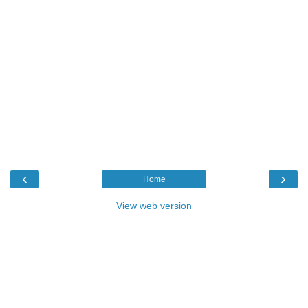
‹
›
Home
View web version