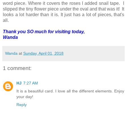
word piece. Where it covers the roses I added snail tape. I
slipped the tiny flower piece under the oval and that was it! It
looks a lot harder than it is. It just has a lot of pieces, that's
all.
Thank you SO much for visiting today,
Wanda
Wanda
at
Sunday, April 01, 2018
1 comment:
HJ
7:27 AM
It is a beautiful card. I love all the different elements. Enjoy
your day!
Reply