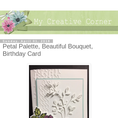
Sunday, April 01, 2018
Petal Palette, Beautiful Bouquet,
Birthday Card