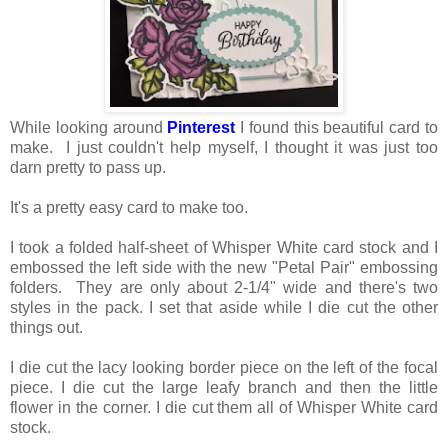
While looking around
Pinterest
I found this beautiful card to
make. I just couldn't help myself, I thought it was just too
darn pretty to pass up.
It's a pretty easy card to make too.
I took a folded half-sheet of Whisper White card stock and I
embossed the left side with the new "Petal Pair" embossing
folders. They are only about 2-1/4" wide and there's two
styles in the pack. I set that aside while I die cut the other
things out.
I die cut the lacy looking border piece on the left of the focal
piece. I die cut the large leafy branch and then the little
flower in the corner. I die cut them all of Whisper White card
stock.