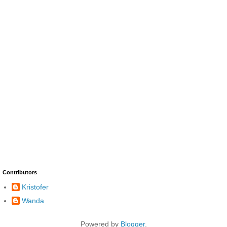
Contributors
Kristofer
Wanda
Powered by
Blogger
.