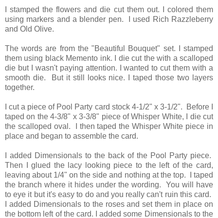
I stamped the flowers and die cut them out. I colored them
using markers and a blender pen. I used Rich Razzleberry
and Old Olive.
The words are from the "Beautiful Bouquet" set. I stamped
them using black Memento ink. I die cut the with a scalloped
die but I wasn't paying attention. I wanted to cut them with a
smooth die. But it still looks nice. I taped those two layers
together.
I cut a piece of Pool Party card stock 4-1/2" x 3-1/2". Before I
taped on the 4-3/8" x 3-3/8" piece of Whisper White, I die cut
the scalloped oval. I then taped the Whisper White piece in
place and began to assemble the card.
I added Dimensionals to the back of the Pool Party piece.
Then I glued the lacy looking piece to the left of the card,
leaving about 1/4" on the side and nothing at the top. I taped
the branch where it hides under the wording. You will have
to eye it but it's easy to do and you really can't ruin this card.
I added Dimensionals to the roses and set them in place on
the bottom left of the card. I added some Dimensionals to the