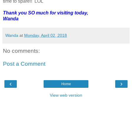
time to spare!! LOL
Thank you SO much for visiting today,
Wanda
Wanda
at
Monday, April 02, 2018
No comments:
Post a Comment
‹
›
Home
View web version