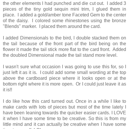
the other elements I had punched and die cut out. I added 3
pieces of the tiny gold sequin mini trim, I glued them in
place. I added a gold/amber tone Faceted Gem to the center
of the daisy. I colored some rhinestones using the bronze
"Blends" marker. I placed them around the card.
I added Dimensionals to the bird, I double stacked them on
the tail because of the front part of the bird being on the
flower it made the tail stick more flat to the card front. Added
the doubled Dimensional made the tail stand more level.
I wasn't sure what occasion I was going to use this for, so I
just left it as it is. I could add some small wording at the top
above the cardboard piece where it looks open or at the
bottom right where it is more open. Or I could just leave it as
it is!!
I do like how this card turned out. Once in a while I like to
make cards with lots of pieces but most of the time lately I
have been leaning towards the quicker easier cards. I LOVE
it when I have some time to be creative. So this is from my
little mind and it can actually be creative when I have some