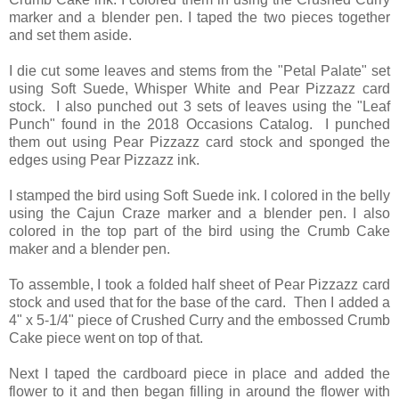
marker and a blender pen. I taped the two pieces together
and set them aside.
I die cut some leaves and stems from the "Petal Palate" set
using Soft Suede, Whisper White and Pear Pizzazz card
stock. I also punched out 3 sets of leaves using the "Leaf
Punch" found in the 2018 Occasions Catalog. I punched
them out using Pear Pizzazz card stock and sponged the
edges using Pear Pizzazz ink.
I stamped the bird using Soft Suede ink. I colored in the belly
using the Cajun Craze marker and a blender pen. I also
colored in the top part of the bird using the Crumb Cake
maker and a blender pen.
To assemble, I took a folded half sheet of Pear Pizzazz card
stock and used that for the base of the card. Then I added a
4" x 5-1/4" piece of Crushed Curry and the embossed Crumb
Cake piece went on top of that.
Next I taped the cardboard piece in place and added the
flower to it and then began filling in around the flower with