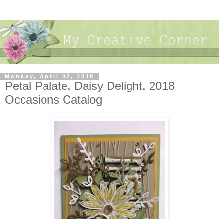
Monday, April 02, 2018
Petal Palate, Daisy Delight, 2018
Occasions Catalog