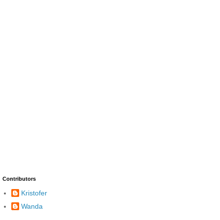
Contributors
Kristofer
Wanda