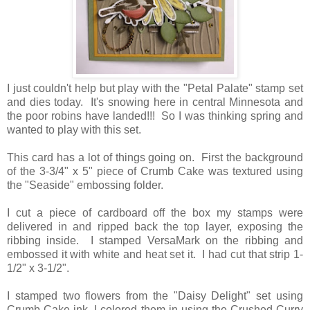
I just couldn't help but play with the "Petal Palate" stamp set
and dies today. It's snowing here in central Minnesota and
the poor robins have landed!!! So I was thinking spring and
wanted to play with this set.
This card has a lot of things going on. First the background
of the 3-3/4" x 5" piece of Crumb Cake was textured using
the "Seaside" embossing folder.
I cut a piece of cardboard off the box my stamps were
delivered in and ripped back the top layer, exposing the
ribbing inside. I stamped VersaMark on the ribbing and
embossed it with white and heat set it. I had cut that strip 1-
1/2" x 3-1/2".
I stamped two flowers from the "Daisy Delight" set using
Crumb Cake ink. I colored them in using the Crushed Curry