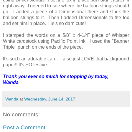
right away. I needed to see where the balloon strings should
go. I added a piece of a Dimensional there and stuck the
balloon strings to it. Then I added Dimensionals to the fox
and set him in place. He's so darn cute!
I stamped the words on a 5/8" x 4-1/4" piece of Whisper
White cardstock using Pacific Point ink. I used the "Banner
Triple" punch on the ends of the piece.
It's such an adorable card. I also just LOVE that background
paper!! It's SO festive.
Thank you ever so much for stopping by today,
Wanda
Wanda
at
Wednesday, June 14, 2017
No comments:
Post a Comment