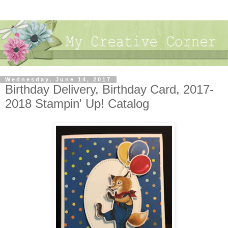
Wednesday, June 14, 2017
Birthday Delivery, Birthday Card, 2017-
2018 Stampin' Up! Catalog