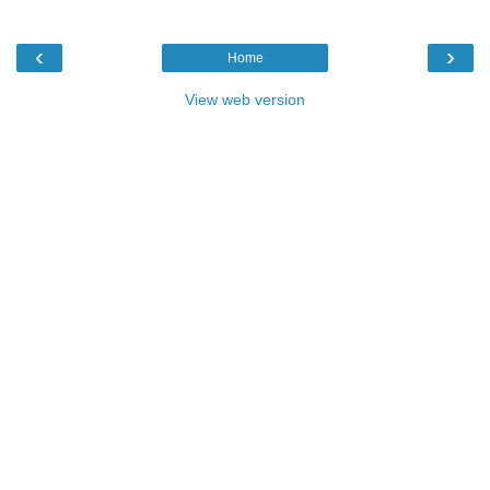
‹
›
Home
View web version