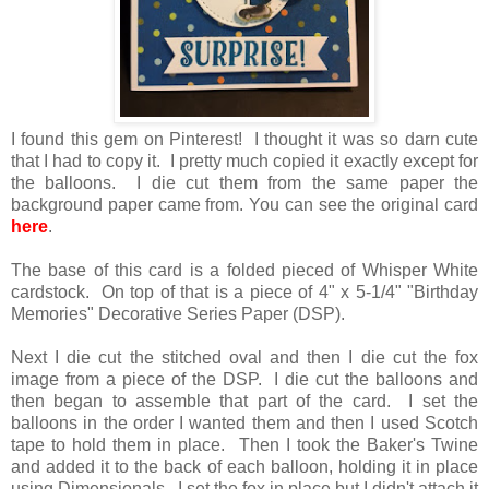
I found this gem on Pinterest! I thought it was so darn cute
that I had to copy it. I pretty much copied it exactly except for
the balloons. I die cut them from the same paper the
background paper came from. You can see the original card
here
.
The base of this card is a folded pieced of Whisper White
cardstock. On top of that is a piece of 4" x 5-1/4" "Birthday
Memories" Decorative Series Paper (DSP).
Next I die cut the stitched oval and then I die cut the fox
image from a piece of the DSP. I die cut the balloons and
then began to assemble that part of the card. I set the
balloons in the order I wanted them and then I used Scotch
tape to hold them in place. Then I took the Baker's Twine
and added it to the back of each balloon, holding it in place
using Dimensionals. I set the fox in place but I didn't attach it