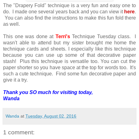
The "Drapery Fold" technique is a very fun and easy one to
do. I made one several years back and you can view it
here
.
You can also find the instructions to make this fun fold there
as well.
This one was done at
Terri's
Technique Tuesday class. I
wasn't able to attend but my sister brought me home the
technique cards and sheets. I especially like this technique
because you can use up some of that decorative paper
stash! Plus this technique is versatile too. You can cut the
paper shorter so you have space at the top for words too. It's
such a cute technique. Find some fun decorative paper and
give it a try.
Thank you SO much for visiting today,
Wanda
Wanda
at
Tuesday, August 02, 2016
1 comment: