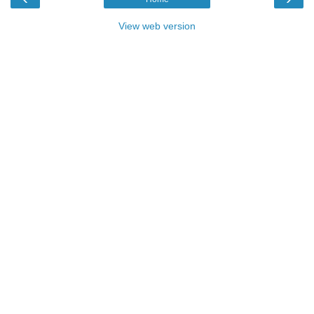
View web version