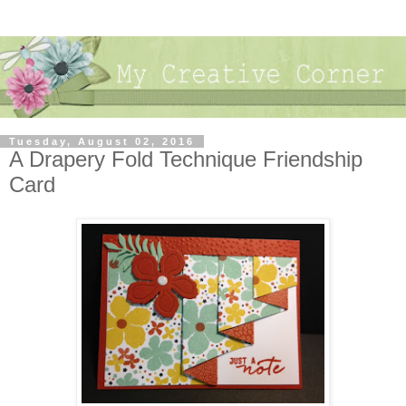
Tuesday, August 02, 2016
A Drapery Fold Technique Friendship
Card