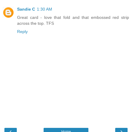
Sandie C
1:30 AM
Great card - love that fold and that embossed red strip
across the top. TFS
Reply
‹
›
Home