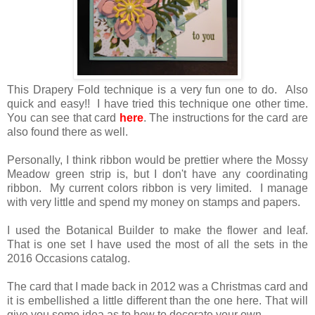
This Drapery Fold technique is a very fun one to do. Also
quick and easy!! I have tried this technique one other time.
You can see that card
here
. The instructions for the card are
also found there as well.
Personally, I think ribbon would be prettier where the Mossy
Meadow green strip is, but I don't have any coordinating
ribbon. My current colors ribbon is very limited. I manage
with very little and spend my money on stamps and papers.
I used the Botanical Builder to make the flower and leaf.
That is one set I have used the most of all the sets in the
2016 Occasions catalog.
The card that I made back in 2012 was a Christmas card and
it is embellished a little different than the one here. That will
give you some idea as to how to decorate your own.