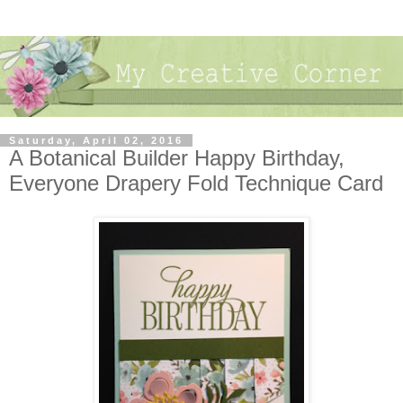
Saturday, April 02, 2016
A Botanical Builder Happy Birthday,
Everyone Drapery Fold Technique Card