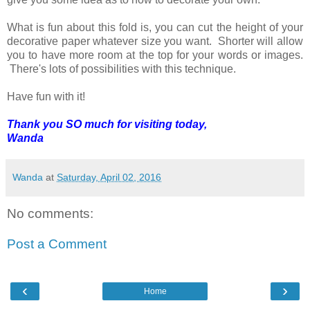
What is fun about this fold is, you can cut the height of your
decorative paper whatever size you want. Shorter will allow
you to have more room at the top for your words or images.
There's lots of possibilities with this technique.
Have fun with it!
Thank you SO much for visiting today,
Wanda
Wanda
at
Saturday, April 02, 2016
No comments:
Post a Comment
‹
›
Home