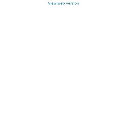
View web version