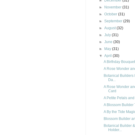
►
December
(32)
►
November
(31)
►
October
(31)
►
September
(29)
►
August
(32)
►
July
(31)
►
June
(30)
►
May
(31)
▼
April
(30)
A Birthday Bouque
A Rose Wonder an
Botanical Builders
Da...
A Rose Wonder and
Card
A Petite Petals an
A Blossom Builder 
A By the Tide Magi
Blossom Builder and
Botanical Builder 
Holder...