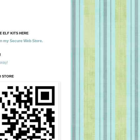
 ELF KITS HERE
 in my Secure Web Store.
!
away!
B STORE