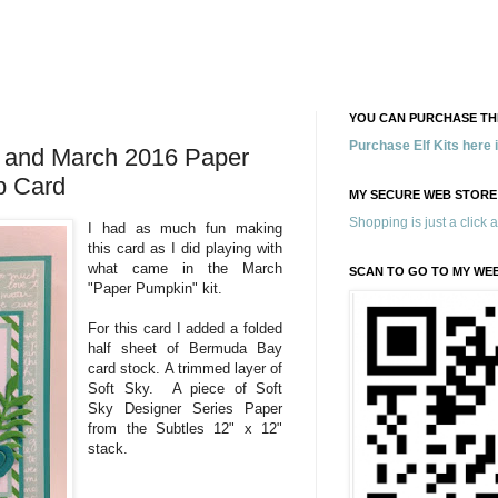
YOU CAN PURCHASE THE
Purchase Elf Kits here
r and March 2016 Paper
p Card
MY SECURE WEB STORE
Shopping is just a click 
I had as much fun making
this card as I did playing with
what came in the March
SCAN TO GO TO MY WE
"Paper Pumpkin" kit.
For this card I added a folded
half sheet of Bermuda Bay
card stock. A trimmed layer of
Soft Sky. A piece of Soft
Sky Designer Series Paper
from the Subtles 12" x 12"
stack.