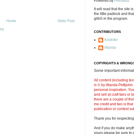
Powered by
FeedBlitz
It will read that the site i
the little padlock and th
glitch in the program.
Home
Older Post
om)
CONTRIBUTORS
Kristofer
Wanda
COPYRIGHTS & WRONGS
Some important informati
All content (including t
is © by Wanda Pettijohn .
personal inspiration. Y
and sell at craft fairs or
there are a couple of thi
me credit and two is that
publication or contest s
Thank you for respecting
And if you do make anyth
yours please be sure to g