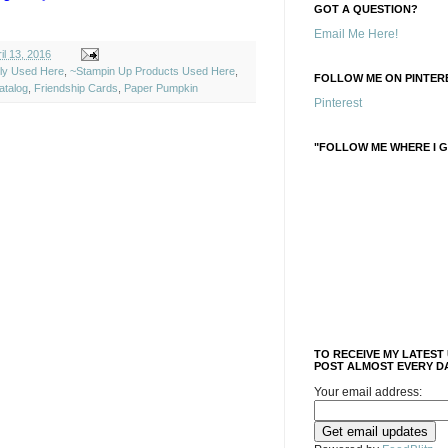
GOT A QUESTION?
Email Me Here!
l 13, 2016
ely Used Here
,
~Stampin Up Products Used Here
,
FOLLOW ME ON PINTERE
atalog
,
Friendship Cards
,
Paper Pumpkin
Pinterest
"FOLLOW ME WHERE I G
TO RECEIVE MY LATEST
POST ALMOST EVERY DA
Your email address: