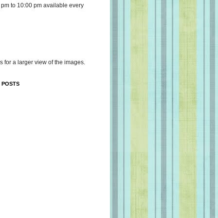
 pm to 10:00 pm available every
s for a larger view of the images.
 POSTS