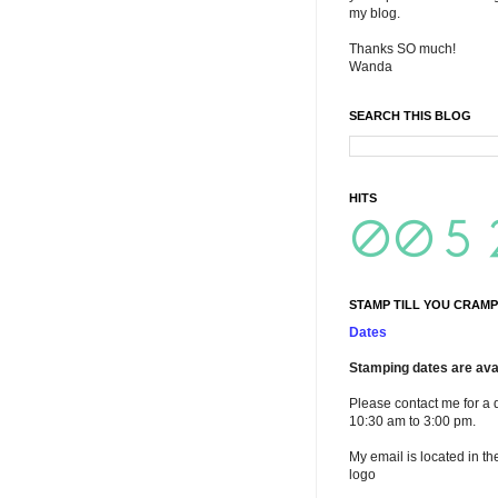
my blog.
Thanks SO much!
Wanda
SEARCH THIS BLOG
HITS
STAMP TILL YOU CRAMP
Dates
Stamping dates are avai
Please contact me for a 
10:30 am to 3:00 pm.
My email is located in th
logo