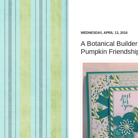
WEDNESDAY, APRIL 13, 2016
A Botanical Builde
Pumpkin Friendshi