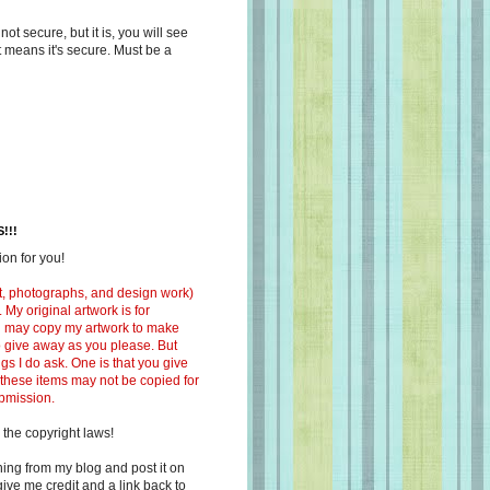
s not secure, but it is, you will see
at means it's secure. Must be a
!!!
on for you!
ext, photographs, and design work)
 My original artwork is for
ou may copy my artwork to make
 to give away as you please. But
ngs I do ask. One is that you give
 these items may not be copied for
ubmission.
 the copyright laws!
ing from my blog and post it on
ive me credit and a link back to