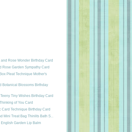
t and Rose Wonder Birthday Card
d Rose Garden Sympathy Card
 Box Pleat Technique Mother's
 Botanical Blossoms Birthday
d Teeny Tiny Wishes Birthday Card
Thinking of You Card
c Card Technique Birthday Card
 Mini Treat Bag Thinlits Bath S...
& English Garden Lip Balm