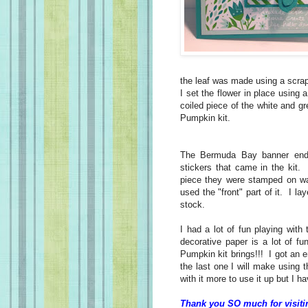
the leaf was made using a scr
I set the flower in place using 
coiled piece of the white and g
Pumpkin kit.
The Bermuda Bay banner ends 
stickers that came in the kit.
piece they were stamped on was
used the "front" part of it. I l
stock.
I had a lot of fun playing with
decorative paper is a lot of fu
Pumpkin kit brings!!! I got an e
the last one I will make using t
with it more to use it up but I 
Thank you SO much for visiti