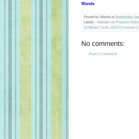
Wanda
Posted by
Wanda
at
Wednesday, Apri
Labels:
~Stampin Up Products Entir
20 Minute Cards
,
2016 Occasions C
No comments:
Post a Comment