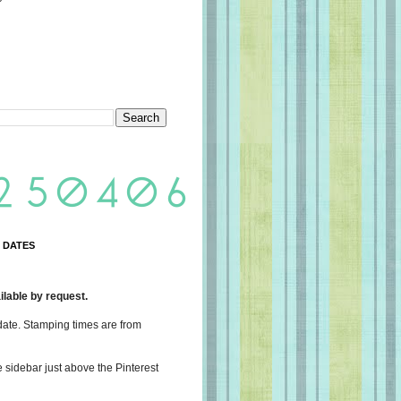
 DATES
lable by request.
date. Stamping times are from
e sidebar just above the Pinterest