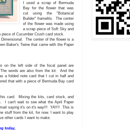
I used a scrap of Bermuda
Bay for the flower that was
cut using the "Botanical
Builder" framelits. The center
of the flower was made using
a scrap piece of Soft Sky and
ap piece of Cucumber Crush card stock.
a Dimensional. The center of the flower is a
reen Baker's Twine that came with the Paper
on the left side of the focal panel are
 The words are also from the kit. And the
 a folded note card that I cut in half and
ayered that with a piece of Bermuda Bay card
 this card. Mixing the kits, card stock, and
n. I can't wait to see what the April Paper
mail saying it's on it's way!!! YAY!! This is
he stuff from the kit, for now. I want to play
have other cards I want to make.
ng today,