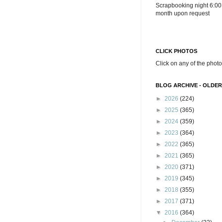
Scrapbooking night 6:00
month upon request
CLICK PHOTOS
Click on any of the photo
BLOG ARCHIVE - OLDER
►
2026
(224)
►
2025
(365)
►
2024
(359)
►
2023
(364)
►
2022
(365)
►
2021
(365)
►
2020
(371)
►
2019
(345)
►
2018
(355)
►
2017
(371)
▼
2016
(364)