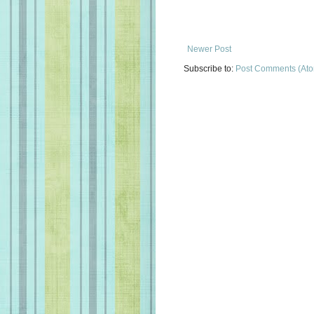
Newer Post
Subscribe to:
Post Comments (At