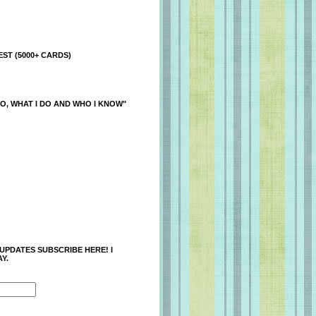
ST (5000+ CARDS)
O, WHAT I DO AND WHO I KNOW"
 UPDATES SUBSCRIBE HERE! I
Y.