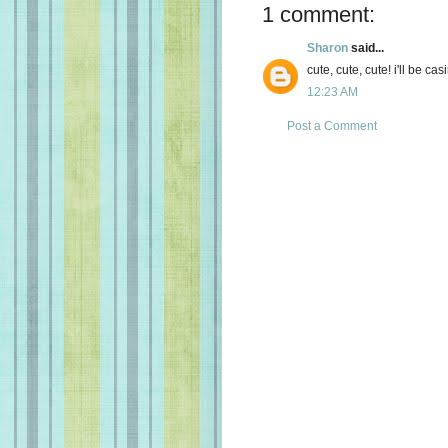
1 comment:
Sharon
said...
cute, cute, cute! i'll be cas
12:23 AM
Post a Comment