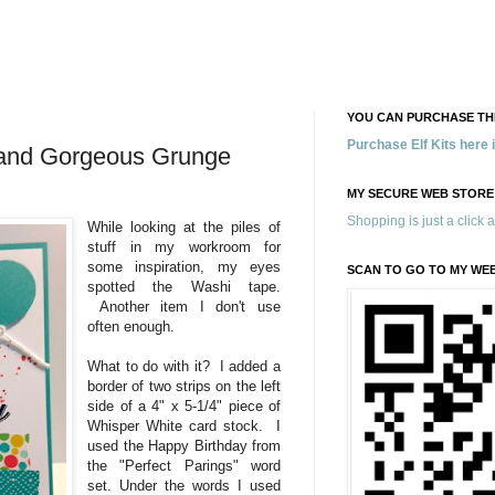
YOU CAN PURCHASE THE
Purchase Elf Kits here
s and Gorgeous Grunge
MY SECURE WEB STORE
Shopping is just a click 
While looking at the piles of
stuff in my workroom for
some inspiration, my eyes
SCAN TO GO TO MY WE
spotted the Washi tape.
Another item I don't use
often enough.
What to do with it? I added a
border of two strips on the left
side of a 4" x 5-1/4" piece of
Whisper White card stock. I
used the Happy Birthday from
the "Perfect Parings" word
set. Under the words I used