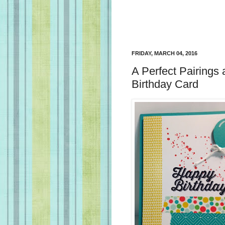
FRIDAY, MARCH 04, 2016
A Perfect Pairing
Birthday Card