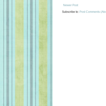
Newer Post
Subscribe to:
Post Comments (At