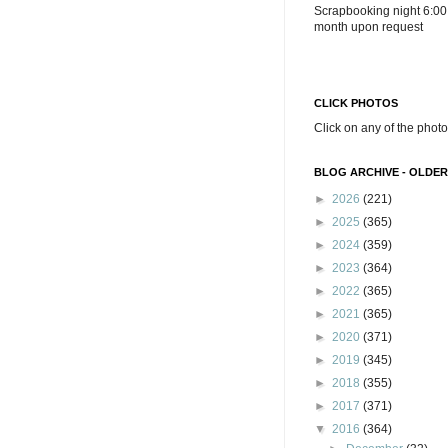
Scrapbooking night 6:00
month upon request
CLICK PHOTOS
Click on any of the photo
BLOG ARCHIVE - OLDER
►
2026
(221)
►
2025
(365)
►
2024
(359)
►
2023
(364)
►
2022
(365)
►
2021
(365)
►
2020
(371)
►
2019
(345)
►
2018
(355)
►
2017
(371)
▼
2016
(364)