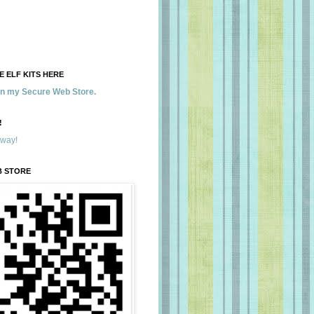
 ELF KITS HERE
 in my Secure Web Store.
!
away!
B STORE