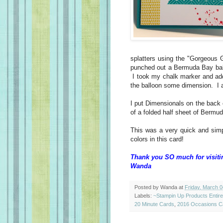
splatters using the "Gorgeous
punched out a Bermuda Bay ballo
I took my chalk marker and added
the balloon some dimension. I a
I put Dimensionals on the back 
of a folded half sheet of Bermu
This was a very quick and simp
colors in this card!
Thank you SO much for visiti
Wanda
Posted by
Wanda
at
Friday, March 0
Labels:
~Stampin Up Products Entir
20 Minute Cards
,
2016 Occasions C