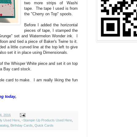
two more strips of Washi
tape. The tape I used is from
the "Cherry on Top" spools.
Before I added the horizontal
pieces of tape, I stamped the
 Grunge" set and Watermelon Wonder ink. I
on and tied a piece of Baker's Twine to it.
 a little curved line at the top left to give
lso set it in place using Dimensionals.
of the Whisper White piece and set it on top
da Bay card stock.
le card to make. I am really liking the fun
ng today,
4, 2016
ely Used Here
,
~Stampin Up Products Used Here
,
atalog
,
Birthday Cards
,
Quick Cards