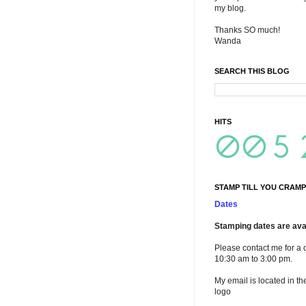
my blog.
Thanks SO much!
Wanda
SEARCH THIS BLOG
HITS
STAMP TILL YOU CRAMP
Dates
Stamping dates are avai
Please contact me for a 
10:30 am to 3:00 pm.
My email is located in th
logo