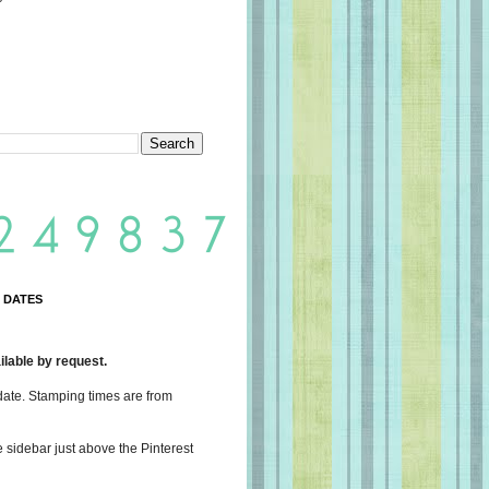
 DATES
lable by request.
date. Stamping times are from
e sidebar just above the Pinterest