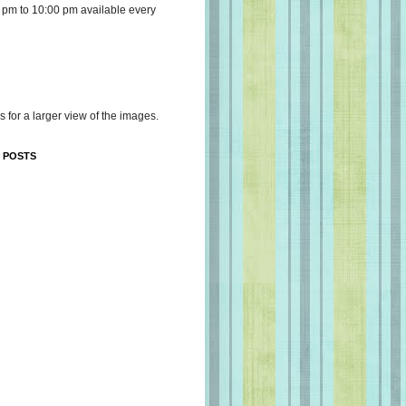
 pm to 10:00 pm available every
s for a larger view of the images.
 POSTS