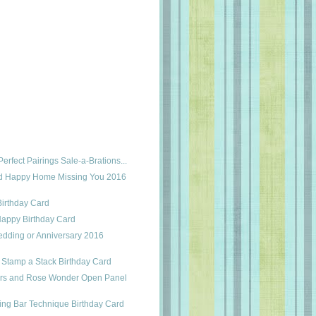
erfect Pairings Sale-a-Brations...
nd Happy Home Missing You 2016
Birthday Card
appy Birthday Card
edding or Anniversary 2016
r Stamp a Stack Birthday Card
ers and Rose Wonder Open Panel
ing Bar Technique Birthday Card