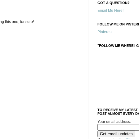
GOT A QUESTION?
Email Me Here!
ing this one, for sure!
FOLLOW ME ON PINTERE
Pinterest
"FOLLOW ME WHERE I G
TO RECEIVE MY LATEST
POST ALMOST EVERY DA
Your email address: