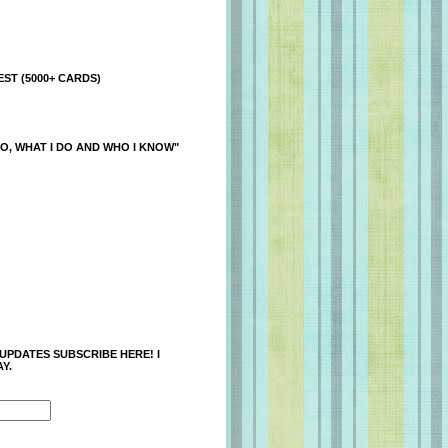
ST (5000+ CARDS)
O, WHAT I DO AND WHO I KNOW"
 UPDATES SUBSCRIBE HERE! I
Y.