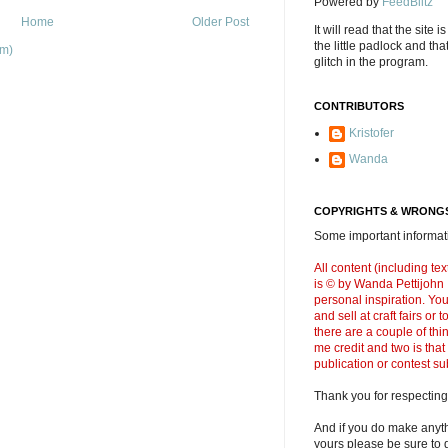
Powered by
FeedBlitz
Home
Older Post
It will read that the site i
the little padlock and th
om)
glitch in the program.
CONTRIBUTORS
Kristofer
Wanda
COPYRIGHTS & WRONGS
Some important informati
All content (including t
is © by Wanda Pettijohn .
personal inspiration. Y
and sell at craft fairs or
there are a couple of thi
me credit and two is that
publication or contest s
Thank you for respecting
And if you do make anyth
yours please be sure to g