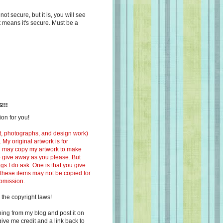
s not secure, but it is, you will see
at means it's secure. Must be a
!!!
on for you!
ext, photographs, and design work)
 My original artwork is for
ou may copy my artwork to make
 to give away as you please. But
ngs I do ask. One is that you give
 these items may not be copied for
ubmission.
 the copyright laws!
ing from my blog and post it on
ive me credit and a link back to