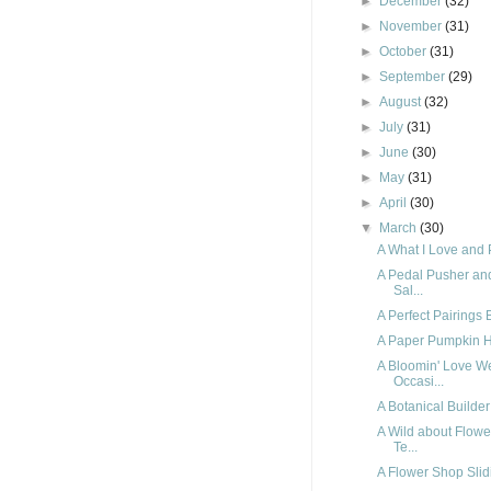
►
December
(32)
►
November
(31)
►
October
(31)
►
September
(29)
►
August
(32)
►
July
(31)
►
June
(30)
►
May
(31)
►
April
(30)
▼
March
(30)
A What I Love and P
A Pedal Pusher a
Sal...
A Perfect Pairings 
A Paper Pumpkin H
A Bloomin' Love W
Occasi...
A Botanical Builde
A Wild about Flow
Te...
A Flower Shop Slid