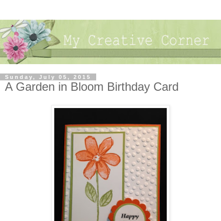
Sunday, July 05, 2015
A Garden in Bloom Birthday Card