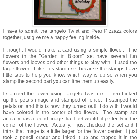
I have to admit, the tangelo Twist and Pear Pizzazz colors
together just give me a happy feeling inside.
I thought I would make a card using a simple flower. The
flowers in the "Garden in Bloom" set have several fun
flowers and leaves and other things to play with. I used the
large flower. I like this stamp set because the stamps have
little tabs to help you know which way is up so when you
stamp the second part you can line them up easily.
I stamped the flower using Tangelo Twist ink. Then I inked
up the petals image and stamped off once. I stamped the
petals on and this is how they turned out! I do with I would
have colored in the center of the flower. The stamp set
actually has a round image that I bet would fit perfectly in the
center of the flower. Actually, I just checked the set and I
think that image is a little larger for the flower center. I just
took a pencil eraser and inked it up and tapped it in the