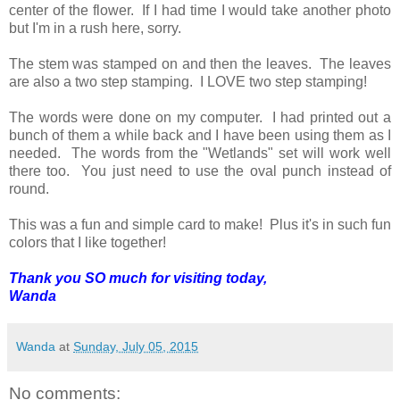
center of the flower. If I had time I would take another photo
but I'm in a rush here, sorry.
The stem was stamped on and then the leaves. The leaves
are also a two step stamping. I LOVE two step stamping!
The words were done on my computer. I had printed out a
bunch of them a while back and I have been using them as I
needed. The words from the "Wetlands" set will work well
there too. You just need to use the oval punch instead of
round.
This was a fun and simple card to make! Plus it's in such fun
colors that I like together!
Thank you SO much for visiting today,
Wanda
Wanda
at
Sunday, July 05, 2015
No comments: