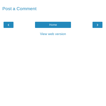
Post a Comment
‹
›
Home
View web version