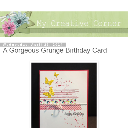
Wednesday, April 23, 2014
A Gorgeous Grunge Birthday Card