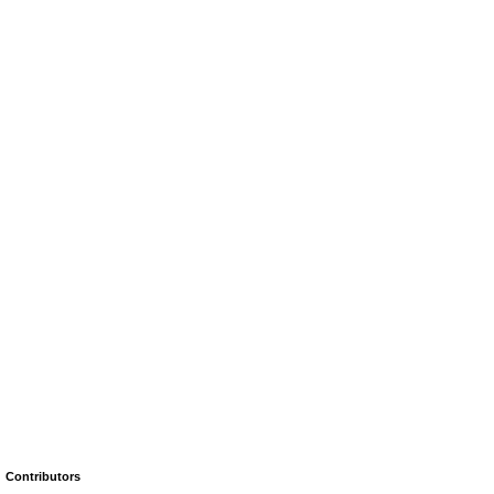
Contributors