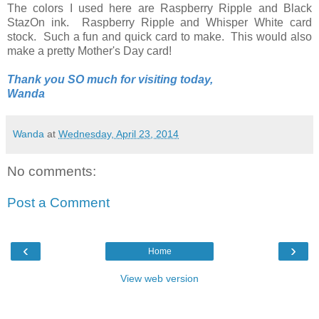
The colors I used here are Raspberry Ripple and Black
StazOn ink. Raspberry Ripple and Whisper White card
stock. Such a fun and quick card to make. This would also
make a pretty Mother's Day card!
Thank you SO much for visiting today,
Wanda
Wanda
at
Wednesday, April 23, 2014
No comments:
Post a Comment
‹
›
Home
View web version