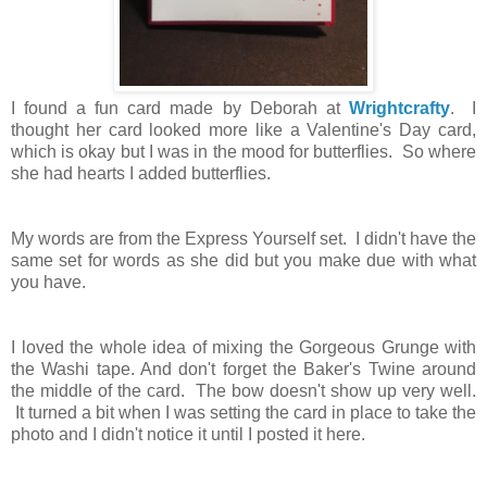
I found a fun card made by Deborah at
Wrightcrafty
. I
thought her card looked more like a Valentine's Day card,
which is okay but I was in the mood for butterflies. So where
she had hearts I added butterflies.
My words are from the Express Yourself set. I didn't have the
same set for words as she did but you make due with what
you have.
I loved the whole idea of mixing the Gorgeous Grunge with
the Washi tape. And don't forget the Baker's Twine around
the middle of the card. The bow doesn't show up very well.
It turned a bit when I was setting the card in place to take the
photo and I didn't notice it until I posted it here.