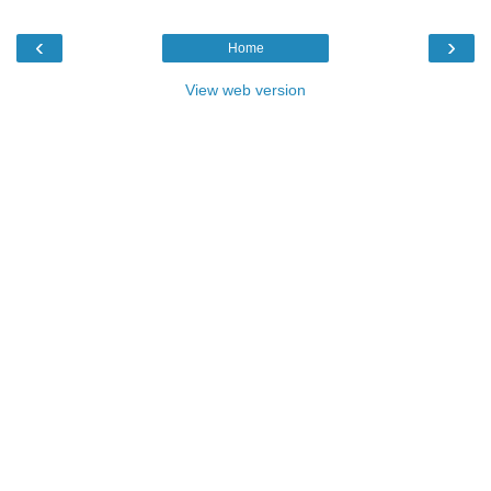
‹
›
Home
View web version