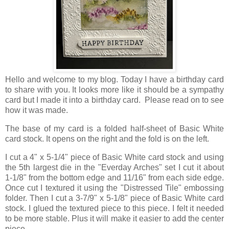
Hello and welcome to my blog. Today I have a birthday card
to share with you. It looks more like it should be a sympathy
card but I made it into a birthday card. Please read on to see
how it was made.
The base of my card is a folded half-sheet of Basic White
card stock. It opens on the right and the fold is on the left.
I cut a 4" x 5-1/4" piece of Basic White card stock and using
the 5th largest die in the "Everday Arches" set I cut it about
1-1/8" from the bottom edge and 11/16" from each side edge.
Once cut I textured it using the "Distressed Tile" embossing
folder. Then I cut a 3-7/9" x 5-1/8" piece of Basic White card
stock. I glued the textured piece to this piece. I felt it needed
to be more stable. Plus it will make it easier to add the center
piece.