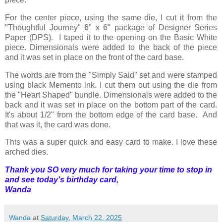
For the center piece, using the same die, I cut it from the
"Thoughtful Journey" 6" x 6" package of Designer Series
Paper (DPS). I taped it to the opening on the Basic White
piece. Dimensionals were added to the back of the piece
and it was set in place on the front of the card base.
The words are from the "Simply Said" set and were stamped
using black Memento ink. I cut them out using the die from
the "Heart Shaped" bundle. Dimensionals were added to the
back and it was set in place on the bottom part of the card.
It's about 1/2" from the bottom edge of the card base. And
that was it, the card was done.
This was a super quick and easy card to make. I love these
arched dies.
Thank you SO very much for taking your time to stop in
and see today's birthday card,
Wanda
Wanda
at
Saturday, March 22, 2025