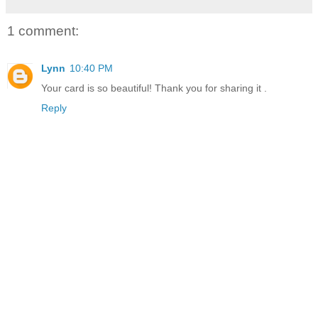
1 comment:
Lynn
10:40 PM
Your card is so beautiful! Thank you for sharing it .
Reply