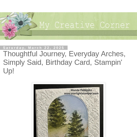
Saturday, March 22, 2025
Thoughtful Journey, Everyday Arches,
Simply Said, Birthday Card, Stampin'
Up!